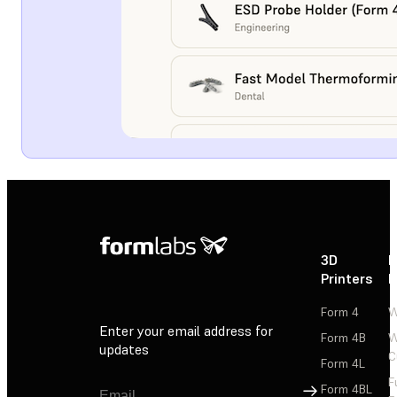
3D
P
Printers
P
Form 4
W
Enter your email address for
Form 4B
W
updates
C
Form 4L
F
Sign Up
Form 4BL