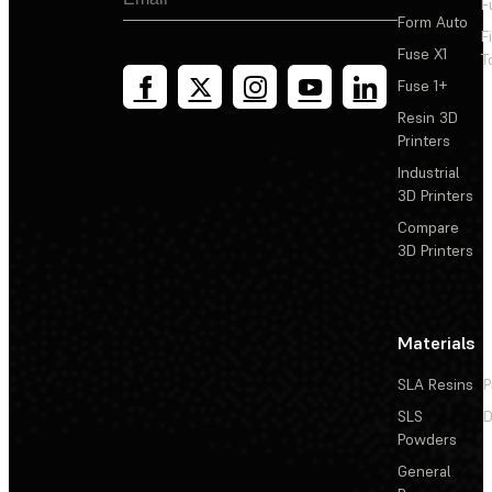
F
Form Auto
F
Fuse X1
T
Fuse 1+
Resin 3D
Printers
Industrial
3D Printers
Compare
3D Printers
Materials
SLA Resins
P
SLS
D
Powders
General