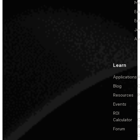
Me
Ed
En
Je
Au
Learn
Applications
A
Blog
C
Resources
P
Events
P
C
ROI
Calculator
&
Forum
C