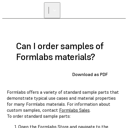
Can I order samples of
Formlabs materials?
Download as PDF
Formlabs offers a variety of standard sample parts that
demonstrate typical use cases and material properties
for many Formlabs materials. For information about
custom samples, contact
Formlabs Sales
.
To order standard sample parts:
Open the
Formlabs Store
and navigate to the