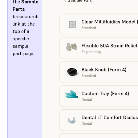
the
Sample
Parts
breadcrumb
link at the
top of a
specific
sample
part page.