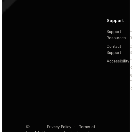
Support
Support
+
Resources
Contact
C
Support
S
Accessibility
F
R
F
R
©
Privacy Policy
·
Terms of