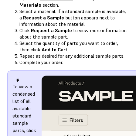
Materials
section.
Select a material. If a standard sample is available,
a
Request a Sample
button appears next to
information about the material.
Click
Request a Sample
to view more information
about the sample part.
Select the quantity of parts you want to order,
then click
Add to Cart
.
Repeat as desired for any additional sample parts.
Complete your order.
Tip:
To view a
condensed
list of all
available
standard
sample
parts, click