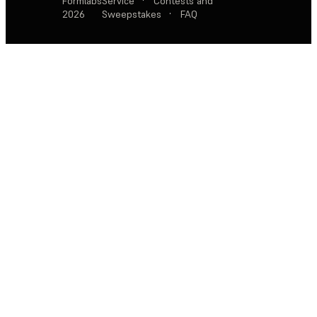
Formlabs
Service
·
Contests and
2026
Sweepstakes
·
FAQ