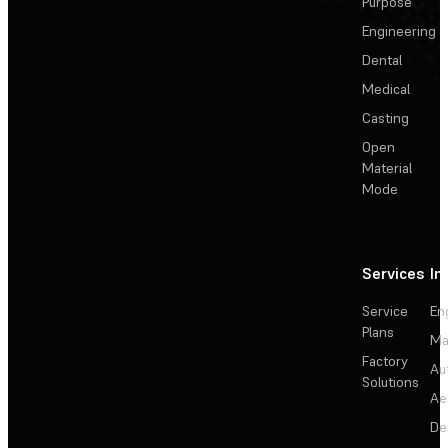
Purpose
Engineering
Dental
Medical
Casting
Open
Material
Mode
Services
In
Service
En
Plans
Ma
Factory
Au
Solutions
Ae
De