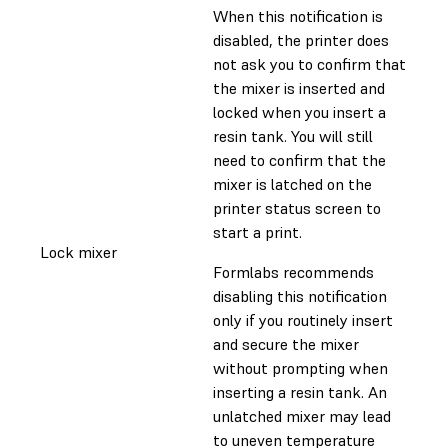
When this notification is
disabled, the printer does
not ask you to confirm that
the mixer is inserted and
locked when you insert a
resin tank. You will still
need to confirm that the
mixer is latched on the
printer status screen to
start a print.
Lock mixer
Formlabs recommends
disabling this notification
only if you routinely insert
and secure the mixer
without prompting when
inserting a resin tank. An
unlatched mixer may lead
to uneven temperature