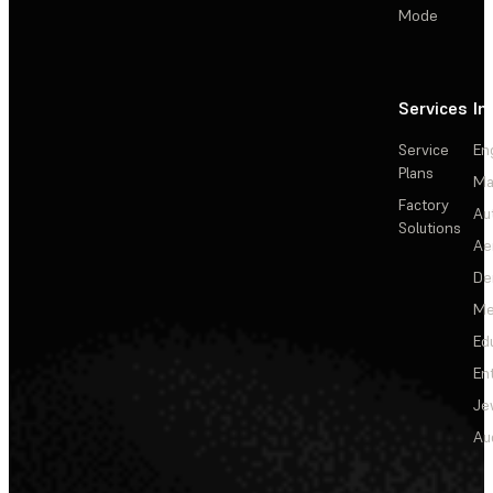
Mode
Services
In
Service
En
Plans
Ma
Factory
Au
Solutions
Ae
De
Me
Ed
En
Je
Au