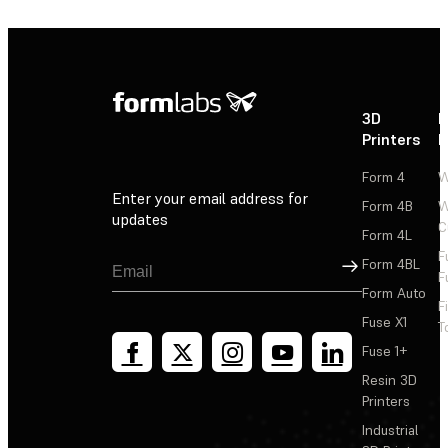
3D
P
Printers
P
Form 4
W
Enter your email address for
Form 4B
W
updates
C
Form 4L
F
Sign Up
Form 4BL
F
Form Auto
F
Fuse X1
T
Fuse 1+
Resin 3D
Printers
Industrial