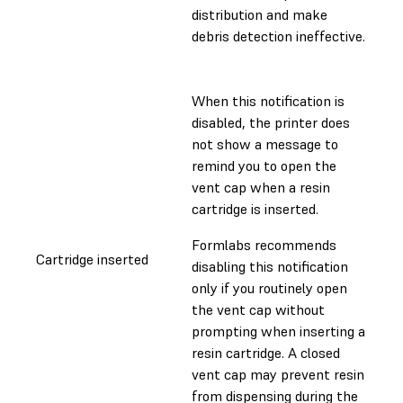
distribution and make
debris detection ineffective.
When this notification is
disabled, the printer does
not show a message to
remind you to open the
vent cap when a resin
cartridge is inserted.
Formlabs recommends
Cartridge inserted
disabling this notification
only if you routinely open
the vent cap without
prompting when inserting a
resin cartridge. A closed
vent cap may prevent resin
from dispensing during the