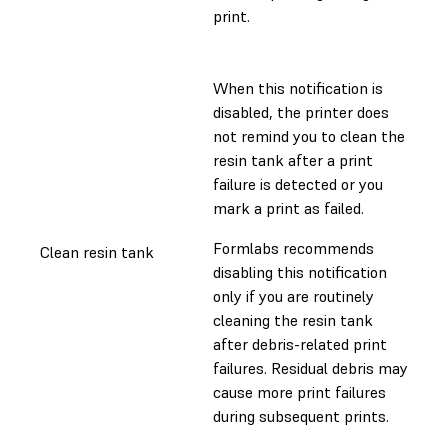
print.
When this notification is
disabled, the printer does
not remind you to clean the
resin tank after a print
failure is detected or you
mark a print as failed.
Formlabs recommends
Clean resin tank
disabling this notification
only if you are routinely
cleaning the resin tank
after debris-related print
failures. Residual debris may
cause more print failures
during subsequent prints.