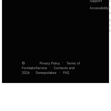
Support
S
Accessibility
F
R
F
R
©
Privacy Policy
·
Terms of
Formlabs
Service
·
Contests and
2026
Sweepstakes
·
FAQ