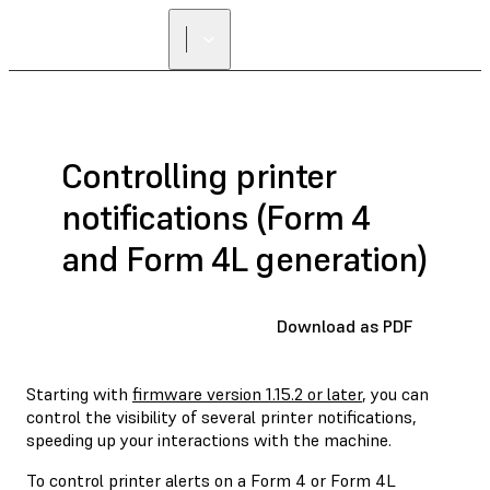
Controlling printer
notifications (Form 4
and Form 4L generation)
Download as PDF
Starting with
firmware version 1.15.2 or later
, you can
control the visibility of several printer notifications,
speeding up your interactions with the machine.
To control printer alerts on a Form 4 or Form 4L