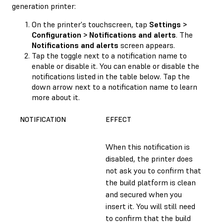
generation printer:
On the printer's touchscreen, tap
Settings >
Configuration > Notifications and alerts
. The
Notifications and alerts
screen appears.
Tap the toggle next to a notification name to
enable or disable it. You can enable or disable the
notifications listed in the table below. Tap the
down arrow next to a notification name to learn
more about it.
NOTIFICATION
EFFECT
When this notification is
disabled, the printer does
not ask you to confirm that
the build platform is clean
and secured when you
insert it. You will still need
to confirm that the build