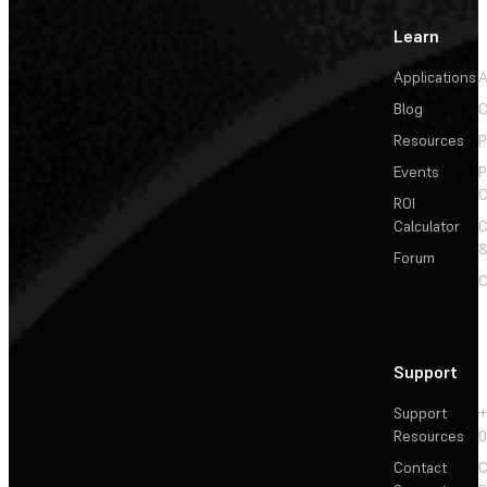
Learn
Applications
A
Blog
C
Resources
P
Events
P
C
ROI
Calculator
&
Forum
C
Support
Support
+
Resources
Contact
C