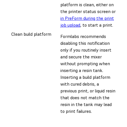
platform is clean, either on
the printer status screen or
in PreForm during the print
job upload
, to start a print.
Clean build platform
Formlabs recommends
disabling this notification
only if you routinely insert
and secure the mixer
without prompting when
inserting a resin tank.
Inserting a build platform
with cured debris, a
previous print, or liquid resin
that does not match the
resin in the tank may lead
to print failures.