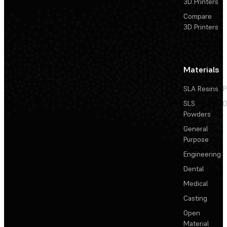
3D Printers
Compare
3D Printers
Materials
SLA Resins
P
SLS
D
Powders
General
Purpose
Engineering
Dental
Medical
Casting
Open
Material