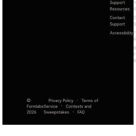
Support
+
Resources
Contact
C
Support
S
Accessibility
F
R
F
R
©
Privacy Policy
·
Terms of
Formlabs
Service
·
Contests and
2026
Sweepstakes
·
FAQ