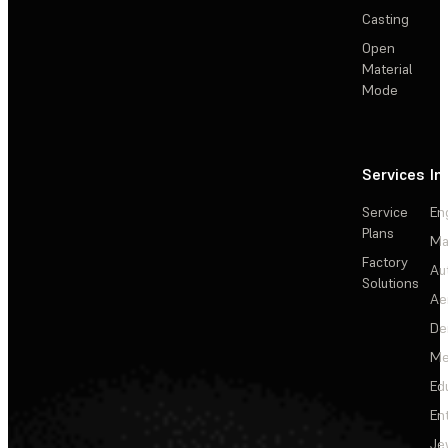
Casting
Open
Material
Mode
Services
In
Service
En
Plans
Ma
Factory
Au
Solutions
Ae
De
Me
Ed
En
Je