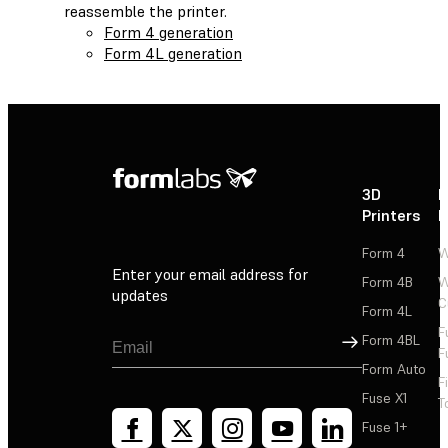
reassemble the printer.
Form 4 generation
Form 4L generation
3D
P
Printers
P
Form 4
W
Enter your email address for
Form 4B
W
updates
C
Form 4L
F
Sign Up
Form 4BL
F
Form Auto
F
Fuse X1
T
Fuse 1+