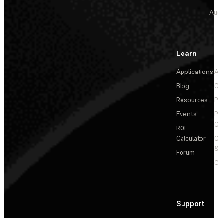
Au
Learn
Applications
A
Blog
C
Resources
P
Events
P
C
ROI
Calculator
&
Forum
C
Support