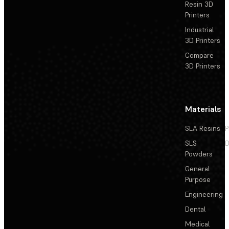
Resin 3D
Printers
Industrial
3D Printers
Compare
3D Printers
Materials
SLA Resins
P
SLS
D
Powders
General
Purpose
Engineering
Dental
Medical