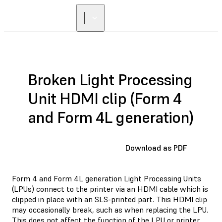
Broken Light Processing
Unit HDMI clip (Form 4
and Form 4L generation)
Download as PDF
Form 4 and Form 4L generation Light Processing Units
(LPUs) connect to the printer via an HDMI cable which is
clipped in place with an SLS-printed part. This HDMI clip
may occasionally break, such as when replacing the LPU.
This does not affect the function of the LPU or printer