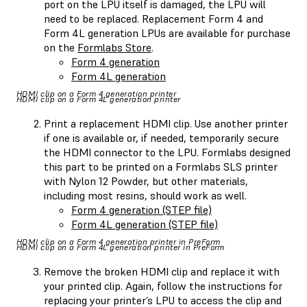
port on the LPU itself is damaged, the LPU will
need to be replaced. Replacement Form 4 and
Form 4L generation LPUs are available for purchase
on the
Formlabs Store
.
Form 4 generation
Form 4L generation
HDMI clip on a Form 4 generation printer
HDMI clip on a Form 4L generation printer
Print a replacement HDMI clip. Use another printer
if one is available or, if needed, temporarily secure
the HDMI connector to the LPU. Formlabs designed
this part to be printed on a Formlabs SLS printer
with Nylon 12 Powder, but other materials,
including most resins, should work as well.
Form 4 generation (STEP file)
Form 4L generation (STEP file)
HDMI clip on a Form 4 generation printer in PreForm
HDMI clip on a Form 4L generation printer in PreForm
Remove the broken HDMI clip and replace it with
your printed clip. Again, follow the instructions for
replacing your printer’s LPU to access the clip and