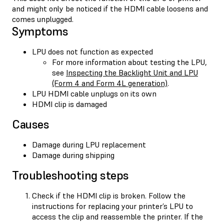
and might only be noticed if the HDMI cable loosens and
comes unplugged.
Symptoms
LPU does not function as expected
For more information about testing the LPU,
see
Inspecting the Backlight Unit and LPU
(Form 4 and Form 4L generation)
.
LPU HDMI cable unplugs on its own
HDMI clip is damaged
Causes
Damage during LPU replacement
Damage during shipping
Troubleshooting steps
Check if the HDMI clip is broken. Follow the
instructions for replacing your printer’s LPU to
access the clip and reassemble the printer. If the