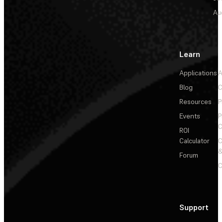
Au
Learn
Applications
A
Blog
C
Resources
P
Events
P
C
ROI
Calculator
&
Forum
C
Support