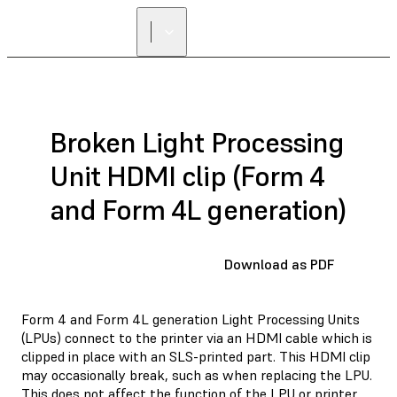
Broken Light Processing
Unit HDMI clip (Form 4
and Form 4L generation)
Download as PDF
Form 4 and Form 4L generation Light Processing Units
(LPUs) connect to the printer via an HDMI cable which is
clipped in place with an SLS-printed part. This HDMI clip
may occasionally break, such as when replacing the LPU.
This does not affect the function of the LPU or printer