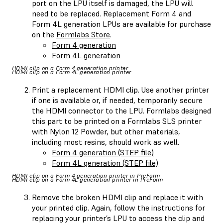
port on the LPU itself is damaged, the LPU will
need to be replaced. Replacement Form 4 and
Form 4L generation LPUs are available for purchase
on the
Formlabs Store
.
Form 4 generation
Form 4L generation
HDMI clip on a Form 4 generation printer
HDMI clip on a Form 4L generation printer
Print a replacement HDMI clip. Use another printer
if one is available or, if needed, temporarily secure
the HDMI connector to the LPU. Formlabs designed
this part to be printed on a Formlabs SLS printer
with Nylon 12 Powder, but other materials,
including most resins, should work as well.
Form 4 generation (STEP file)
Form 4L generation (STEP file)
HDMI clip on a Form 4 generation printer in PreForm
HDMI clip on a Form 4L generation printer in PreForm
Remove the broken HDMI clip and replace it with
your printed clip. Again, follow the instructions for
replacing your printer’s LPU to access the clip and