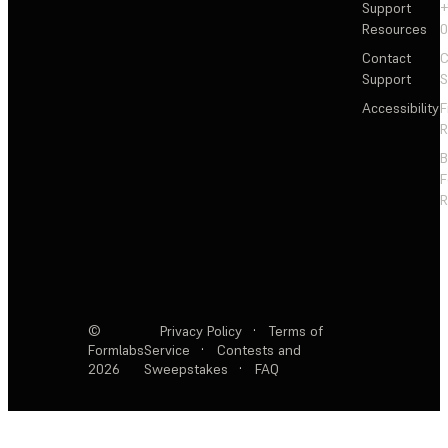
Support
+
Resources
Contact
C
Support
S
Accessibility
F
R
F
R
©
Privacy Policy
·
Terms of
Formlabs
Service
·
Contests and
2026
Sweepstakes
·
FAQ