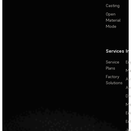
Casting
Open
Material
Mode
Services
In
Service
En
Plans
Ma
Factory
Au
Solutions
Ae
De
Me
Ed
En
Je