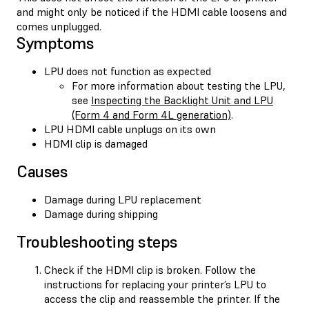
and might only be noticed if the HDMI cable loosens and
comes unplugged.
Symptoms
LPU does not function as expected
For more information about testing the LPU,
see
Inspecting the Backlight Unit and LPU
(Form 4 and Form 4L generation)
.
LPU HDMI cable unplugs on its own
HDMI clip is damaged
Causes
Damage during LPU replacement
Damage during shipping
Troubleshooting steps
Check if the HDMI clip is broken. Follow the
instructions for replacing your printer’s LPU to
access the clip and reassemble the printer. If the