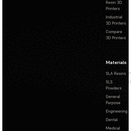
Resin 3D
Printers
Industrial
3D Printers
Compare
3D Printers
Materials
SLA Resins
P
SLS
D
Powders
General
Purpose
Engineering
Dental
Medical