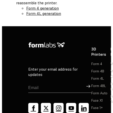
reassemble the printer.
Form 4 generation
Form 4L generation
3D
P
Printers
P
Form 4
W
Enter your email address for
Form 4B
W
updates
C
Form 4L
F
Sign Up
Form 4BL
F
Form Auto
F
Fuse X1
T
Fuse 1+