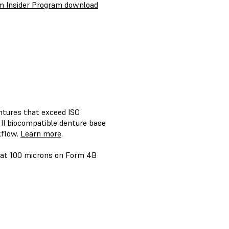
m Insider Program download
ntures that exceed ISO
II biocompatible denture base
kflow.
Learn more
.
2 at 100 microns on Form 4B