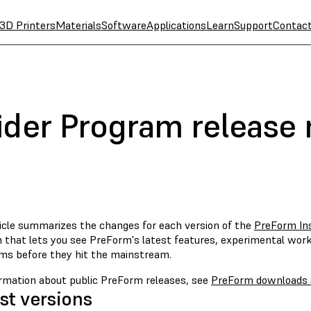
3D Printers
Materials
Software
Applications
Learn
Support
Contac
ider Program release 
ticle summarizes the changes for each version of the
PreForm In
 that lets you see PreForm's latest features, experimental wor
hms before they hit the mainstream.
ormation about public PreForm releases, see
PreForm downloads 
st versions