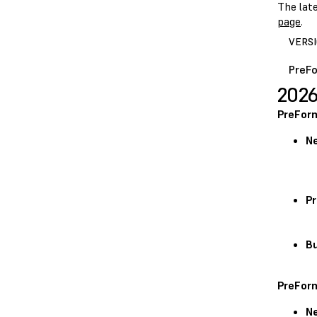
The lat
page
.
VERS
PreFo
2026
PreForm
N
Pr
Bu
PreForm
N