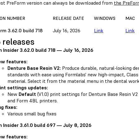
est PreForm version can always be downloaded from
the PreFor
ION NUMBER
RELEASE DATE
WINDOWS
MAC
rm 3.62.0 build 718
July 16, 2026
Link
Link
 releases
 Insider 3.62.0 build 718 — July 16, 2026
ew features:
Denture Base Resin V2:
Produce durable, natural-looking de
standards with ease using Formlabs' new high-impact, Class 
material. Select it from the material menu in the dental wor
int settings updates:
New
Default
(V1.0) print settings for Denture Base Resin V
and Form 4BL printers.
g fixes:
Various small bug fixes
 Insider 3.61.0 build 697 — July 8, 2026
ew features: