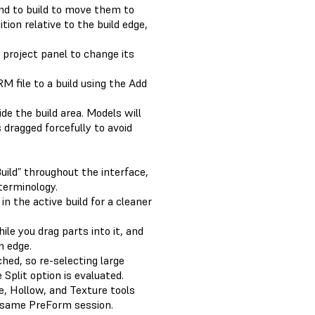
end to build to move them to
tion relative to the build edge,
 project panel to change its
M file to a build using the Add
e the build area. Models will
 dragged forcefully to avoid
ild” throughout the interface,
 terminology.
n the active build for a cleaner
ile you drag parts into it, and
m edge.
ached, so re-selecting large
Split option is evaluated.
, Hollow, and Texture tools
 same PreForm session.