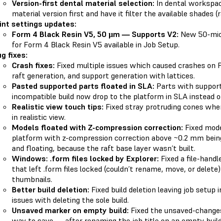
Version-first dental material selection:
In dental workspa
material version first and have it filter the available shades 
int settings updates:
Form 4 Black Resin V5, 50 µm — Supports V2:
New 50-micr
for Form 4 Black Resin V5 available in Job Setup.
g fixes:
Crash fixes:
Fixed multiple issues which caused crashes on P
raft generation, and support generation with lattices.
Pasted supported parts floated in SLA:
Parts with support
incompatible build now drop to the platform in SLA instead of 
Realistic view touch tips:
Fixed stray protruding cones whe
in realistic view.
Models floated with Z-compression correction:
Fixed mode
platform with z-compression correction above ~0.2 mm being
and floating, because the raft base layer wasn’t built.
Windows: .form files locked by Explorer:
Fixed a file-handl
that left .form files locked (couldn’t rename, move, or delete
thumbnails.
Better build deletion:
Fixed build deletion leaving job setup 
issues with deleting the sole build.
Unsaved marker on empty build:
Fixed the unsaved-change
way to save — after renaming the job title on an empty build