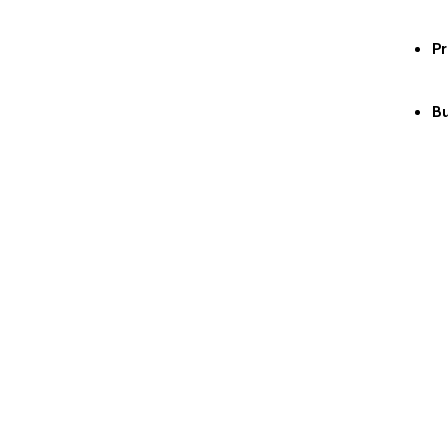
Pr
Bu