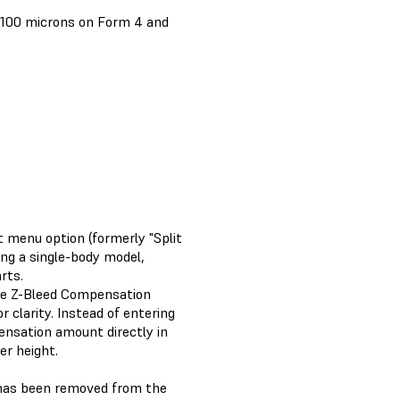
t 100 microns on Form 4 and
 menu option (formerly "Split
king a single-body model,
rts.
e Z-Bleed Compensation
 clarity. Instead of entering
nsation amount directly in
er height.
has been removed from the