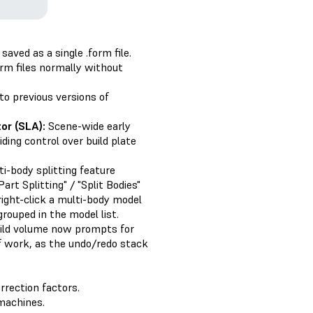
aved as a single .form file.
rm files normally without
to previous versions of
or (SLA):
Scene-wide early
ding control over build plate
i-body splitting feature
rt Splitting" / "Split Bodies"
right-click a multi-body model
grouped in the model list.
uild volume now prompts for
of work, as the undo/redo stack
rrection factors.
machines.