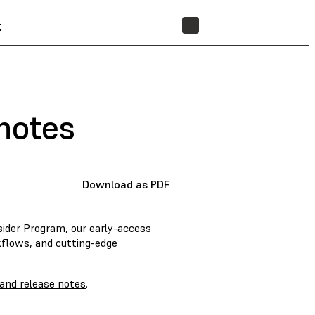
t
STORE
notes
Download as PDF
sider Program
, our early-access
kflows, and cutting-edge
and release notes
.