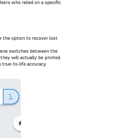
sers who relied on a specific
the option to recover lost
scene switches between the
hey will actually be printed.
 true-to-life accuracy.