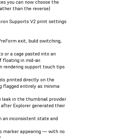
ces you can now choose the
(rather than the reverse)
on Supports V2 print settings
reForm exit, build switching,
s or a cage pasted into an
floating in mid-air.
n rendering support touch tips
ls printed directly on the
 flagged entirely as minima
e leak in the thumbnail provider
) after Explorer generated their
in an inconsistent state and
s marker appearing — with no
.