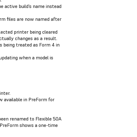
e active build’s name instead
orm files are now named after
lected printer being cleared
ctually changes as a result.
s being treated as Form 4 in
 updating when a model is
nter.
 available in PreForm for
been renamed to Flexible 50A
. PreForm shows a one-time