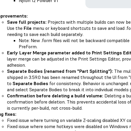
Nylon 12 Powder V1
mprovements:
Save full projects:
Projects with multiple builds can now be s
Use the
File
menu or keyboard shortcuts to save and load .fo
needing to save each build separately.
Note: New .form files will not be backward compatible 
PreForm.
Early Layer Merge parameter added to Print Settings Edit
layer merge can be adjusted in the Print Settings Editor, provi
adhesion.
Separate Bodies (renamed from "Part Splitting"):
The mult
shipped in 3.59.0 has been renamed throughout the UI from "Pa
to
Separate Bodies
for consistency. Behavior is unchanged: 
and select Separate Bodies to break it into individual models 
Confirmation before deleting a build volume:
Deleting a b
confirmation before deletion. This prevents accidental loss 
is currently per-build, not cross-build.
g fixes:
Fixed issue where turning on variable Z-scaling disabled XY co
Fixed issue where some hotkeys were disabled on Windows 