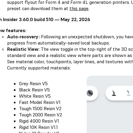
support flyout for Form 4 and Form 4L generation printers. U
preset can download them at
this page
.
 Insider 3.60.0 build 510 — May 22, 2026
ew features:
Auto-recovery:
Following an unexpected shutdown, you have 
progress from automatically-saved local backups.
Realistic View:
The view toggle in the top-right of the 3D 
standard view and a realistic view where parts are shown as t
See material color, touchpoints, layer lines, and textures with
Currently supported materials:
Grey Resin V5
Black Resin V5
White Resin V5
Fast Model Resin V1
Tough 1500 Resin V2
Tough 2000 Resin V2
Rigid 4000 Resin V1
Rigid 10K Resin V1.1