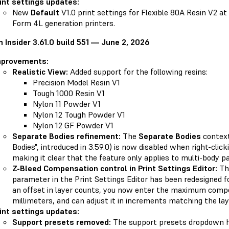
int settings updates:
New
Default
V1.0 print settings for Flexible 80A Resin V2 a
Form 4L generation printers.
 Insider 3.61.0 build 551 — June 2, 2026
mprovements:
Realistic View:
Added support for the following resins:
Precision Model Resin V1
Tough 1000 Resin V1
Nylon 11 Powder V1
Nylon 12 Tough Powder V1
Nylon 12 GF Powder V1
Separate Bodies refinement:
The
Separate Bodies
context
Bodies", introduced in 3.59.0) is now disabled when right-clic
making it clear that the feature only applies to multi-body pa
Z-Bleed Compensation control in Print Settings Editor:
Th
parameter in the Print Settings Editor has been redesigned for
an offset in layer counts, you now enter the maximum compe
millimeters, and can adjust it in increments matching the lay
int settings updates:
Support presets removed:
The support presets dropdown 