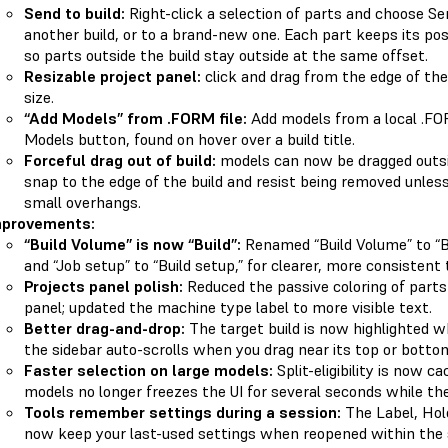
Send to build:
Right-click a selection of parts and choose S
another build, or to a brand-new one. Each part keeps its posi
so parts outside the build stay outside at the same offset.
Resizable project panel:
click and drag from the edge of the
size.
“Add Models” from .FORM file:
Add models from a local .FOR
Models button, found on hover over a build title.
Forceful drag out of build:
models can now be dragged outsid
snap to the edge of the build and resist being removed unless
small overhangs.
mprovements:
“Build Volume” is now “Build”:
Renamed “Build Volume” to “Bu
and “Job setup” to “Build setup,” for clearer, more consistent
Projects panel polish:
Reduced the passive coloring of parts i
panel; updated the machine type label to more visible text.
Better drag-and-drop:
The target build is now highlighted wh
the sidebar auto-scrolls when you drag near its top or botto
Faster selection on large models:
Split-eligibility is now c
models no longer freezes the UI for several seconds while the 
Tools remember settings during a session:
The Label, Hole
now keep your last-used settings when reopened within the