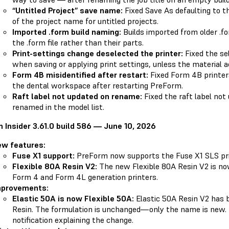
“Untitled Project” save name:
Fixed Save As defaulting to th
of the project name for untitled projects.
Imported .form build naming:
Builds imported from older .f
the .form file rather than their parts.
Print-settings change deselected the printer:
Fixed the se
when saving or applying print settings, unless the material a
Form 4B misidentified after restart:
Fixed Form 4B printer
the dental workspace after restarting PreForm.
Raft label not updated on rename:
Fixed the raft label not
renamed in the model list.
 Insider 3.61.0 build 586 — June 10, 2026
ew features:
Fuse X1 support:
PreForm now supports the Fuse X1 SLS pri
Flexible 80A Resin V2:
The new Flexible 80A Resin V2 is now
Form 4 and Form 4L generation printers.
mprovements:
Elastic 50A is now Flexible 50A:
Elastic 50A Resin V2 has 
Resin. The formulation is unchanged—only the name is new
notification explaining the change.