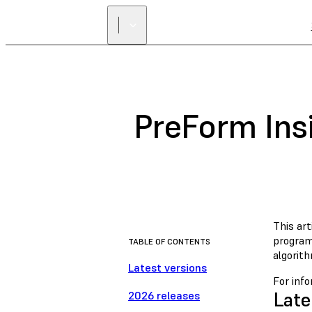
PreForm Ins
This ar
program
TABLE OF CONTENTS
algorit
Latest versions
For inf
Late
2026 releases