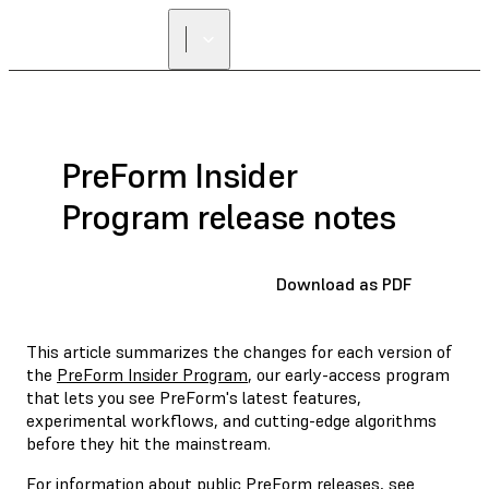
PreForm Insider
Program release notes
Download as PDF
This article summarizes the changes for each version of
the
PreForm Insider Program
, our early-access program
that lets you see PreForm's latest features,
experimental workflows, and cutting-edge algorithms
before they hit the mainstream.
For information about public PreForm releases, see