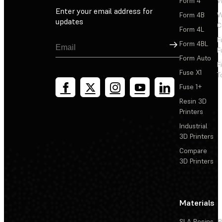
Form 4
W
Enter your email address for
Form 4B
W
updates
C
Form 4L
F
Sign Up
Form 4BL
F
Form Auto
F
Fuse X1
T
Fuse 1+
Resin 3D
Printers
Industrial
3D Printers
Compare
3D Printers
Materials
SLA Resins
P