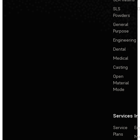
SLS
D
Powders
General
Purpose
Engineering
Dental
Medical
Casting
Open
Material
Mode
Services
In
Service
En
Plans
Ma