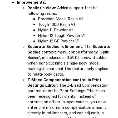
Improvements:
Realistic View:
Added support for the
following resins:
Precision Model Resin V1
Tough 1000 Resin V1
Nylon 11 Powder V1
Nylon 12 Tough Powder V1
Nylon 12 GF Powder V1
Separate Bodies refinement:
The
Separate
Bodies
context menu option (formerly "Split
Bodies", introduced in 3.59.0) is now disabled
when right-clicking a single-body model,
making it clear that the feature only applies
to multi-body parts.
Z-Bleed Compensation control in Print
Settings Editor:
The Z-Bleed Compensation
parameter in the Print Settings Editor has
been redesigned for clarity. Instead of
entering an offset in layer counts, you now
enter the maximum compensation amount
directly in millimeters, and can adjust it in