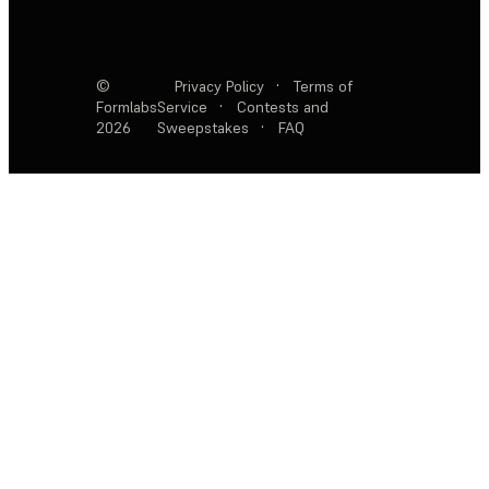
©
Privacy Policy
·
Terms of
Formlabs
Service
·
Contests and
2026
Sweepstakes
·
FAQ