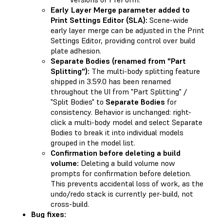
Early Layer Merge parameter added to
Print Settings Editor (SLA):
Scene-wide
early layer merge can be adjusted in the Print
Settings Editor, providing control over build
plate adhesion.
Separate Bodies (renamed from "Part
Splitting"):
The multi-body splitting feature
shipped in 3.59.0 has been renamed
throughout the UI from "Part Splitting" /
"Split Bodies" to
Separate Bodies
for
consistency. Behavior is unchanged: right-
click a multi-body model and select Separate
Bodies to break it into individual models
grouped in the model list.
Confirmation before deleting a build
volume:
Deleting a build volume now
prompts for confirmation before deletion.
This prevents accidental loss of work, as the
undo/redo stack is currently per-build, not
cross-build.
Bug fixes: