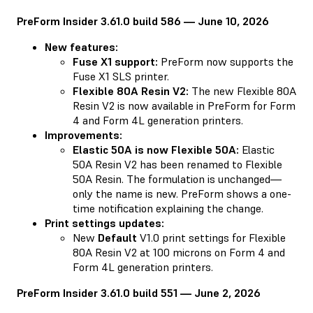
PreForm Insider 3.61.0 build 586 — June 10, 2026
New features:
Fuse X1 support:
PreForm now supports the
Fuse X1 SLS printer.
Flexible 80A Resin V2:
The new Flexible 80A
Resin V2 is now available in PreForm for Form
4 and Form 4L generation printers.
Improvements:
Elastic 50A is now Flexible 50A:
Elastic
50A Resin V2 has been renamed to Flexible
50A Resin. The formulation is unchanged—
only the name is new. PreForm shows a one-
time notification explaining the change.
Print settings updates:
New
Default
V1.0 print settings for Flexible
80A Resin V2 at 100 microns on Form 4 and
Form 4L generation printers.
PreForm Insider 3.61.0 build 551 — June 2, 2026