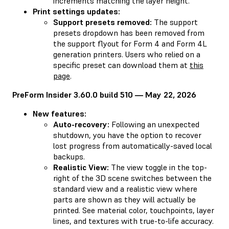
increments matching the layer height.
Print settings updates:
Support presets removed:
The support
presets dropdown has been removed from
the support flyout for Form 4 and Form 4L
generation printers. Users who relied on a
specific preset can download them at
this
page
.
PreForm Insider 3.60.0 build 510 — May 22, 2026
New features:
Auto-recovery:
Following an unexpected
shutdown, you have the option to recover
lost progress from automatically-saved local
backups.
Realistic View:
The view toggle in the top-
right of the 3D scene switches between the
standard view and a realistic view where
parts are shown as they will actually be
printed. See material color, touchpoints, layer
lines, and textures with true-to-life accuracy.