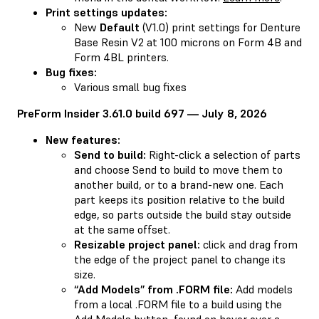
Print settings updates:
New
Default
(V1.0) print settings for Denture
Base Resin V2 at 100 microns on Form 4B and
Form 4BL printers.
Bug fixes:
Various small bug fixes
PreForm Insider 3.61.0 build 697 — July 8, 2026
New features:
Send to build:
Right-click a selection of parts
and choose Send to build to move them to
another build, or to a brand-new one. Each
part keeps its position relative to the build
edge, so parts outside the build stay outside
at the same offset.
Resizable project panel:
click and drag from
the edge of the project panel to change its
size.
“Add Models” from .FORM file:
Add models
from a local .FORM file to a build using the
Add Models button, found on hover over a