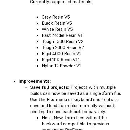
Currently supported materials:
Grey Resin V5
Black Resin V5
White Resin V5
Fast Model Resin V1
Tough 1500 Resin V2
Tough 2000 Resin V2
Rigid 4000 Resin V1
Rigid 10K Resin V1.1
Nylon 12 Powder V1
Improvements:
Save full projects:
Projects with multiple
builds can now be saved as a single .form file.
Use the
File
menu or keyboard shortcuts to
save and load .form files normally without
needing to save each build separately.
Note: New .form files will not be
backward compatible to previous
versions of PreForm.