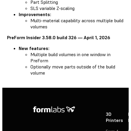
Part Splitting
SLS variable Z-scaling
Improvements:
Multi-material capability across multiple build
volumes
PreForm Insider 3.58.0 build 326 — April 1, 2026
New features:
Multiple build volumes in one window in
PreForm
Optionally move parts outside of the build
volume
3D
P
Printers
P