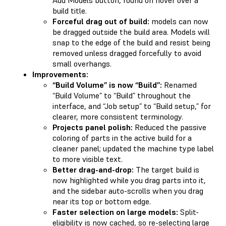
build title.
Forceful drag out of build:
models can now
be dragged outside the build area. Models will
snap to the edge of the build and resist being
removed unless dragged forcefully to avoid
small overhangs.
Improvements:
“Build Volume” is now “Build”:
Renamed
“Build Volume” to “Build” throughout the
interface, and “Job setup” to “Build setup,” for
clearer, more consistent terminology.
Projects panel polish:
Reduced the passive
coloring of parts in the active build for a
cleaner panel; updated the machine type label
to more visible text.
Better drag-and-drop:
The target build is
now highlighted while you drag parts into it,
and the sidebar auto-scrolls when you drag
near its top or bottom edge.
Faster selection on large models:
Split-
eligibility is now cached, so re-selecting large