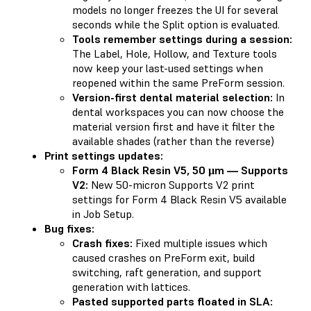
models no longer freezes the UI for several
seconds while the Split option is evaluated.
Tools remember settings during a session:
The Label, Hole, Hollow, and Texture tools
now keep your last-used settings when
reopened within the same PreForm session.
Version-first dental material selection:
In
dental workspaces you can now choose the
material version first and have it filter the
available shades (rather than the reverse)
Print settings updates:
Form 4 Black Resin V5, 50 µm — Supports
V2:
New 50-micron Supports V2 print
settings for Form 4 Black Resin V5 available
in Job Setup.
Bug fixes:
Crash fixes:
Fixed multiple issues which
caused crashes on PreForm exit, build
switching, raft generation, and support
generation with lattices.
Pasted supported parts floated in SLA: