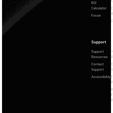
C
ROI
Calculator
&
Forum
C
Support
Support
+
Resources
Contact
C
Support
S
Accessibility
F
R
F
R