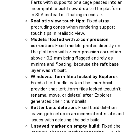
Parts with supports or a cage pasted into an
incompatible build now drop to the platform
in SLA instead of floating in mid-air.
Realistic view touch tips:
Fixed stray
protruding cones when rendering support
touch tips in realistic view.
Models floated with Z-compression
correction:
Fixed models printed directly on
the platform with z-compression correction
above ~0.2 mm being flagged entirely as
minima and floating, because the raft base
layer wasn’t built.
Windows: .form files locked by Explorer:
Fixed a file-handle leak in the thumbnail
provider that left .form files locked (couldn’t
rename, move, or delete) after Explorer
generated their thumbnails.
Better build deletion:
Fixed build deletion
leaving job setup in an inconsistent state and
issues with deleting the sole build.
Unsaved marker on empty build:
Fixed the
unsaved-changes marker appearing — with