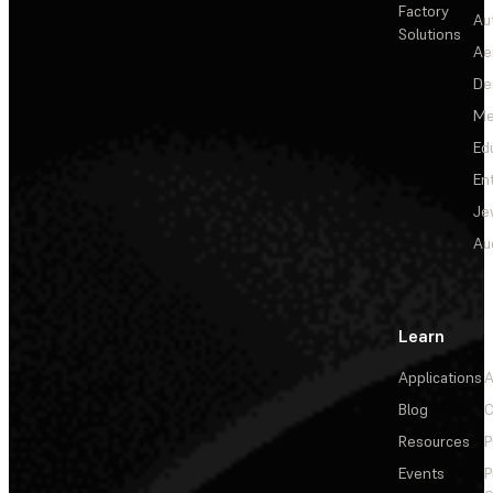
Factory
Au
Solutions
Ae
De
Me
Ed
En
Je
Au
Learn
Applications
A
Blog
C
Resources
P
Events
P