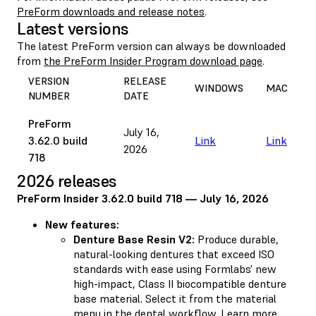
PreForm downloads and release notes
.
Latest versions
The latest PreForm version can always be downloaded
from
the PreForm Insider Program download page
.
VERSION
RELEASE
WINDOWS
MAC
NUMBER
DATE
PreForm
July 16,
3.62.0 build
Link
Link
2026
718
2026 releases
PreForm Insider 3.62.0 build 718 — July 16, 2026
New features:
Denture Base Resin V2:
Produce durable,
natural-looking dentures that exceed ISO
standards with ease using Formlabs' new
high-impact, Class II biocompatible denture
base material. Select it from the material
menu in the dental workflow.
Learn more
.