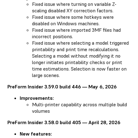
Fixed issue where turning on variable Z-
scaling disabled XY correction factors.
Fixed issue where some hotkeys were
disabled on Windows machines.
Fixed issue where imported 3MF files had
incorrect positions.
Fixed issue where selecting a model triggered
printability and print time recalculations.
Selecting a model without modifying it no
longer initiates printability checks or print
time estimations. Selection is now faster on
large scenes.
PreForm Insider 3.59.0 build 446 — May 6, 2026
Improvements:
Multi-printer capability across multiple build
volumes
PreForm Insider 3.58.0 build 405 — April 28, 2026
New features: