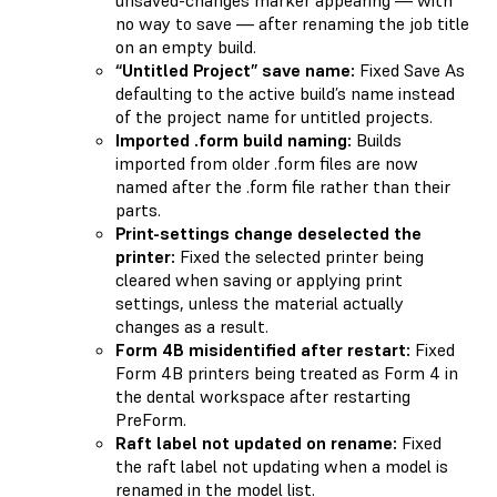
no way to save — after renaming the job title
on an empty build.
“Untitled Project” save name:
Fixed Save As
defaulting to the active build’s name instead
of the project name for untitled projects.
Imported .form build naming:
Builds
imported from older .form files are now
named after the .form file rather than their
parts.
Print-settings change deselected the
printer:
Fixed the selected printer being
cleared when saving or applying print
settings, unless the material actually
changes as a result.
Form 4B misidentified after restart:
Fixed
Form 4B printers being treated as Form 4 in
the dental workspace after restarting
PreForm.
Raft label not updated on rename:
Fixed
the raft label not updating when a model is
renamed in the model list.