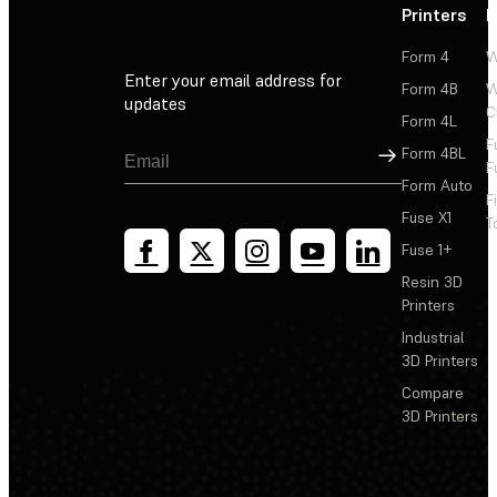
Printers
P
Form 4
W
Enter your email address for
Form 4B
W
updates
C
Form 4L
F
Sign Up
Form 4BL
F
Form Auto
F
Fuse X1
T
Fuse 1+
Resin 3D
Printers
Industrial
3D Printers
Compare
3D Printers