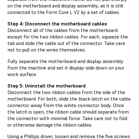
on the motherboard and display assembly, as it is still
connected to the Form Cure L V2 by a set of cables.
Step 4: Disconnect the motherboard cables
Disconnect all of the cables from the motherboard
except for the two ribbon cables. For each, squeeze the
tab and slide the cable out of the connector. Take care
not to pull on the wires themselves.
Fully separate the motherboard and display assembly
from the machine and set it display-side down on your
work surface.
Step 5: Uninstall the motherboard
Disconnect the two ribbon cables from the side of the
motherboard. For both, slide the black latch on the cable
connector away from the white connector body. Once
the latch is open, the ribbon cable should separate from
the connector with minimal force. Take care not to fold
or otherwise damage the ribbon cables.
Using a Phillips driver, loosen and remove the five screws