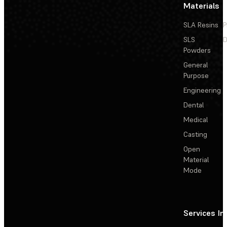
Materials
SLA Resins
P
SLS
D
Powders
General
Purpose
Engineering
Dental
Medical
Casting
Open
Material
Mode
Services
In