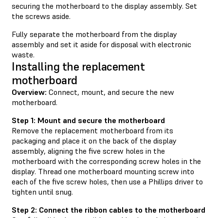
securing the motherboard to the display assembly. Set
the screws aside.
Fully separate the motherboard from the display
assembly and set it aside for disposal with electronic
waste.
Installing the replacement
motherboard
Overview:
Connect, mount, and secure the new
motherboard.
Step 1: Mount and secure the motherboard
Remove the replacement motherboard from its
packaging and place it on the back of the display
assembly, aligning the five screw holes in the
motherboard with the corresponding screw holes in the
display. Thread one motherboard mounting screw into
each of the five screw holes, then use a Phillips driver to
tighten until snug.
Step 2: Connect the ribbon cables to the motherboard