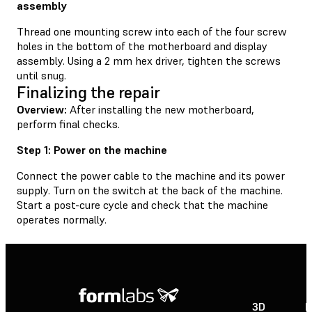
assembly
Thread one mounting screw into each of the four screw
holes in the bottom of the motherboard and display
assembly. Using a 2 mm hex driver, tighten the screws
until snug.
Finalizing the repair
Overview:
After installing the new motherboard,
perform final checks.
Step 1: Power on the machine
Connect the power cable to the machine and its power
supply. Turn on the switch at the back of the machine.
Start a post-cure cycle and check that the machine
operates normally.
3D
P