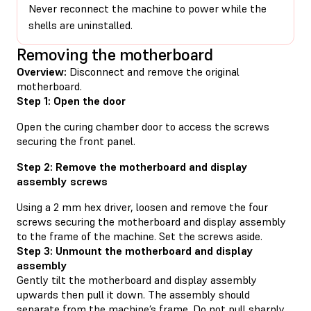
Never reconnect the machine to power while the
shells are uninstalled.
Removing the motherboard
Overview:
Disconnect and remove the original
motherboard.
Step 1: Open the door
Open the curing chamber door to access the screws
securing the front panel.
Step 2: Remove the motherboard and display
assembly screws
Using a 2 mm hex driver, loosen and remove the four
screws securing the motherboard and display assembly
to the frame of the machine. Set the screws aside.
Step 3: Unmount the motherboard and display
assembly
Gently tilt the motherboard and display assembly
upwards then pull it down. The assembly should
separate from the machine’s frame. Do not pull sharply