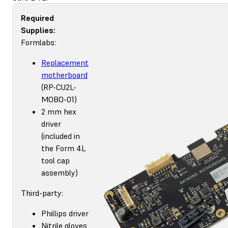
Required
Supplies:
Formlabs:
Replacement
motherboard
(RP-CU2L-
MOBO-01)
2 mm hex
driver
(included in
the Form 4L
tool cap
assembly)
Third-party:
Phillips driver
Nitrile gloves