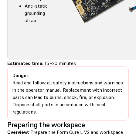
Anti-static
grounding
strap
Estimated time:
15–20 minutes
Danger:
Read and follow all safety instructions and warnings
in the operator manual. Replacement with incorrect
parts can lead to burns, shock, fire, or explosion.
Dispose of all parts in accordance with local
regulations.
Preparing the workspace
Overview:
Prepare the Form Cure L V2 and workspace