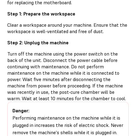
for replacing the motherboard.
Step 1: Prepare the workspace
Clear a workspace around your machine. Ensure that the
workspace is well-ventilated and free of dust.
Step 2: Unplug the machine
Turn off the machine using the power switch on the
back of the unit. Disconnect the power cable before
continuing with maintenance. Do not perform
maintenance on the machine while it is connected to
power. Wait five minutes after disconnecting the
machine from power before proceeding. If the machine
was recently in use, the post-cure chamber will be
warm. Wait at least 10 minutes for the chamber to cool.
Danger:
Performing maintenance on the machine while it is
plugged in increases the risk of electric shock. Never
remove the machine's shells while it is plugged in.