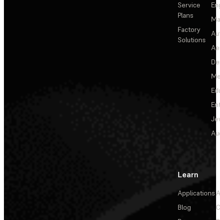
Service
En
Plans
Ma
Factory
Au
Solutions
Ae
De
Me
Ed
En
Je
Au
Learn
Applications
A
Blog
C