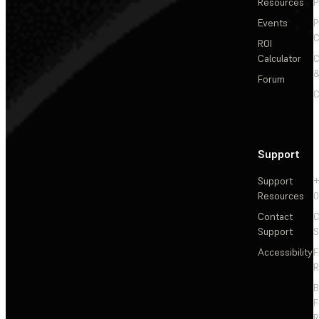
Resources
P
Events
P
C
ROI
Calculator
&
Forum
C
Support
Support
+
Resources
Contact
C
Support
S
Accessibility
F
R
F
R