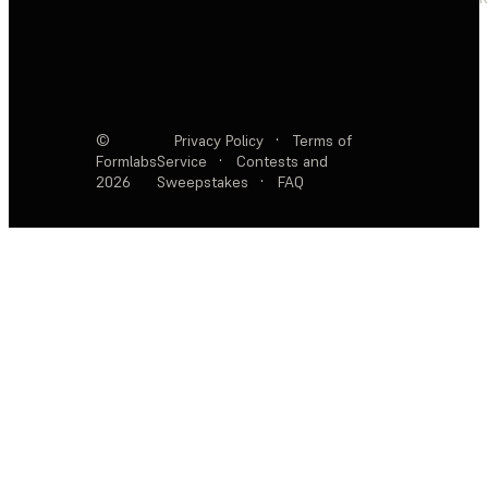
©
Privacy Policy
·
Terms of
Formlabs
Service
·
Contests and
2026
Sweepstakes
·
FAQ