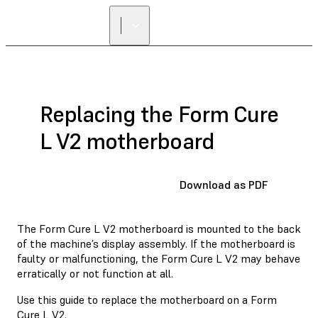
Replacing the Form Cure
L V2 motherboard
Download as PDF
The Form Cure L V2 motherboard is mounted to the back
of the machine’s display assembly. If the motherboard is
faulty or malfunctioning, the Form Cure L V2 may behave
erratically or not function at all.
Use this guide to replace the motherboard on a Form
Cure L V2.