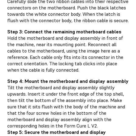
Carefully slide the two ribbon cables into their respective
connectors on the motherboard. Push the black latches
towards the white connector body. When the latch is
flush with the connector body, the ribbon cable is secure.
Step 3: Connect the remaining motherboard cables
Hold the motherboard and display assembly in front of
the machine, near its mounting point. Reconnect all
cables to the motherboard, using the image here as a
reference. Each cable only fits into its connector in the
correct orientation. The locking tab clicks into place
when the cable is fully connected.
Step 4: Mount the motherboard and display assembly
Tilt the motherboard and display assembly slightly
upwards. Insert it under the front edge of the top shell,
then tilt the bottom of the assembly into place. Make
sure that it sits flush with the body of the machine and
that the four screw holes in the bottom of the
motherboard and display assembly align with the
corresponding holes in the Form Cure L V2.
Step 5: Secure the motherboard and display