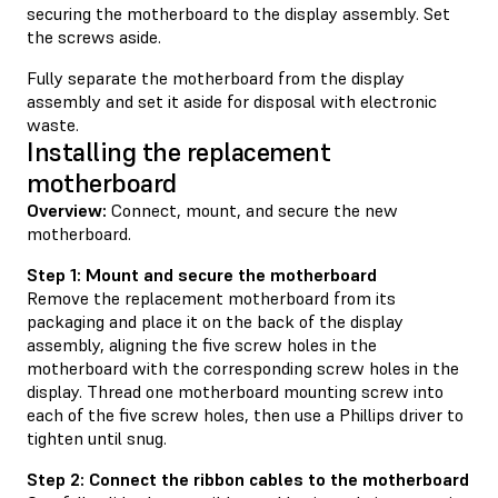
securing the motherboard to the display assembly. Set
the screws aside.
Fully separate the motherboard from the display
assembly and set it aside for disposal with electronic
waste.
Installing the replacement
motherboard
Overview:
Connect, mount, and secure the new
motherboard.
Step 1: Mount and secure the motherboard
Remove the replacement motherboard from its
packaging and place it on the back of the display
assembly, aligning the five screw holes in the
motherboard with the corresponding screw holes in the
display. Thread one motherboard mounting screw into
each of the five screw holes, then use a Phillips driver to
tighten until snug.
Step 2: Connect the ribbon cables to the motherboard