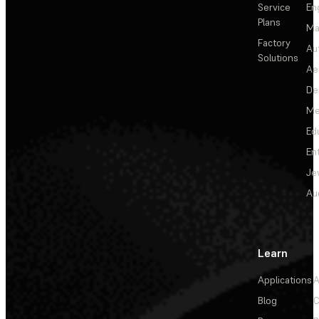
Service
En
Plans
Ma
Factory
Au
Solutions
Ae
De
Me
Ed
En
Je
Au
Learn
Applications
A
Blog
C