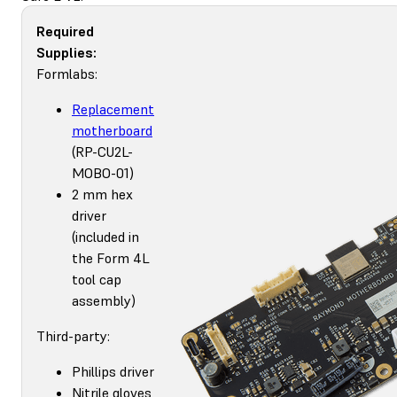
Required
Supplies:
Formlabs:
Replacement
motherboard
(RP-CU2L-
MOBO-01)
2 mm hex
driver
(included in
the Form 4L
tool cap
assembly)
Third-party:
Phillips driver
Nitrile gloves