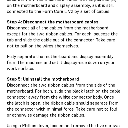
on the motherboard and display assembly, as it is still
connected to the Form Cure L V2 by a set of cables.
Step 4: Disconnect the motherboard cables
Disconnect all of the cables from the motherboard
except for the two ribbon cables. For each, squeeze the
tab and slide the cable out of the connector. Take care
not to pull on the wires themselves.
Fully separate the motherboard and display assembly
from the machine and set it display-side down on your
work surface.
Step 5: Uninstall the motherboard
Disconnect the two ribbon cables from the side of the
motherboard. For both, slide the black latch on the cable
connector away from the white connector body. Once
the latch is open, the ribbon cable should separate from
the connector with minimal force. Take care not to fold
or otherwise damage the ribbon cables.
Using a Phillips driver, loosen and remove the five screws