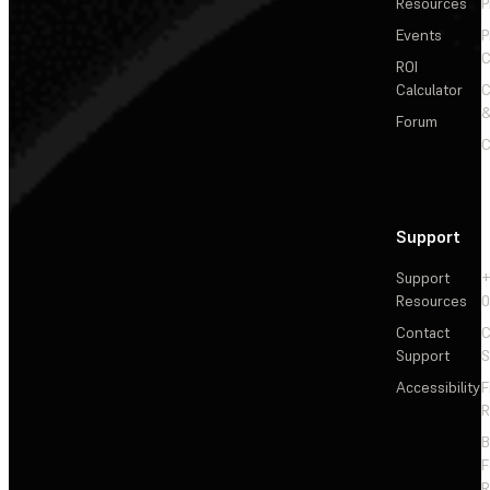
Resources
P
Events
P
C
ROI
Calculator
&
Forum
C
Support
Support
+
Resources
Contact
C
Support
S
Accessibility
F
R
F
R