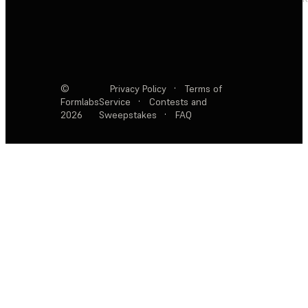
©
Privacy Policy
·
Terms of
Formlabs
Service
·
Contests and
2026
Sweepstakes
·
FAQ