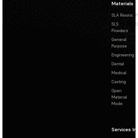
Materials
SLA Resins
P
SLS
D
Powders
General
Purpose
Engineering
Dental
Medical
Casting
Open
Material
Mode
Services
In