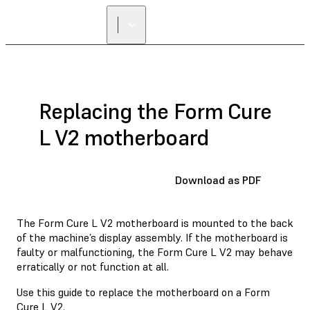
Replacing the Form Cure
L V2 motherboard
Download as PDF
The Form Cure L V2 motherboard is mounted to the back
of the machine’s display assembly. If the motherboard is
faulty or malfunctioning, the Form Cure L V2 may behave
erratically or not function at all.
Use this guide to replace the motherboard on a Form
Cure L V2.