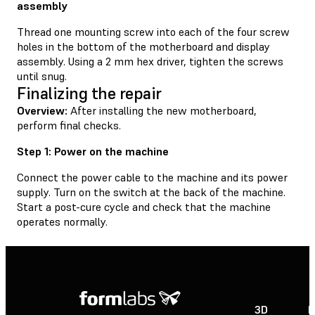
assembly
Thread one mounting screw into each of the four screw
holes in the bottom of the motherboard and display
assembly. Using a 2 mm hex driver, tighten the screws
until snug.
Finalizing the repair
Overview:
After installing the new motherboard,
perform final checks.
Step 1: Power on the machine
Connect the power cable to the machine and its power
supply. Turn on the switch at the back of the machine.
Start a post-cure cycle and check that the machine
operates normally.
3D
P