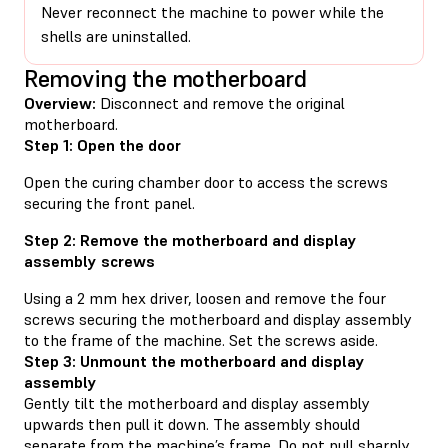
Never reconnect the machine to power while the
shells are uninstalled.
Removing the motherboard
Overview:
Disconnect and remove the original
motherboard.
Step 1: Open the door
Open the curing chamber door to access the screws
securing the front panel.
Step 2: Remove the motherboard and display
assembly screws
Using a 2 mm hex driver, loosen and remove the four
screws securing the motherboard and display assembly
to the frame of the machine. Set the screws aside.
Step 3: Unmount the motherboard and display
assembly
Gently tilt the motherboard and display assembly
upwards then pull it down. The assembly should
separate from the machine’s frame. Do not pull sharply