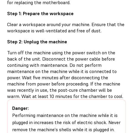
for replacing the motherboard.
Step 1: Prepare the workspace
Clear a workspace around your machine. Ensure that the
workspace is well-ventilated and free of dust.
Step 2: Unplug the machine
Turn off the machine using the power switch on the
back of the unit. Disconnect the power cable before
continuing with maintenance. Do not perform
maintenance on the machine while it is connected to
power. Wait five minutes after disconnecting the
machine from power before proceeding. If the machine
was recently in use, the post-cure chamber will be
warm. Wait at least 10 minutes for the chamber to cool.
Danger:
Performing maintenance on the machine while it is
plugged in increases the risk of electric shock. Never
remove the machine's shells while it is plugged in.