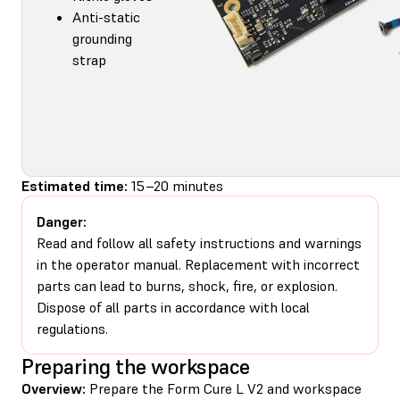
Anti-static
grounding
strap
Estimated time:
15–20 minutes
Danger:
Read and follow all safety instructions and warnings
in the operator manual. Replacement with incorrect
parts can lead to burns, shock, fire, or explosion.
Dispose of all parts in accordance with local
regulations.
Preparing the workspace
Overview:
Prepare the Form Cure L V2 and workspace