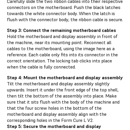
Carefully slide the two ribbon cables into their respective
connectors on the motherboard. Push the black latches
towards the white connector body. When the latch is
flush with the connector body, the ribbon cable is secure.
Step 3: Connect the remaining motherboard cables
Hold the motherboard and display assembly in front of
the machine, near its mounting point. Reconnect all
cables to the motherboard, using the image here as a
reference. Each cable only fits into its connector in the
correct orientation. The locking tab clicks into place
when the cable is fully connected.
Step 4: Mount the motherboard and display assembly
Tilt the motherboard and display assembly slightly
upwards. Insert it under the front edge of the top shell,
then tilt the bottom of the assembly into place. Make
sure that it sits flush with the body of the machine and
that the four screw holes in the bottom of the
motherboard and display assembly align with the
corresponding holes in the Form Cure L V2.
Step 5: Secure the motherboard and display