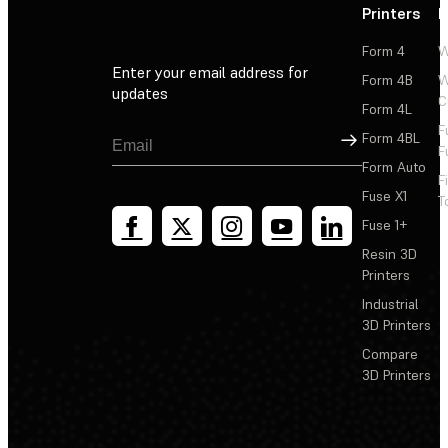
Printers
P
Form 4
W
Enter your email address for
Form 4B
W
updates
C
Form 4L
F
Sign Up
Form 4BL
F
Form Auto
F
Fuse X1
T
Fuse 1+
Resin 3D
Printers
Industrial
3D Printers
Compare
3D Printers