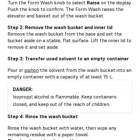
Turn the Form Wash knob to select
Raise
on the display.
Push the knob to confirm. The Form Wash raises the
elevator and basket out of the wash bucket.
Step 2: Remove the wash bucket and inner lid
Remove the wash bucket from the base and set the
bucket aside on a stable, flat surface. Lift the inner lid to
remove it and set aside.
Step 3: Transfer used solvent to an empty container
Pour or
siphon
the solvent from the wash bucket into an
empty container with a capacity of at least 15 L.
DANGER:
Isopropyl alcohol is flammable. Keep containers
closed, and keep out of the reach of children.
Step 4: Rinse the wash bucket
Rinse the wash bucket with water, then wipe any
remaining residue with a paper towel.