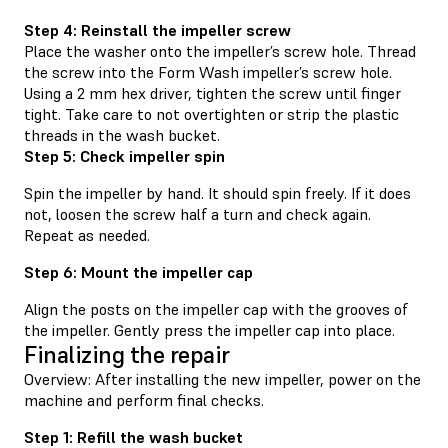
Step 4: Reinstall the impeller screw
Place the washer onto the impeller’s screw hole. Thread
the screw into the Form Wash impeller’s screw hole.
Using a 2 mm hex driver, tighten the screw until finger
tight. Take care to not overtighten or strip the plastic
threads in the wash bucket.
Step 5: Check impeller spin
Spin the impeller by hand. It should spin freely. If it does
not, loosen the screw half a turn and check again.
Repeat as needed.
Step 6: Mount the impeller cap
Align the posts on the impeller cap with the grooves of
the impeller. Gently press the impeller cap into place.
Finalizing the repair
Overview: After installing the new impeller, power on the
machine and perform final checks.
Step 1: Refill the wash bucket