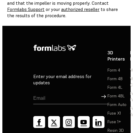
and that the impeller is moving properly. Contact
Formlabs Support
or your
authorized reseller
to share
the results of the procedure.
3D
P
Printers
P
Form 4
W
Enter your email address for
Form 4B
W
updates
C
Form 4L
F
Sign Up
Form 4BL
F
Form Auto
F
Fuse X1
T
Fuse 1+
Resin 3D