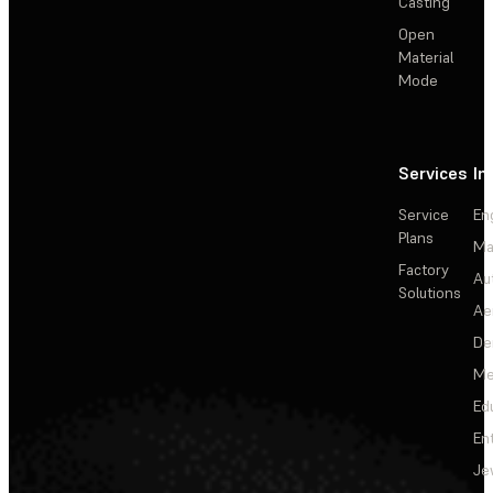
Casting
Open
Material
Mode
Services
In
Service
En
Plans
Ma
Factory
Au
Solutions
Ae
De
Me
Ed
En
Je