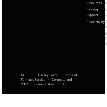
Resources
Contact
C
Support
S
Accessibility
F
R
F
R
©
Privacy Policy
·
Terms of
Formlabs
Service
·
Contests and
2026
Sweepstakes
·
FAQ