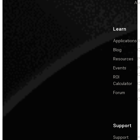
Au
Learn
Applications
A
Blog
C
Resources
P
Events
P
C
ROI
Calculator
&
Forum
C
Support
Support
+