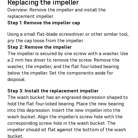
Replacing the impeller
Overview: Remove the impeller and install the
replacement impeller.
Step 1: Remove the impeller cap
Using a small flat-blade screwdriver or other similar tool,
pry the cap loose from the impeller.
Step 2: Remove the impeller
The impeller is secured by one screw with a washer. Use
a 2 mm hex driver to remove the screw. Remove the
washer, the impeller, and the flat four-lobed bearing
below the impeller. Set the components aside for
disposal.
Step 3: Install the replacement impeller
The wash bucket has an engraved depression shaped to
hold the flat four-lobed bearing. Place the new bearing
into this depression. Insert the new impeller into the
wash bucket. Align the impeller’s screw hole with the
corresponding screw hole in the wash bucket. The
impeller should sit flat against the bottom of the wash
bucket.