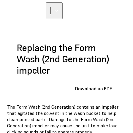
Replacing the Form
Wash (2nd Generation)
impeller
Download as PDF
The Form Wash (2nd Generation) contains an impeller
that agitates the solvent in the wash bucket to help
clean printed parts. Damage to the Form Wash (2nd
Generation) impeller may cause the unit to make loud
clicking sounds or fail to operate properly.