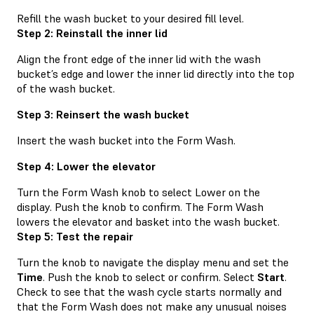
Refill the wash bucket to your desired fill level.
Step 2: Reinstall the inner lid
Align the front edge of the inner lid with the wash
bucket’s edge and lower the inner lid directly into the top
of the wash bucket.
Step 3: Reinsert the wash bucket
Insert the wash bucket into the Form Wash.
Step 4: Lower the elevator
Turn the Form Wash knob to select Lower on the
display. Push the knob to confirm. The Form Wash
lowers the elevator and basket into the wash bucket.
Step 5: Test the repair
Turn the knob to navigate the display menu and set the
Time
. Push the knob to select or confirm. Select
Start
.
Check to see that the wash cycle starts normally and
that the Form Wash does not make any unusual noises