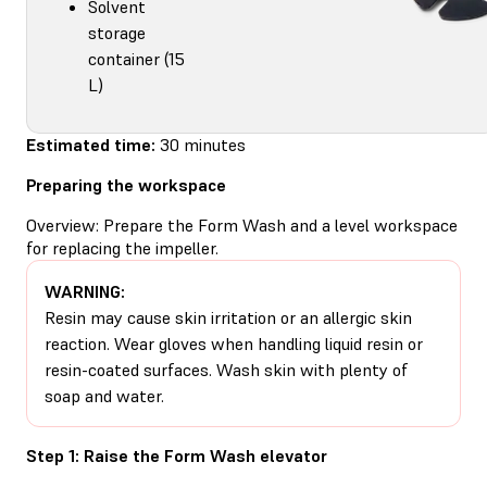
Solvent
storage
container (15
L)
Estimated time:
30 minutes
Preparing the workspace
Overview: Prepare the Form Wash and a level workspace
for replacing the impeller.
WARNING:
Resin may cause skin irritation or an allergic skin
reaction. Wear gloves when handling liquid resin or
resin-coated surfaces. Wash skin with plenty of
soap and water.
Step 1: Raise the Form Wash elevator