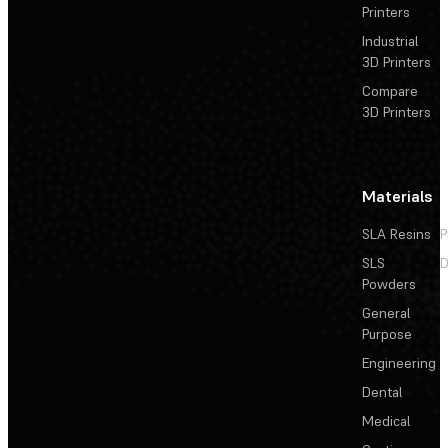
Printers
Industrial
3D Printers
Compare
3D Printers
Materials
SLA Resins
P
SLS
D
Powders
General
Purpose
Engineering
Dental
Medical