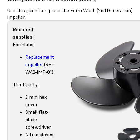
Use this guide to replace the Form Wash (2nd Generation)
impeller.
Required
supplies:
Formlabs:
Replacement
impeller
(RP-
WA2-IMP-01)
Third-party:
2 mm hex
driver
Small flat-
blade
screwdriver
Nitrile gloves