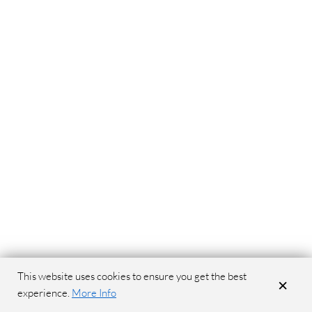
This website uses cookies to ensure you get the best
×
experience.
More Info