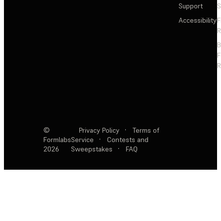
Support
S
Accessibility
F
R
F
R
©
Privacy Policy
·
Terms of
Formlabs
Service
·
Contests and
2026
Sweepstakes
·
FAQ