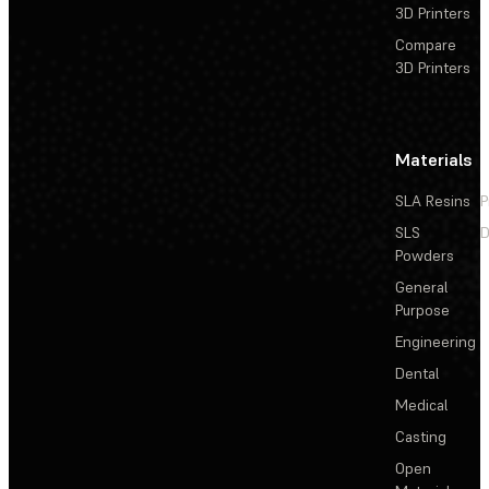
3D Printers
Compare
3D Printers
Materials
SLA Resins
P
SLS
D
Powders
General
Purpose
Engineering
Dental
Medical
Casting
Open