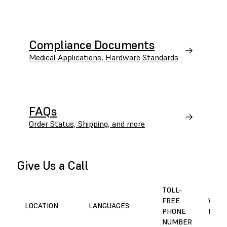
Compliance Documents
Medical Applications, Hardware Standards
FAQs
Order Status, Shipping, and more
Give Us a Call
TOLL-
FREE
WORK
LOCATION
LANGUAGES
PHONE
HOUR
NUMBER