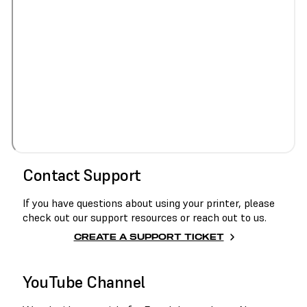
Contact Support
If you have questions about using your printer, please
check out our support resources or reach out to us.
CREATE A SUPPORT TICKET
YouTube Channel