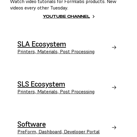
Watch video tutorials for Formlabs products. New
videos every other Tuesday.
YOUTUBE CHANNEL
SLA Ecosystem
Printers, Materials, Post Processing
SLS Ecosystem
Printers, Materials, Post Processing
Software
PreForm, Dashboard, Developer Portal