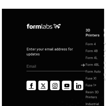
3D
P
Printers
P
Form 4
W
Enter your email address for
Form 4B
W
updates
C
Form 4L
F
Sign Up
Form 4BL
F
Form Auto
F
Fuse X1
T
Fuse 1+
Resin 3D
Printers
Industrial