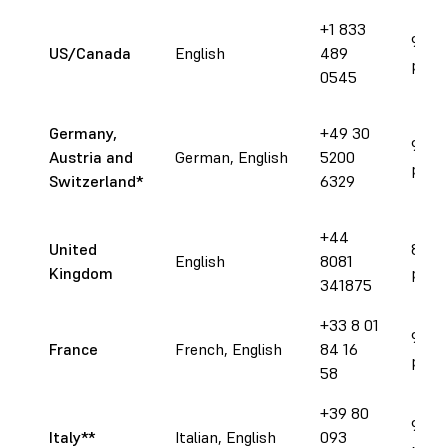
+1 833
9 am 
US/Canada
English
489
pm E
0545
Germany,
+49 30
9 am 
Austria and
German, English
5200
pm 
Switzerland
*
6329
+44
United
8 am 
English
8081
Kingdom
pm 
341875
+33 8 01
9 am 
France
French, English
84 16
pm 
58
+39 80
9 am 
Italy**
Italian, English
093