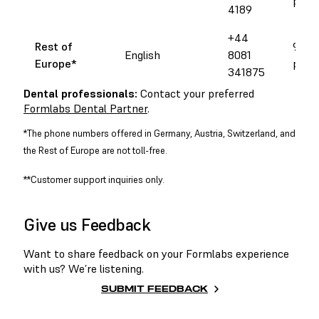
pm 
4189
+44
Rest of
9 am 
English
8081
Europe
*
pm 
341875
Dental professionals:
Contact your preferred
Formlabs Dental Partner
.
*The phone numbers offered in Germany, Austria, Switzerland, and
the Rest of Europe are not toll-free.
**Customer support inquiries only.
Give us Feedback
Want to share feedback on your Formlabs experience
with us? We’re listening.
SUBMIT FEEDBACK