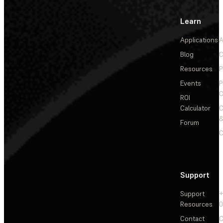
Learn
Applications
A
Blog
C
Resources
P
Events
P
C
ROI
Calculator
&
Forum
C
Support
Support
+
Resources
Contact
C