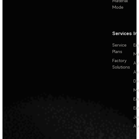
Material
Mode
Services
In
Service
En
Plans
Ma
Factory
Au
Solutions
Ae
De
Me
Ed
En
Je
Au