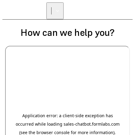
How can we help you?