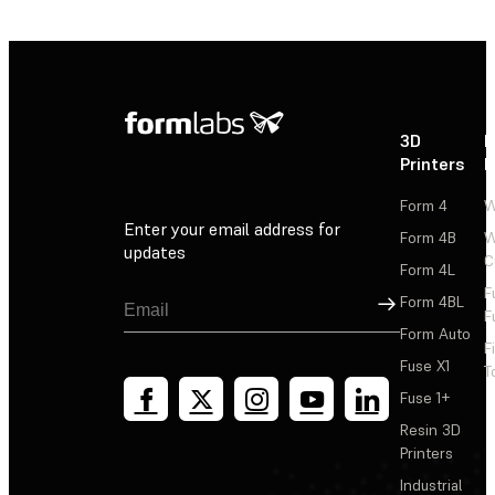
3D
P
Printers
P
Form 4
W
Enter your email address for
Form 4B
W
updates
C
Form 4L
F
Sign Up
Form 4BL
F
Form Auto
F
Fuse X1
T
Fuse 1+
Resin 3D
Printers
Industrial