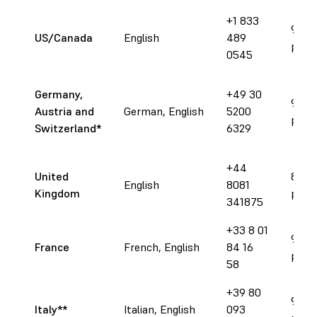
+1 833
9 am 
US/Canada
English
489
pm E
0545
Germany,
+49 30
9 am 
Austria and
German, English
5200
pm 
Switzerland
*
6329
+44
United
8 am 
English
8081
Kingdom
pm 
341875
+33 8 01
9 am 
France
French, English
84 16
pm 
58
+39 80
9 am 
Italy**
Italian, English
093