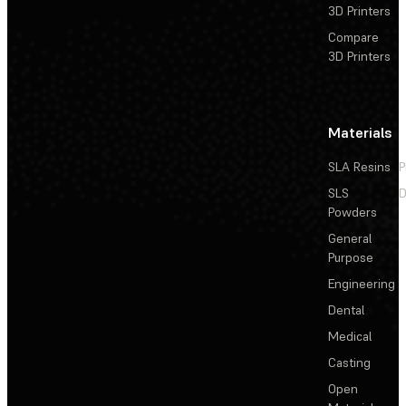
3D Printers
Compare
3D Printers
Materials
SLA Resins
P
SLS
D
Powders
General
Purpose
Engineering
Dental
Medical
Casting
Open