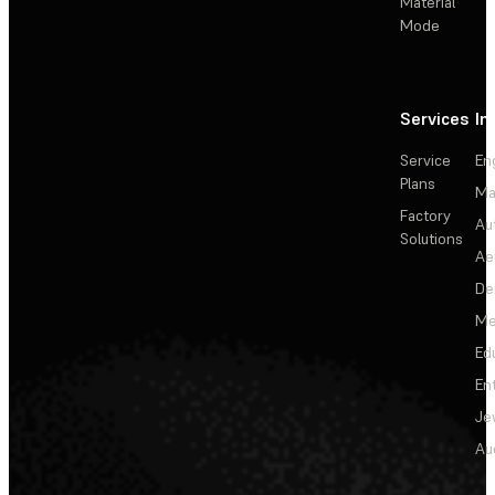
Material
Mode
Services
In
Service
En
Plans
Ma
Factory
Au
Solutions
Ae
De
Me
Ed
En
Je
Au