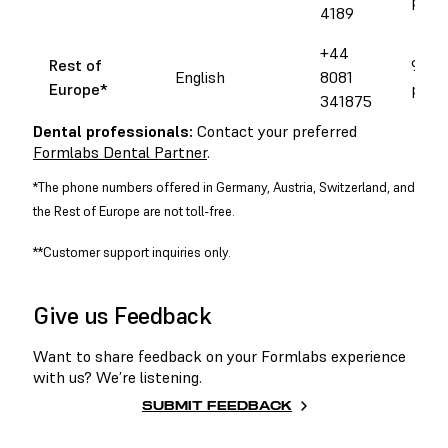
pm 
4189
+44
Rest of
9 am 
English
8081
Europe
*
pm 
341875
Dental professionals:
Contact your preferred
Formlabs Dental Partner
.
*The phone numbers offered in Germany, Austria, Switzerland, and
the Rest of Europe are not toll-free.
**Customer support inquiries only.
Give us Feedback
Want to share feedback on your Formlabs experience
with us? We’re listening.
SUBMIT FEEDBACK