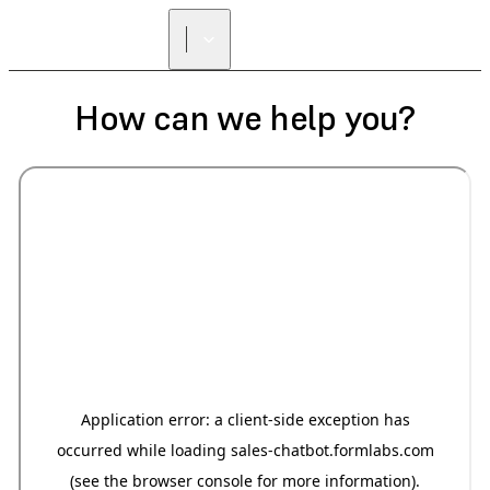
How can we help you?