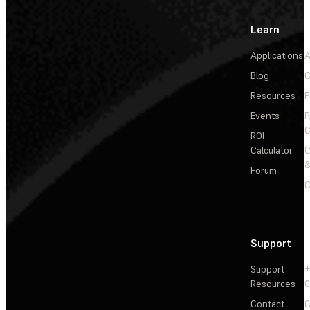
Learn
Applications
A
Blog
C
Resources
P
Events
P
C
ROI
Calculator
&
Forum
C
Support
Support
+
Resources
Contact
C