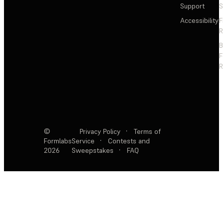
Support
S
Accessibility
F
R
F
R
©
Privacy Policy
·
Terms of
Formlabs
Service
·
Contests and
2026
Sweepstakes
·
FAQ