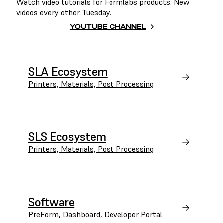
Watch video tutorials for Formlabs products. New
videos every other Tuesday.
YOUTUBE CHANNEL
SLA Ecosystem
Printers, Materials, Post Processing
SLS Ecosystem
Printers, Materials, Post Processing
Software
PreForm, Dashboard, Developer Portal