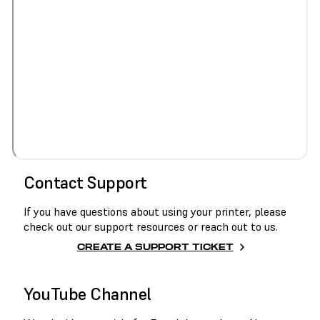
Contact Support
If you have questions about using your printer, please
check out our support resources or reach out to us.
CREATE A SUPPORT TICKET
YouTube Channel