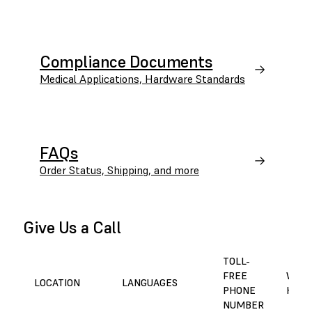
Compliance Documents
Medical Applications, Hardware Standards
FAQs
Order Status, Shipping, and more
Give Us a Call
TOLL-
FREE
WORK
LOCATION
LANGUAGES
PHONE
HOUR
NUMBER