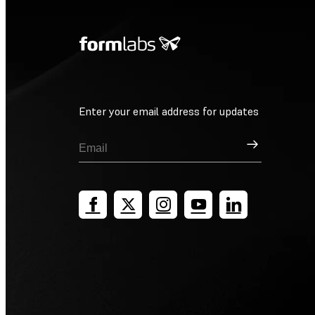
Enter your email address for updates
Sign Up