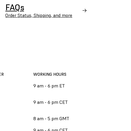
FAQs
Order Status, Shipping, and more
ER
WORKING HOURS
9 am - 6 pm ET
9 am - 6 pm CET
8 am - 5 pm GMT
9 am - 6 pm CET