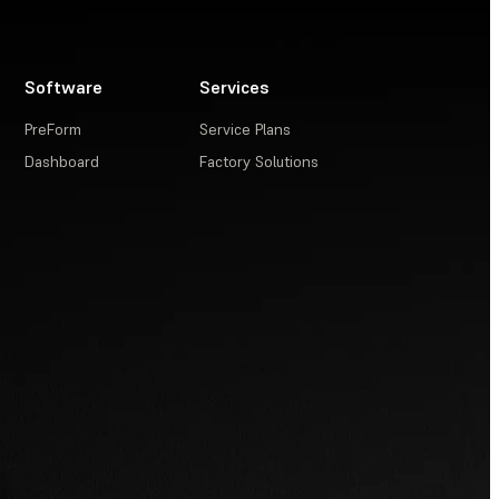
Software
Services
PreForm
Service Plans
Dashboard
Factory Solutions