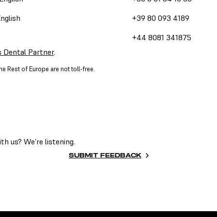
English
+39 80 093 4189
+44 8081 341875
 Dental Partner
.
e Rest of Europe are not toll-free.
h us? We’re listening.
SUBMIT FEEDBACK