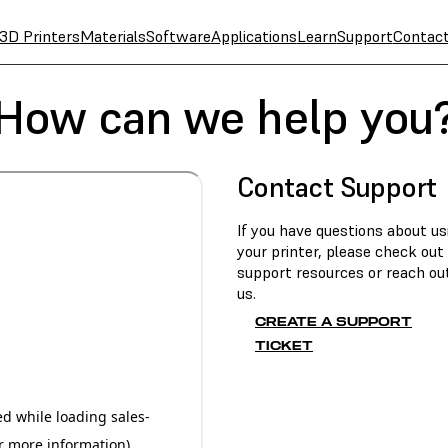
3D Printers
Materials
Software
Applications
Learn
Support
Contac
How can we help you
Contact Support
If you have questions about us
your printer, please check out
support resources or reach ou
us.
CREATE A SUPPORT
TICKET