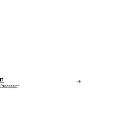
em
 Processing