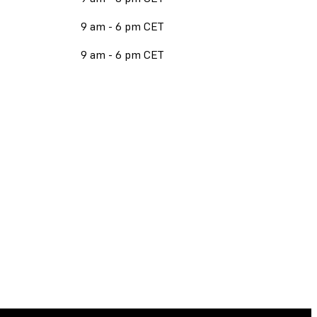
9 am - 6 pm CET
9 am - 6 pm CET