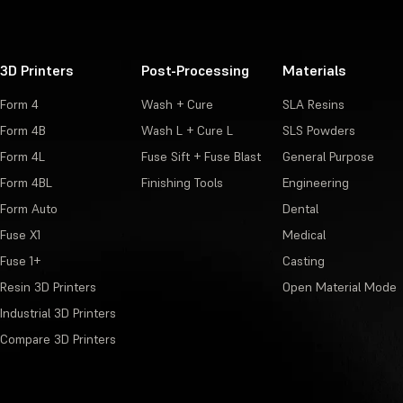
3D Printers
Post-Processing
Materials
Form 4
Wash + Cure
SLA Resins
Form 4B
Wash L + Cure L
SLS Powders
Form 4L
Fuse Sift + Fuse Blast
General Purpose
Form 4BL
Finishing Tools
Engineering
Form Auto
Dental
Fuse X1
Medical
Fuse 1+
Casting
Resin 3D Printers
Open Material Mode
Industrial 3D Printers
Compare 3D Printers