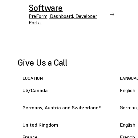
Software
PreForm, Dashboard, Developer
Portal
Give Us a Call
LOCATION
LANGUA
US/Canada
English
Germany, Austria and Switzerland
*
German,
United Kingdom
English
France
French, 