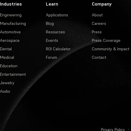
Industries
Learn
Company
Engineering
Applications
About
Manufacturing
Blog
Careers
Automotive
Resources
Press
Aerospace
Events
Press Coverage
Dental
ROI Calculator
Community & Impact
Medical
Forum
Contact
Education
Entertainment
Jewelry
Audio
Privacy Policy
·