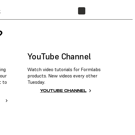
t
STORE
?
YouTube Channel
ing
Watch video tutorials for Formlabs
 our
products. New videos every other
t to
Tuesday.
YOUTUBE CHANNEL