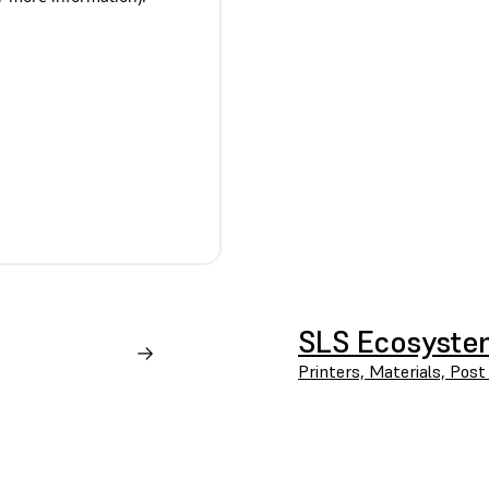
SLS Ecosyst
Printers, Materials, Post