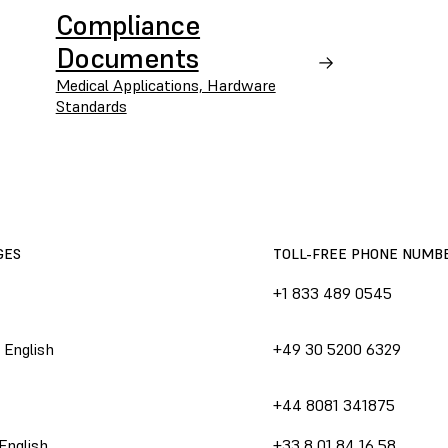
Compliance
Documents
Medical Applications, Hardware
Standards
GES
TOLL-FREE PHONE NUMB
+1 833 489 0545
 English
+49 30 5200 6329
+44 8081 341875
English
+33 8 01 84 16 58