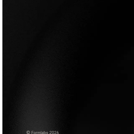
© Formlabs
2026