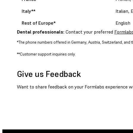
Italy**
Italian, 
Rest of Europe
*
English
Dental professionals:
Contact your preferred
Formlabs
*The phone numbers offered in Germany, Austria, Switzerland, and th
**Customer support inquiries only.
Give us Feedback
Want to share feedback on your Formlabs experience wit