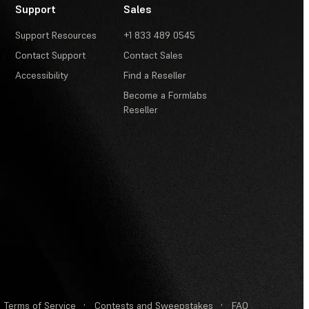
Support
Sales
Support Resources
+1 833 489 0545
Contact Support
Contact Sales
Accessibility
Find a Reseller
Become a Formlabs
Reseller
Terms of Service
·
Contests and Sweepstakes
·
FAQ