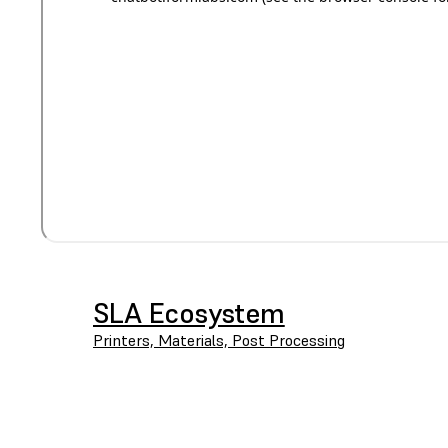
SLA Ecosystem
Printers, Materials, Post Processing