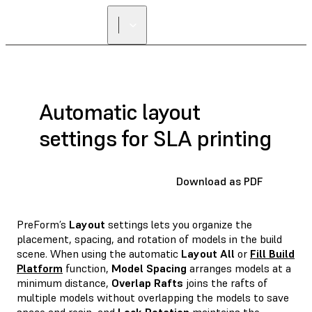
Automatic layout
settings for SLA printing
Download as PDF
PreForm’s
Layout
settings lets you organize the
placement, spacing, and rotation of models in the build
scene. When using the automatic
Layout All
or
Fill Build
Platform
function,
Model Spacing
arranges models at a
minimum distance,
Overlap Rafts
joins the rafts of
multiple models without overlapping the models to save
space and resin, and
Lock Rotation
maintains the