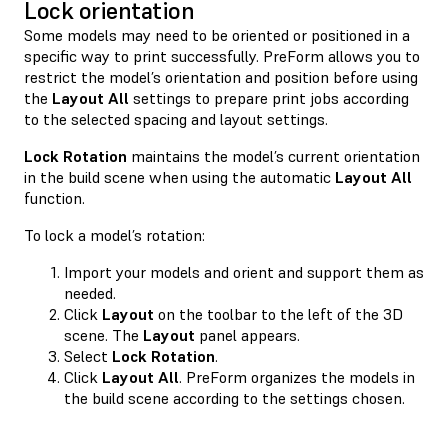
Lock orientation
Some models may need to be oriented or positioned in a
specific way to print successfully. PreForm allows you to
restrict the model’s orientation and position before using
the
Layout All
settings to prepare print jobs according
to the selected spacing and layout settings.
Lock Rotation
maintains the model’s current orientation
in the build scene when using the automatic
Layout All
function.
To lock a model’s rotation:
Import your models and orient and support them as
needed.
Click
Layout
on the toolbar to the left of the 3D
scene. The
Layout
panel appears.
Select
Lock Rotation
.
Click
Layout All
. PreForm organizes the models in
the build scene according to the settings chosen.