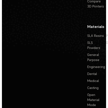
Compare
3D Printers
Materials
SLA Resins
P
SLS
D
Powders
General
Purpose
Engineering
Dental
Medical
Casting
Open
Material
Mode