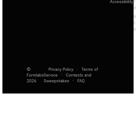
Accessibility
F
R
F
R
©
Privacy Policy
·
Terms of
Formlabs
Service
·
Contests and
2026
Sweepstakes
·
FAQ