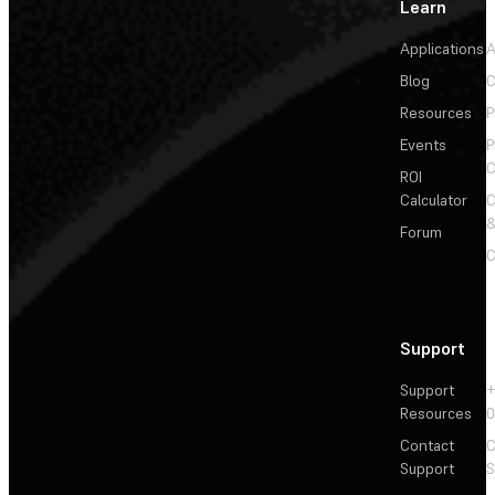
Learn
Applications
A
Blog
C
Resources
P
Events
P
C
ROI
Calculator
&
Forum
C
Support
Support
+
Resources
Contact
C
Support
S