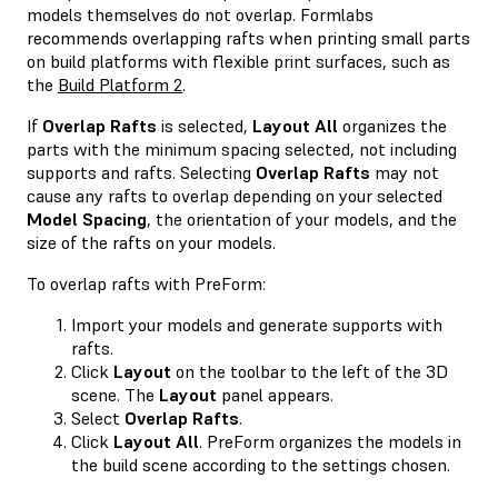
models themselves do not overlap. Formlabs
recommends overlapping rafts when printing small parts
on build platforms with flexible print surfaces, such as
the
Build Platform 2
.
If
Overlap Rafts
is selected,
Layout All
organizes the
parts with the minimum spacing selected, not including
supports and rafts. Selecting
Overlap Rafts
may not
cause any rafts to overlap depending on your selected
Model Spacing
, the orientation of your models, and the
size of the rafts on your models.
To overlap rafts with PreForm:
Import your models and generate supports with
rafts.
Click
Layout
on the toolbar to the left of the 3D
scene. The
Layout
panel appears.
Select
Overlap Rafts
.
Click
Layout All
. PreForm organizes the models in
the build scene according to the settings chosen.