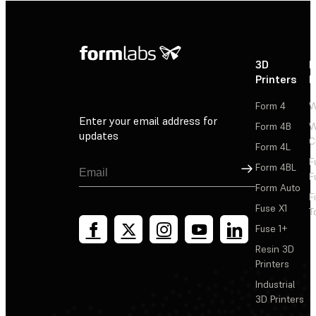
3D
P
Printers
P
Form 4
W
Enter your email address for
Form 4B
W
updates
C
Form 4L
F
Sign Up
Form 4BL
F
Form Auto
F
Fuse X1
T
Fuse 1+
Resin 3D
Printers
Industrial
3D Printers