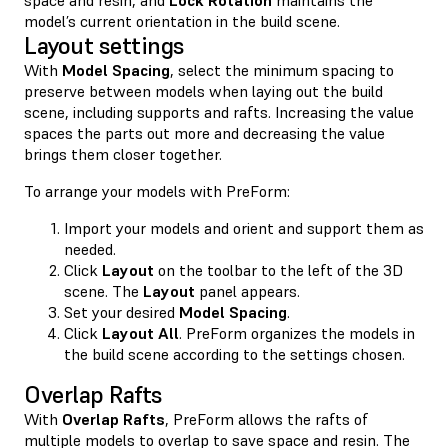
model’s current orientation in the build scene.
Layout settings
With
Model Spacing
, select the minimum spacing to
preserve between models when laying out the build
scene, including supports and rafts. Increasing the value
spaces the parts out more and decreasing the value
brings them closer together.
To arrange your models with PreForm:
Import your models and orient and support them as
needed.
Click
Layout
on the toolbar to the left of the 3D
scene. The
Layout
panel appears.
Set your desired
Model Spacing
.
Click
Layout All
. PreForm organizes the models in
the build scene according to the settings chosen.
Overlap Rafts
With
Overlap Rafts
, PreForm allows the rafts of
multiple models to overlap to save space and resin. The