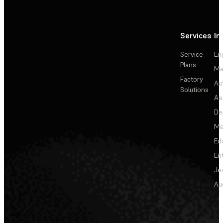
Services
In
Service
En
Plans
Ma
Factory
Au
Solutions
Ae
De
Me
Ed
En
Je
Au