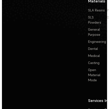
Materials
SLA Resins
P
SLS
D
Powders
General
Purpose
Engineering
Dental
Medical
Casting
Open
Material
Mode
Services
In