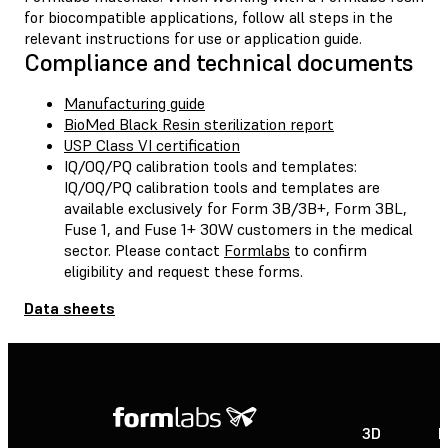
for biocompatible applications, follow all steps in the
relevant instructions for use or application guide.
Compliance and technical documents
Manufacturing guide
BioMed Black Resin sterilization report
USP Class VI certification
IQ/OQ/PQ calibration tools and templates:
IQ/OQ/PQ calibration tools and templates are
available exclusively for Form 3B/3B+, Form 3BL,
Fuse 1, and Fuse 1+ 30W customers in the medical
sector. Please contact
Formlabs
to confirm
eligibility and request these forms.
Data sheets
3D
P