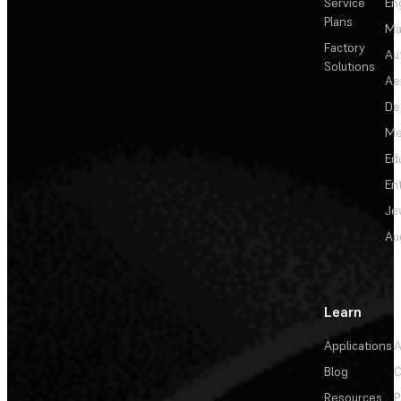
Service
En
Plans
Ma
Factory
Au
Solutions
Ae
De
Me
Ed
En
Je
Au
Learn
Applications
A
Blog
C
Resources
P