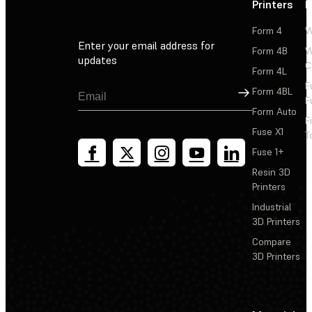
Printers
P
Form 4
W
Enter your email address for
Form 4B
W
updates
C
Form 4L
F
Sign Up
Form 4BL
F
Form Auto
F
Fuse X1
T
Fuse 1+
Resin 3D
Printers
Industrial
3D Printers
Compare
3D Printers