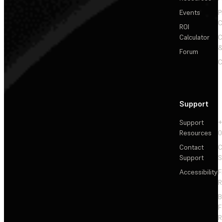
Events
P
C
ROI
Calculator
&
Forum
C
Support
Support
+
Resources
Contact
C
Support
S
Accessibility
F
R
F
R