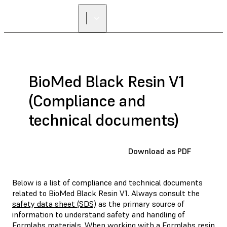
BioMed Black Resin V1
(Compliance and
technical documents)
Download as PDF
Below is a list of compliance and technical documents
related to BioMed Black Resin V1. Always consult the
safety data sheet (SDS)
as the primary source of
information to understand safety and handling of
Formlabs materials. When working with a Formlabs resin