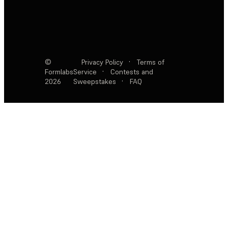
©
Privacy Policy
·
Terms of
Formlabs
Service
·
Contests and
2026
Sweepstakes
·
FAQ