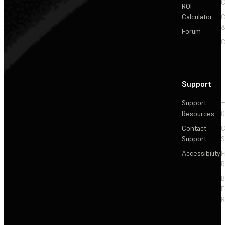
C
ROI
Calculator
&
Forum
C
Support
Support
+
Resources
Contact
C
Support
S
Accessibility
F
R
F
R