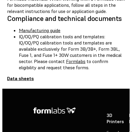
for biocompatible applications, follow all steps in the
relevant instructions for use or application guide.
Compliance and technical documents
Manufacturing guide
IQ/OQ/PQ calibration tools and templates:
IQ/OQ/PQ calibration tools and templates are
available exclusively for Form 3B/3B+, Form 3BL,
Fuse 1, and Fuse 1+ 30W customers in the medical
sector. Please contact
Formlabs
to confirm
eligibility and request these forms.
Data sheets
3D
P
Printers
P