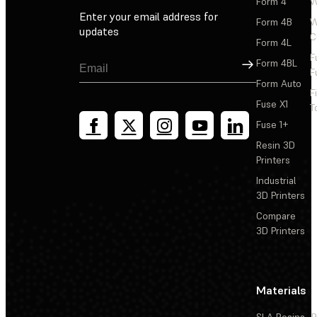
Form 4
W
Enter your email address for
Form 4B
W
updates
C
Form 4L
F
Sign Up
Form 4BL
F
Form Auto
F
Fuse X1
T
Fuse 1+
Resin 3D
Printers
Industrial
3D Printers
Compare
3D Printers
Materials
SLA Resins
P