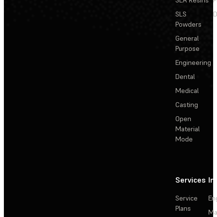
SLS
D
Powders
General
Purpose
Engineering
Dental
Medical
Casting
Open
Material
Mode
Services
In
Service
En
Plans
Ma