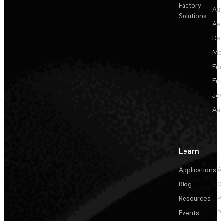
Factory
Au
Solutions
Ae
De
Me
Ed
En
Je
Au
Learn
Applications
A
Blog
C
Resources
P
Events
P