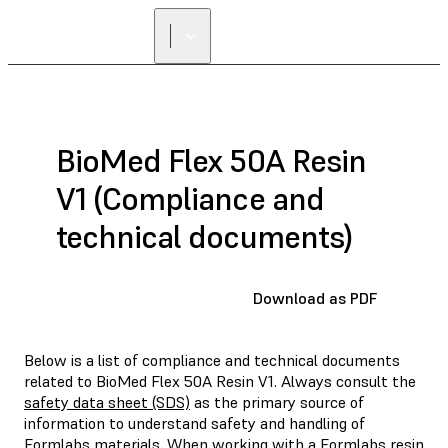
BioMed Flex 50A Resin
V1 (Compliance and
technical documents)
Download as PDF
Below is a list of compliance and technical documents
related to BioMed Flex 50A Resin V1. Always consult the
safety data sheet (SDS)
as the primary source of
information to understand safety and handling of
Formlabs materials. When working with a Formlabs resin