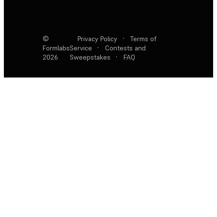
©
Privacy Policy
·
Terms of
Formlabs
Service
·
Contests and
2026
Sweepstakes
·
FAQ