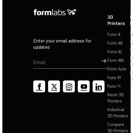
3D
P
Printers
P
Form 4
W
Enter your email address for
Form 4B
W
updates
C
Form 4L
F
Sign Up
Form 4BL
F
Form Auto
F
Fuse X1
T
Fuse 1+
Resin 3D
Printers
Industrial
3D Printers
Compare
3D Printers