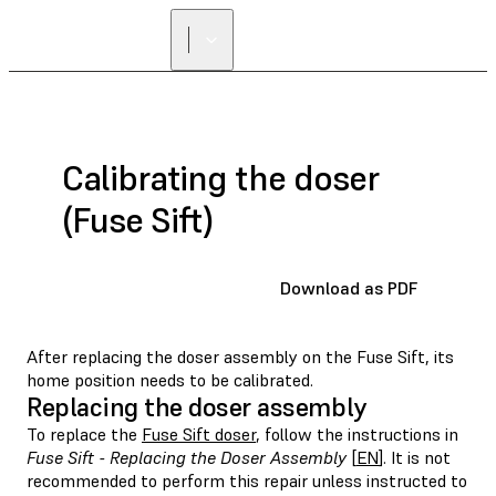
Calibrating the doser
(Fuse Sift)
Download as PDF
After replacing the doser assembly on the Fuse Sift, its
home position needs to be calibrated.
Replacing the doser assembly
To replace the
Fuse Sift doser
, follow the instructions in
Fuse Sift - Replacing the Doser Assembly
[
EN
]. It is not
recommended to perform this repair unless instructed to