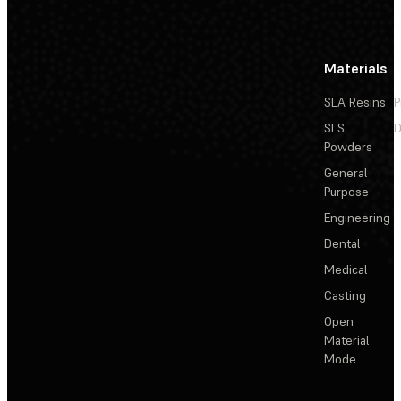
Materials
SLA Resins
P
SLS
D
Powders
General
Purpose
Engineering
Dental
Medical
Casting
Open
Material
Mode