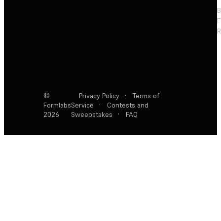
F
R
©
Privacy Policy
·
Terms of
Formlabs
Service
·
Contests and
2026
Sweepstakes
·
FAQ