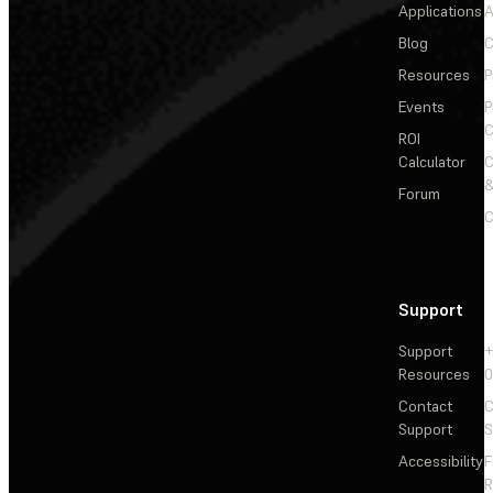
Applications
A
Blog
C
Resources
P
Events
P
C
ROI
Calculator
&
Forum
C
Support
Support
+
Resources
Contact
C
Support
S
Accessibility
F
R