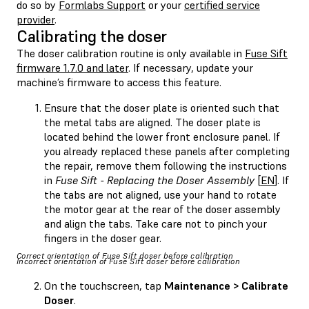
do so by
Formlabs Support
or your
certified service
provider
.
Calibrating the doser
The doser calibration routine is only available in
Fuse Sift
firmware 1.7.0 and later
. If necessary, update your
machine’s firmware to access this feature.
Ensure that the doser plate is oriented such that
the metal tabs are aligned. The doser plate is
located behind the lower front enclosure panel. If
you already replaced these panels after completing
the repair, remove them following the instructions
in
Fuse Sift - Replacing the Doser Assembly
[
EN
]. If
the tabs are not aligned, use your hand to rotate
the motor gear at the rear of the doser assembly
and align the tabs. Take care not to pinch your
fingers in the doser gear.
Correct orientation of Fuse Sift doser before calibration
Incorrect orientation of Fuse Sift doser before calibration
On the touchscreen, tap
Maintenance > Calibrate
Doser
.