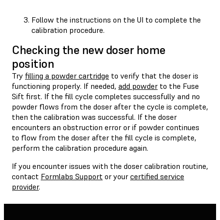
Follow the instructions on the UI to complete the
calibration procedure.
Checking the new doser home
position
Try
filling a powder cartridge
to verify that the doser is
functioning properly. If needed,
add powder
to the Fuse
Sift first. If the fill cycle completes successfully and no
powder flows from the doser after the cycle is complete,
then the calibration was successful. If the doser
encounters an obstruction error or if powder continues
to flow from the doser after the fill cycle is complete,
perform the calibration procedure again.
If you encounter issues with the doser calibration routine,
contact
Formlabs Support
or your
certified service
provider
.