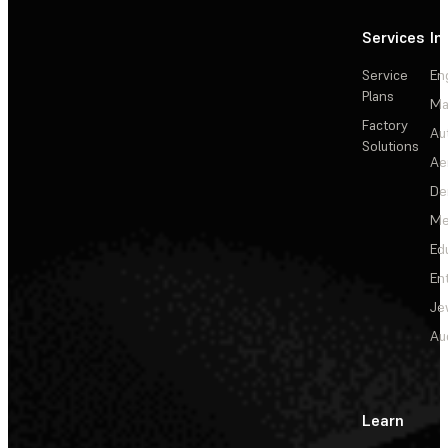
Services
In
Service
En
Plans
Ma
Factory
Au
Solutions
Ae
De
Me
Ed
En
Je
Au
Learn