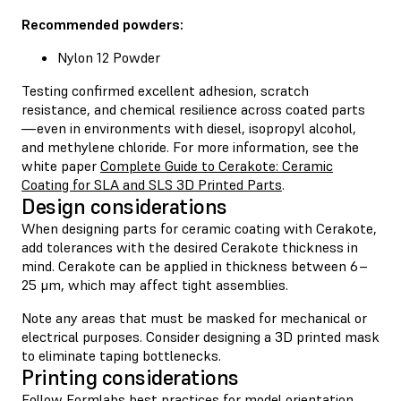
Recommended powders:
Nylon 12 Powder
Testing confirmed excellent adhesion, scratch
resistance, and chemical resilience across coated parts
—even in environments with diesel, isopropyl alcohol,
and methylene chloride. For more information, see the
white paper
Complete Guide to Cerakote: Ceramic
Coating for SLA and SLS 3D Printed Parts
.
Design considerations
When designing parts for ceramic coating with Cerakote,
add tolerances with the desired Cerakote thickness in
mind. Cerakote can be applied in thickness between 6–
25 μm, which may affect tight assemblies.
Note any areas that must be masked for mechanical or
electrical purposes. Consider designing a 3D printed mask
to eliminate taping bottlenecks.
Printing considerations
Follow
Formlabs best practices for model orientation
.