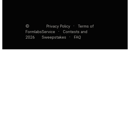
©
Privacy Policy
·
Terms of
Formlabs
Service
·
Contests and
2026
Sweepstakes
·
FAQ