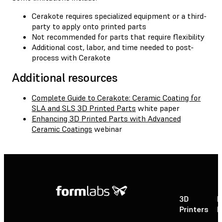
Cerakote requires specialized equipment or a third-
party to apply onto printed parts
Not recommended for parts that require flexibility
Additional cost, labor, and time needed to post-
process with Cerakote
Additional resources
Complete Guide to Cerakote: Ceramic Coating for
SLA and SLS 3D Printed Parts
white paper
Enhancing 3D Printed Parts with Advanced
Ceramic Coatings
webinar
3D
P
Printers
P