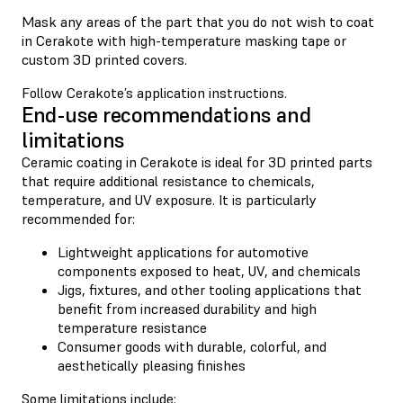
Mask any areas of the part that you do not wish to coat
in Cerakote with high-temperature masking tape or
custom 3D printed covers.
Follow Cerakote’s application instructions.
End-use recommendations and
limitations
Ceramic coating in Cerakote is ideal for 3D printed parts
that require additional resistance to chemicals,
temperature, and UV exposure. It is particularly
recommended for:
Lightweight applications for automotive
components exposed to heat, UV, and chemicals
Jigs, fixtures, and other tooling applications that
benefit from increased durability and high
temperature resistance
Consumer goods with durable, colorful, and
aesthetically pleasing finishes
Some limitations include: