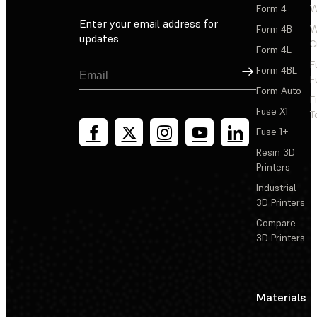
Form 4
W
Enter your email address for
Form 4B
W
updates
C
Form 4L
F
Sign Up
Form 4BL
F
Form Auto
F
Fuse X1
T
Fuse 1+
Resin 3D
Printers
Industrial
3D Printers
Compare
3D Printers
Materials