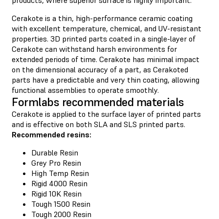
Cerakote is a thin, high-performance ceramic coating
with excellent temperature, chemical, and UV-resistant
properties. 3D printed parts coated in a single-layer of
Cerakote can withstand harsh environments for
extended periods of time. Cerakote has minimal impact
on the dimensional accuracy of a part, as Cerakoted
parts have a predictable and very thin coating, allowing
functional assemblies to operate smoothly.
Formlabs recommended materials
Cerakote is applied to the surface layer of printed parts
and is effective on both SLA and SLS printed parts.
Recommended resins:
Durable Resin
Grey Pro Resin
High Temp Resin
Rigid 4000 Resin
Rigid 10K Resin
Tough 1500 Resin
Tough 2000 Resin