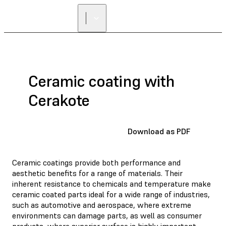
Ceramic coating with
Cerakote
Download as PDF
Ceramic coatings provide both performance and
aesthetic benefits for a range of materials. Their
inherent resistance to chemicals and temperature make
ceramic coated parts ideal for a wide range of industries,
such as automotive and aerospace, where extreme
environments can damage parts, as well as consumer
products, where superior surface is highly important.