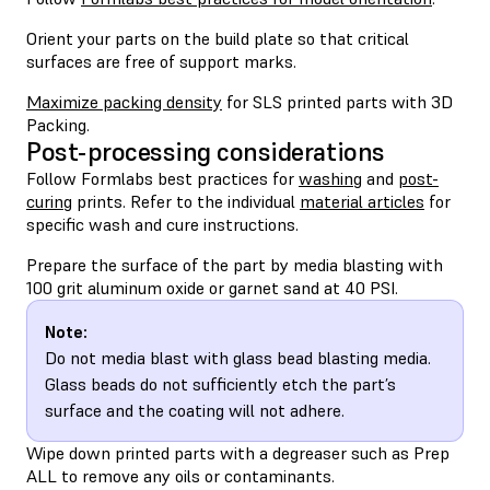
Orient your parts on the build plate so that critical
surfaces are free of support marks.
Maximize packing density
for SLS printed parts with 3D
Packing.
Post-processing considerations
Follow Formlabs best practices for
washing
and
post-
curing
prints. Refer to the individual
material articles
for
specific wash and cure instructions.
Prepare the surface of the part by media blasting with
100 grit aluminum oxide or garnet sand at 40 PSI.
Note:
Do not media blast with glass bead blasting media.
Glass beads do not sufficiently etch the part’s
surface and the coating will not adhere.
Wipe down printed parts with a degreaser such as Prep
ALL to remove any oils or contaminants.