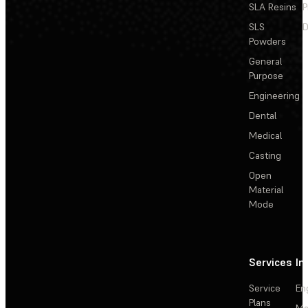
SLA Resins
P
SLS
D
Powders
General
Purpose
Engineering
Dental
Medical
Casting
Open
Material
Mode
Services
In
Service
En
Plans
Ma