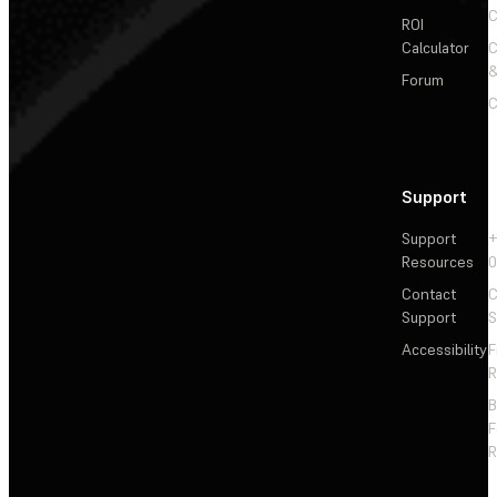
C
ROI
Calculator
&
Forum
C
Support
Support
+
Resources
Contact
C
Support
S
Accessibility
F
R
F
R