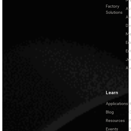
Factory
Au
Solutions
Ae
De
Me
Ed
En
Je
Au
Learn
Applications
A
Blog
C
Resources
P
Events
P