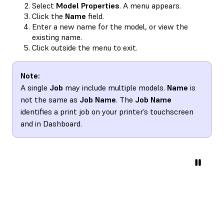
Select
Model Properties
. A menu appears.
Click the
Name
field.
Enter a new name for the model, or view the
existing name.
Click outside the menu to exit.
Note:
A single
Job
may include multiple models.
Name
is
not the same as
Job Name
. The
Job Name
identifies a print job on your printer’s touchscreen
and in Dashboard.