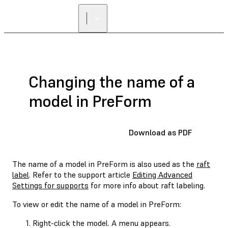
Changing the name of a
model in PreForm
Download as PDF
The name of a model in PreForm is also used as the
raft
label
. Refer to the support article
Editing Advanced
Settings for supports
for more info about raft labeling.
To view or edit the name of a model in PreForm:
Right-click the model. A menu appears.