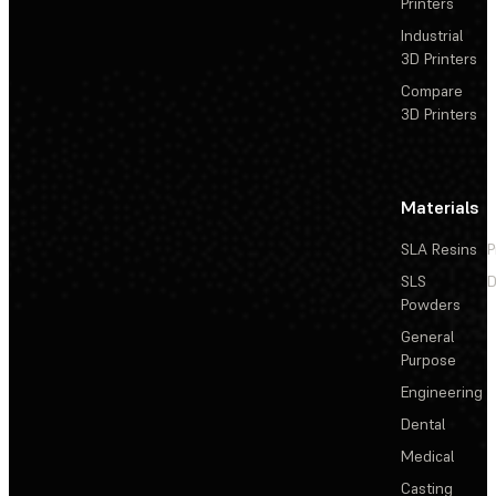
Printers
Industrial
3D Printers
Compare
3D Printers
Materials
SLA Resins
P
SLS
D
Powders
General
Purpose
Engineering
Dental
Medical
Casting