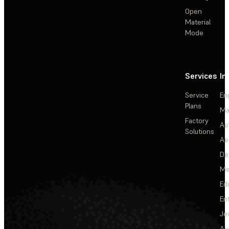
Open
Material
Mode
Services
In
Service
En
Plans
Ma
Factory
Au
Solutions
Ae
De
Me
Ed
En
Je
Au