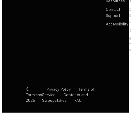
Resources
Contact
C
Support
S
Accessibility
F
R
F
R
©
Privacy Policy
·
Terms of
Formlabs
Service
·
Contests and
2026
Sweepstakes
·
FAQ