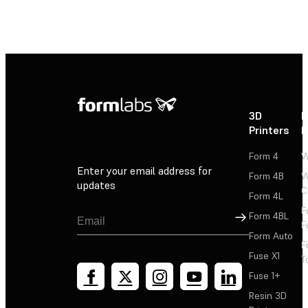
3D
P
Printers
P
Form 4
W
Enter your email address for
Form 4B
W
updates
C
Form 4L
F
Sign Up
Form 4BL
F
Form Auto
F
Fuse X1
T
Fuse 1+
Resin 3D