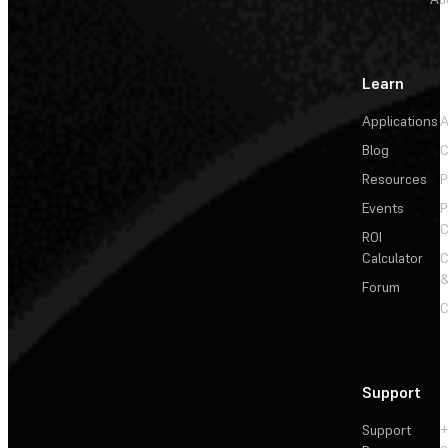
Learn
Applications
A
Blog
C
Resources
P
Events
P
C
ROI
Calculator
&
Forum
C
Support
Support
+