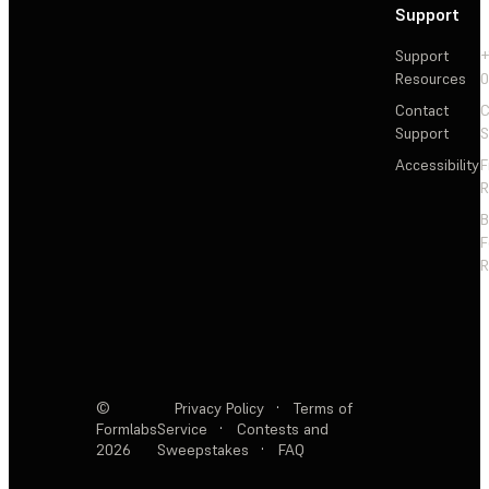
Support
Support
+
Resources
Contact
C
Support
S
Accessibility
F
R
F
R
©
Privacy Policy
·
Terms of
Formlabs
Service
·
Contests and
2026
Sweepstakes
·
FAQ