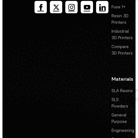
Fuse 1+
Resin 3D
Printers
Industrial
3D Printers
Compare
3D Printers
Materials
SLA Resins
P
SLS
D
Powders
General
Purpose
Engineering