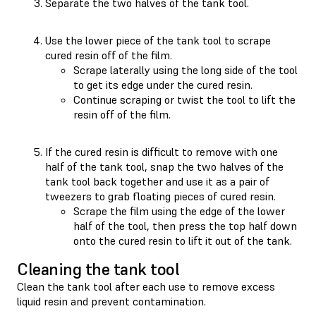
Separate the two halves of the tank tool.
Use the lower piece of the tank tool to scrape
cured resin off of the film.
Scrape laterally using the long side of the tool
to get its edge under the cured resin.
Continue scraping or twist the tool to lift the
resin off of the film.
If the cured resin is difficult to remove with one
half of the tank tool, snap the two halves of the
tank tool back together and use it as a pair of
tweezers to grab floating pieces of cured resin.
Scrape the film using the edge of the lower
half of the tool, then press the top half down
onto the cured resin to lift it out of the tank.
Cleaning the tank tool
Clean the tank tool after each use to remove excess
liquid resin and prevent contamination.