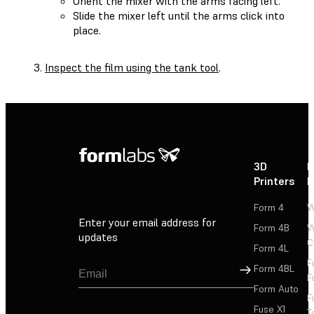
Orient the mixer with the arms facing left.
Slide the mixer left until the arms click into
place.
Inspect the film using the tank tool
.
3D
P
Printers
P
Form 4
W
Enter your email address for
Form 4B
W
updates
C
Form 4L
F
Sign Up
Form 4BL
F
Form Auto
F
Fuse X1
T