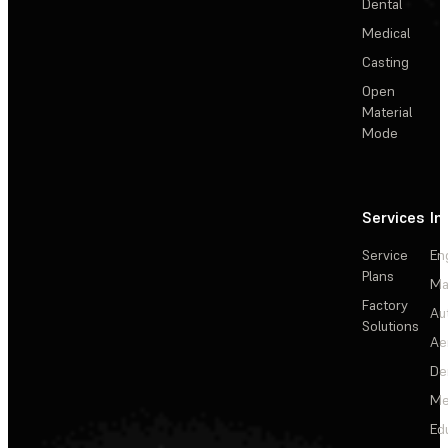
Dental
Medical
Casting
Open
Material
Mode
Services
In
Service
En
Plans
Ma
Factory
Au
Solutions
Ae
De
Me
Ed