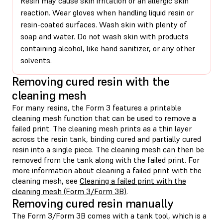
Resin may cause skin irritation or an allergic skin
reaction. Wear gloves when handling liquid resin or
resin-coated surfaces. Wash skin with plenty of
soap and water. Do not wash skin with products
containing alcohol, like hand sanitizer, or any other
solvents.
Removing cured resin with the
cleaning mesh
For many resins, the Form 3 features a printable
cleaning mesh function that can be used to remove a
failed print. The cleaning mesh prints as a thin layer
across the resin tank, binding cured and partially cured
resin into a single piece. The cleaning mesh can then be
removed from the tank along with the failed print. For
more information about cleaning a failed print with the
cleaning mesh, see
Cleaning a failed print with the
cleaning mesh (Form 3/Form 3B)
.
Removing cured resin manually
The Form 3/Form 3B comes with a tank tool, which is a