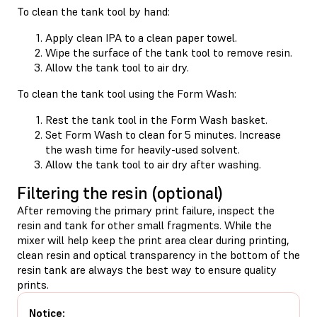
To clean the tank tool by hand:
Apply clean IPA to a clean paper towel.
Wipe the surface of the tank tool to remove resin.
Allow the tank tool to air dry.
To clean the tank tool using the Form Wash:
Rest the tank tool in the Form Wash basket.
Set Form Wash to clean for 5 minutes. Increase
the wash time for heavily-used solvent.
Allow the tank tool to air dry after washing.
Filtering the resin (optional)
After removing the primary print failure, inspect the
resin and tank for other small fragments. While the
mixer will help keep the print area clear during printing,
clean resin and optical transparency in the bottom of the
resin tank are always the best way to ensure quality
prints.
Notice: