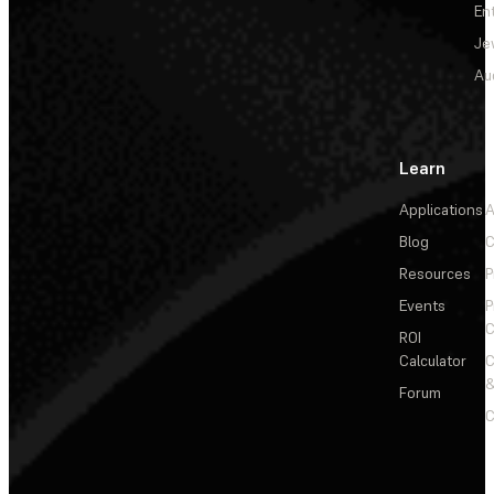
En
Je
Au
Learn
Applications
A
Blog
C
Resources
P
Events
P
C
ROI
Calculator
&
Forum
C