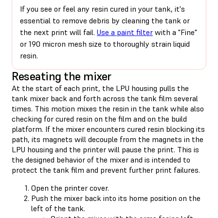
If you see or feel any resin cured in your tank, it's
essential to remove debris by cleaning the tank or
the next print will fail.
Use a paint filter
with a "Fine"
or 190 micron mesh size to thoroughly strain liquid
resin.
Reseating the mixer
At the start of each print, the LPU housing pulls the
tank mixer back and forth across the tank film several
times. This motion mixes the resin in the tank while also
checking for cured resin on the film and on the build
platform. If the mixer encounters cured resin blocking its
path, its magnets will decouple from the magnets in the
LPU housing and the printer will pause the print. This is
the designed behavior of the mixer and is intended to
protect the tank film and prevent further print failures.
Open the printer cover.
Push the mixer back into its home position on the
left of the tank.