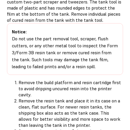
custom two-part scraper and tweezers. The tank tool is
made of plastic and has rounded edges to protect the
film at the bottom of the tank. Remove individual pieces
of cured resin from the tank with the tank tool.
Notice:
Do not use the part removal tool, scraper, flush
cutters, or any other metal tool to inspect the Form
3/Form 3B resin tank or remove cured resin from
the tank. Such tools may damage the tank film,
leading to failed prints and/or a resin spill.
Remove the build platform and resin cartridge first
to avoid dripping uncured resin into the printer
cavity.
Remove the resin tank and place it in its case on a
clean, flat surface. For newer resin tanks, the
shipping box also acts as the tank case. This
allows for better visibility and more space to work
than leaving the tank in the printer.