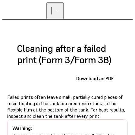
Cleaning after a failed
print (Form 3/Form 3B)
Download as PDF
Failed prints often leave small, partially cured pieces of
resin floating in the tank or cured resin stuck to the
flexible film at the bottom of the tank. For best results,
inspect and clean the tank after every print.
Warning: