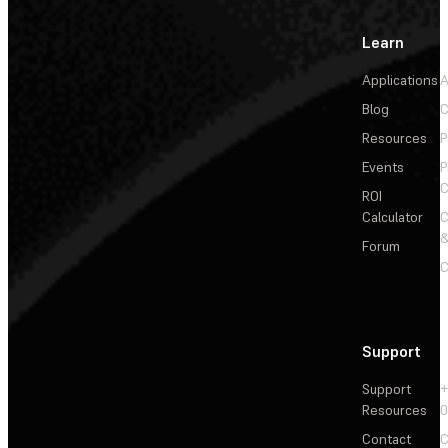
Learn
Applications
A
Blog
C
Resources
P
Events
P
C
ROI
Calculator
&
Forum
C
Support
Support
+
Resources
Contact
C