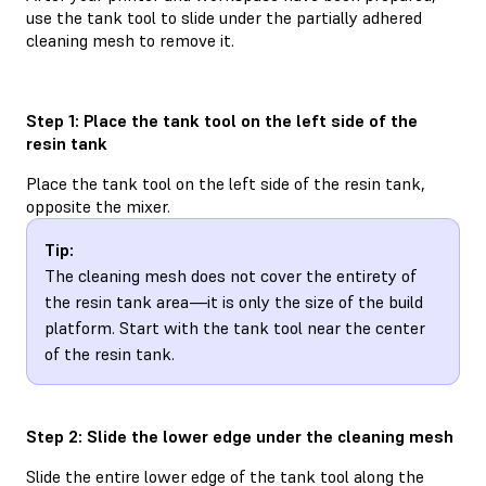
use the tank tool to slide under the partially adhered
cleaning mesh to remove it.
Step 1: Place the tank tool on the left side of the
resin tank
Place the tank tool on the left side of the resin tank,
opposite the mixer.
Tip:
The cleaning mesh does not cover the entirety of
the resin tank area—it is only the size of the build
platform. Start with the tank tool near the center
of the resin tank.
Step 2: Slide the lower edge under the cleaning mesh
Slide the entire lower edge of the tank tool along the