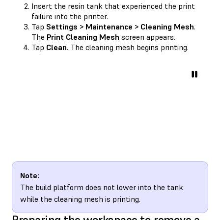
Insert the resin tank that experienced the print
failure into the printer.
Tap
Settings > Maintenance > Cleaning Mesh
.
The
Print Cleaning Mesh
screen appears.
Tap
Clean
. The cleaning mesh begins printing.
Note:
The build platform does not lower into the tank
while the cleaning mesh is printing.
Preparing the workspace to remove a