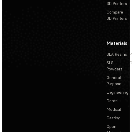
3D Printers
Compare
3D Printers
Materials
SLA Resins
P
SLS
D
Powders
General
Purpose
Engineering
Dental
Medical
Casting
Open