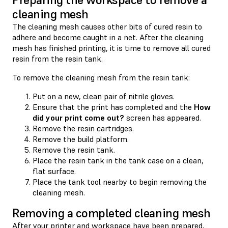
cleaning mesh
The cleaning mesh causes other bits of cured resin to
adhere and become caught in a net. After the cleaning
mesh has finished printing, it is time to remove all cured
resin from the resin tank.
To remove the cleaning mesh from the resin tank:
Put on a new, clean pair of nitrile gloves.
Ensure that the print has completed and the
How
did your print come out?
screen has appeared.
Remove the resin cartridges.
Remove the build platform.
Remove the resin tank.
Place the resin tank in the tank case on a clean,
flat surface.
Place the tank tool nearby to begin removing the
cleaning mesh.
Removing a completed cleaning mesh
After your printer and workspace have been prepared,