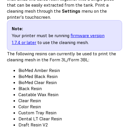
that can be easily extracted from the tank. Print a
cleaning mesh through the
Settings
menu on the
printer's touchscreen.
Note:
Your printer must be running
firmware version
1.7.4 or later
to use the cleaning mesh.
The following resins can currently be used to print the
cleaning mesh in the Form 3L/Form 3BL:
BioMed Amber Resin
BioMed Black Resin
BioMed Clear Resin
Black Resin
Castable Wax Resin
Clear Resin
Color Resin
Custom Tray Resin
Dental LT Clear Resin
Draft Resin V2