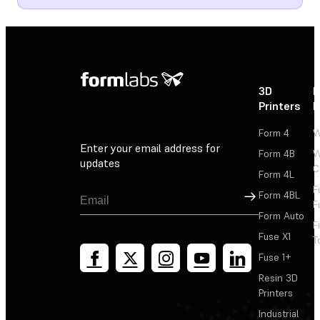
3D
P
Printers
P
Form 4
W
Enter your email address for
Form 4B
W
updates
C
Form 4L
F
Sign Up
Form 4BL
F
Form Auto
F
Fuse X1
T
Fuse 1+
Resin 3D
Printers
Industrial