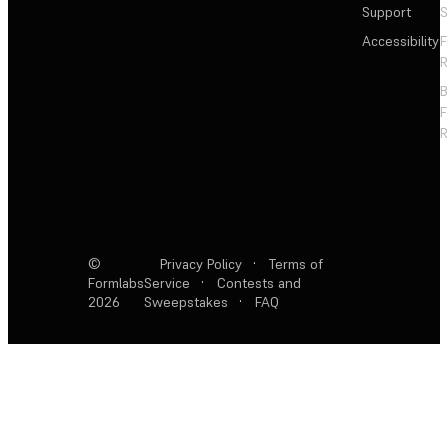
Support
S
Accessibility
F
R
F
R
©
Privacy Policy
·
Terms of
Formlabs
Service
·
Contests and
2026
Sweepstakes
·
FAQ