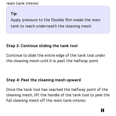
resin tank interior.
Tip:
Apply pressure to the flexible film inside the resin
tank to reach underneath the cleaning mesh.
Step 3: Continue sliding the tank tool
Continue to slide the entire edge of the tank tool under
the cleaning mesh until it is past the halfway point
Step 4: Peel the cleaning mesh upward
Once the tank tool has reached the halfway point of the
cleaning mesh, lift the handle of the tank tool to peel the
full cleaning mesh off the resin tank interior.