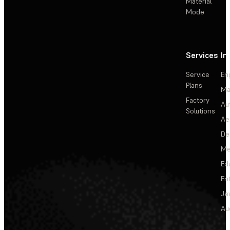
Material
Mode
Services
In
Service
En
Plans
Ma
Factory
Au
Solutions
Ae
De
Me
Ed
En
Je
Au