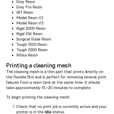
Grey Resin
Grey Pro Resin
IBT Resin
Model Resin V2
Model Resin V3
Rigid 4000 Resin
Rigid 10K Resin
Surgical Guide Resin
Tough 1500 Resin
Tough 2000 Resin
White Resin
Printing a cleaning mesh
The cleaning mesh is a thin part that prints directly on
the flexible film and is perfect for removing several print
failures from a resin tank at the same time. It should
take approximately 15–20 minutes to complete.
To begin printing the cleaning mesh:
Check that no print job is currently active and your
printer is in the
Idle
status.