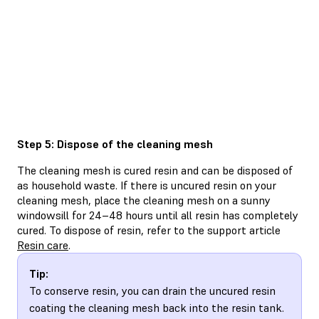
Step 5: Dispose of the cleaning mesh
The cleaning mesh is cured resin and can be disposed of
as household waste. If there is uncured resin on your
cleaning mesh, place the cleaning mesh on a sunny
windowsill for 24–48 hours until all resin has completely
cured. To dispose of resin, refer to the support article
Resin care
.
Tip:
To conserve resin, you can drain the uncured resin
coating the cleaning mesh back into the resin tank.