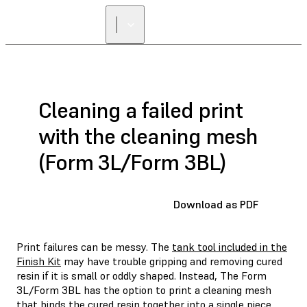
Cleaning a failed print
with the cleaning mesh
(Form 3L/Form 3BL)
Download as PDF
Print failures can be messy. The
tank tool included in the
Finish Kit
may have trouble gripping and removing cured
resin if it is small or oddly shaped. Instead, The Form
3L/Form 3BL has the option to print a cleaning mesh
that binds the cured resin together into a single piece