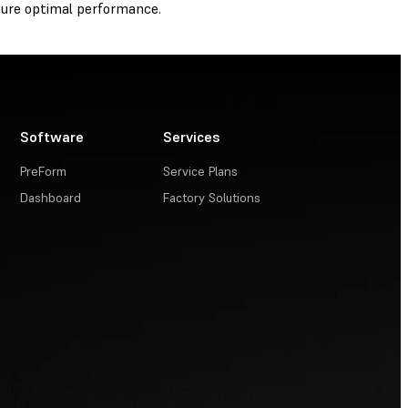
ure optimal performance.
Software
Services
PreForm
Service Plans
Dashboard
Factory Solutions