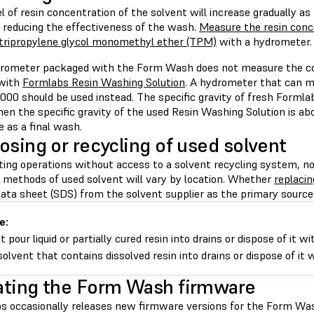
l of resin concentration of the solvent will increase gradually as
, reducing the effectiveness of the wash.
Measure the resin conce
tripropylene glycol monomethyl ether (TPM)
with a hydrometer.
rometer packaged with the Form Wash does not measure the corr
 with
Formlabs Resin Washing Solution
. A hydrometer that can me
000 should be used instead. The specific gravity of fresh Formla
en the specific gravity of the used Resin Washing Solution is abov
e as a final wash.
osing or recycling of used solvent
nting operations without access to a solvent recycling system, n
l methods of used solvent will vary by location. Whether
replacin
ata sheet (SDS) from the solvent supplier as the primary source 
e:
t pour liquid or partially cured resin into drains or dispose of it
solvent that contains dissolved resin into drains or dispose of it
ting the Form Wash firmware
s occasionally releases new firmware versions for the Form Was