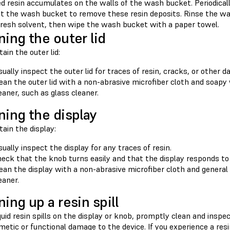
d resin accumulates on the walls of the wash bucket. Periodicall
ut the wash bucket to remove these resin deposits. Rinse the was
 fresh solvent, then wipe the wash bucket with a paper towel.
ning the outer lid
ain the outer lid:
sually inspect the outer lid for traces of resin, cracks, or other 
ean the outer lid with a non-abrasive microfiber cloth and soapy
eaner, such as glass cleaner.
ning the display
ain the display:
sually inspect the display for any traces of resin.
eck that the knob turns easily and that the display responds to 
ean the display with a non-abrasive microfiber cloth and general
eaner.
ning up a resin spill
iquid resin spills on the display or knob, promptly clean and ins
etic or functional damage to the device. If you experience a res