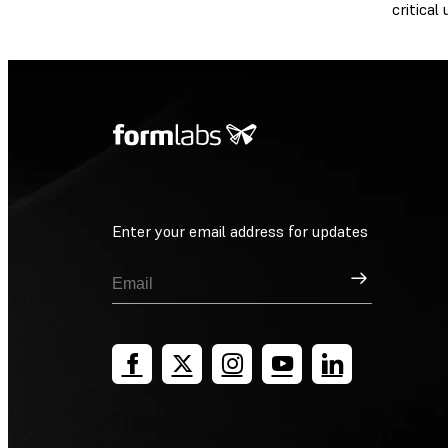
critical
Enter your email address for updates
Sign Up