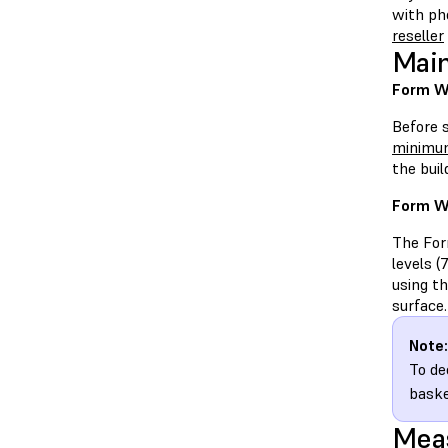
with ph
reseller
Main
Form Wa
Before 
minimum
the bui
Form W
The Form
levels (
using t
surface.
Note:
To de
baske
Meas