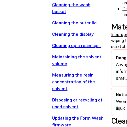
so
Cleaning the wash
Do
bucket
c
Cleaning the outer lid
Mate
Cleaning the display
Isopropy
wiping 
Cleaning up a resin spill
scratch 
Maintaining the solvent
Dang
volume
Alway
infor
Measuring the resin
small
concentration of the
solvent
Notic
Disposing or recycling of
Wear 
used solvent
liqui
Updating the Form Wash
Clea
firmware