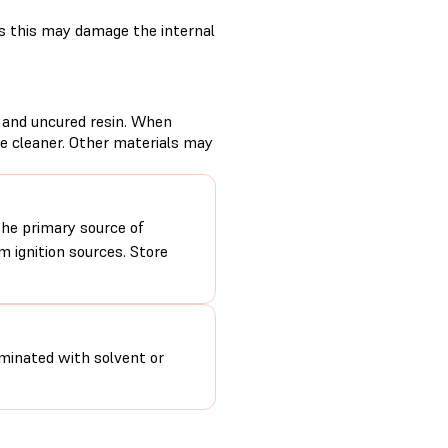
s this may damage the internal
d and uncured resin. When
se cleaner. Other materials may
the primary source of
 ignition sources. Store
minated with solvent or