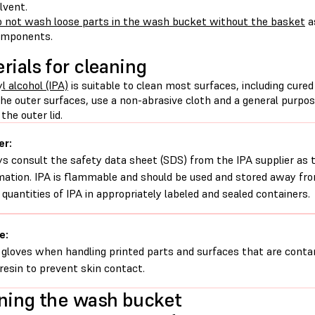
lvent.
 not wash loose parts in the wash bucket without the basket
a
omponents.
rials for cleaning
l alcohol (IPA)
is suitable to clean most surfaces, including cure
the outer surfaces, use a non-abrasive cloth and a general purpo
the outer lid.
er:
s consult the safety data sheet (SDS) from the IPA supplier as 
mation. IPA is flammable and should be used and stored away from
 quantities of IPA in appropriately labeled and sealed containers.
e:
gloves when handling printed parts and surfaces that are conta
d resin to prevent skin contact.
ning the wash bucket