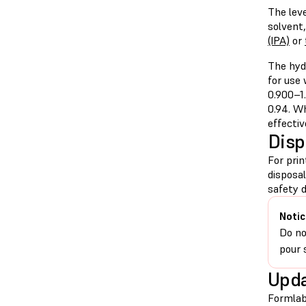
The leve
solvent
(IPA)
or
The hyd
for use
0.900–1.
0.94. Wh
effectiv
Disp
For pri
disposa
safety d
Notic
Do no
pour 
Upda
Formlab