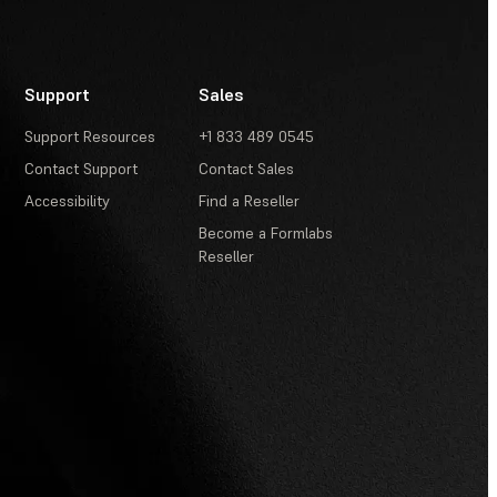
Support
Sales
Support Resources
+1 833 489 0545
Contact Support
Contact Sales
Accessibility
Find a Reseller
Become a Formlabs
Reseller