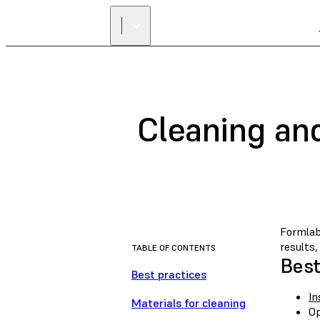
Cleaning an
Formlab
results
TABLE OF CONTENTS
Best
Best practices
In
Materials for cleaning
Op