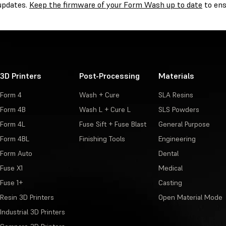
 updates.
Keep the firmware of your Form Wash up to date
to ens
3D Printers
Post-Processing
Materials
Form 4
Wash + Cure
SLA Resins
Form 4B
Wash L + Cure L
SLS Powders
Form 4L
Fuse Sift + Fuse Blast
General Purpose
Form 4BL
Finishing Tools
Engineering
Form Auto
Dental
Fuse X1
Medical
Fuse 1+
Casting
Resin 3D Printers
Open Material Mode
Industrial 3D Printers