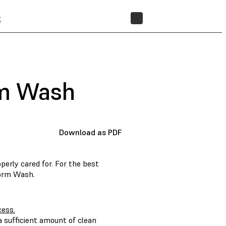
t
STORE
rm Wash
Download as PDF
erly cared for. For the best
Form Wash.
cess.
 sufficient amount of clean