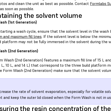
otos and clean the unit as best as possible. Contact
Formlabs S
as soon as possible.
taining the solvent volume
sh (1st Generation)
starting a wash cycle, ensure that the solvent level in the wash
 and maximum fill lines
. If the solvent level is below the minim
ld platform may not be fully immersed in the solvent during the 
ash (2nd Generation)
 Wash (2nd Generation) features a maximum fill line of 15 L and t
7 L, 10 L, and 14 L) that correspond to the three build platform
he Form Wash (2nd Generation) make sure that the solvent volum
crease the rate of solvent evaporation, especially for volatile so
t and keep the outer lid closed when the Form Wash is not in us
uring the resin concentration of the