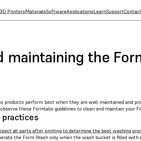
3D Printers
Materials
Software
Applications
Learn
Support
Contac
d maintaining the Fo
s products perform best when they are well-maintained and prop
, observe these Formlabs guidelines to clean and maintain your 
 practices
spect all parts after printing to determine the best washing pro
erate the Form Wash only when the wash bucket is filled with a