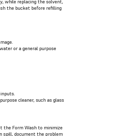
y, while replacing the solvent,
h the bucket before refilling
damage.
 water or a general purpose
inputs.
 purpose cleaner, such as glass
pect the Form Wash to minimize
in spill, document the problem