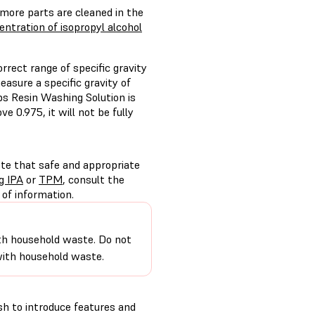
 more parts are cleaned in the
ntration of isopropyl alcohol
ect range of specific gravity
asure a specific gravity of
bs Resin Washing Solution is
e 0.975, it will not be fully
ote that safe and appropriate
g IPA
or
TPM
, consult the
of information.
 with household waste. Do not
 with household waste.
h to introduce features and