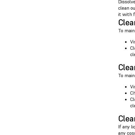
Dissolve
clean o
it with
Clea
To maint
Vi
Cl
cl
Clea
To maint
Vi
Ch
Cl
cl
Clea
If any l
any cosm