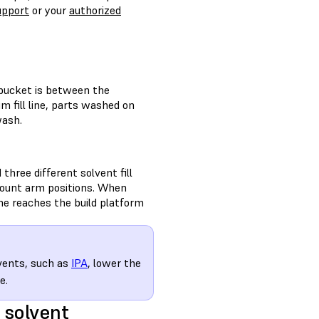
upport
or your
authorized
 bucket is between the
um fill line, parts washed on
wash.
hree different solvent fill
 mount arm positions. When
e reaches the build platform
lvents, such as
IPA
, lower the
e.
 solvent