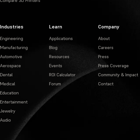
Compare 3D Printers
Industries
Learn
Company
Engineering
Applications
About
Manufacturing
Blog
Careers
Automotive
Resources
Press
Aerospace
Events
Press Coverage
Dental
ROI Calculator
Community & Impact
Medical
Forum
Contact
Education
Entertainment
Jewelry
Audio