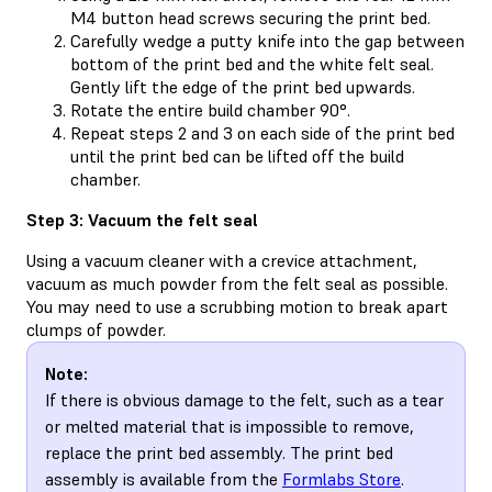
M4 button head screws securing the print bed.
Carefully wedge a putty knife into the gap between
bottom of the print bed and the white felt seal.
Gently lift the edge of the print bed upwards.
Rotate the entire build chamber 90°.
Repeat steps 2 and 3 on each side of the print bed
until the print bed can be lifted off the build
chamber.
Step 3: Vacuum the felt seal
Using a vacuum cleaner with a crevice attachment,
vacuum as much powder from the felt seal as possible.
You may need to use a scrubbing motion to break apart
clumps of powder.
Note:
If there is obvious damage to the felt, such as a tear
or melted material that is impossible to remove,
replace the print bed assembly. The print bed
assembly is available from the
Formlabs Store
.