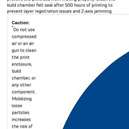
build chamber felt seal after 500 hours of printing to
prevent layer registration issues and Z-axis jamming.
Caution:
Do not use
compressed
air or an air
gun to clean
the print
enclosure,
build
chamber, or
any other
component.
Mobilizing
loose
particles
increases
the risk of