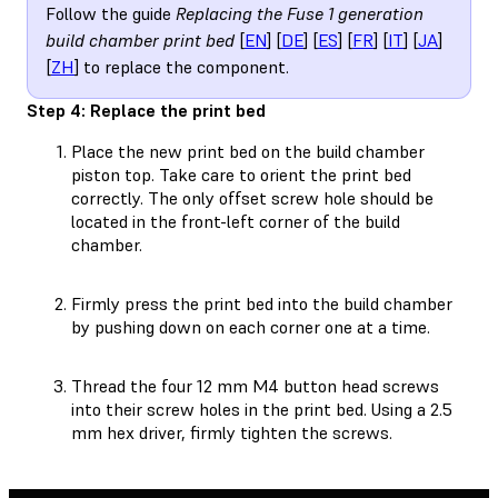
Follow the guide
Replacing the Fuse 1 generation
build chamber print bed
[
EN
] [
DE
] [
ES
] [
FR
] [
IT
] [
JA
]
[
ZH
] to replace the component.
Step 4: Replace the print bed
Place the new print bed on the build chamber
piston top. Take care to orient the print bed
correctly. The only offset screw hole should be
located in the front-left corner of the build
chamber.
Firmly press the print bed into the build chamber
by pushing down on each corner one at a time.
Thread the four 12 mm M4 button head screws
into their screw holes in the print bed. Using a 2.5
mm hex driver, firmly tighten the screws.