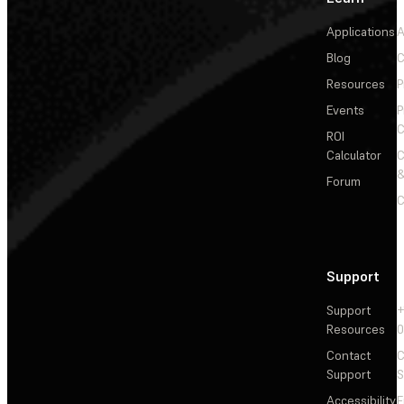
Applications
A
Blog
C
Resources
P
Events
P
C
ROI
Calculator
&
Forum
C
Support
Support
+
Resources
Contact
C
Support
S
Accessibility
F