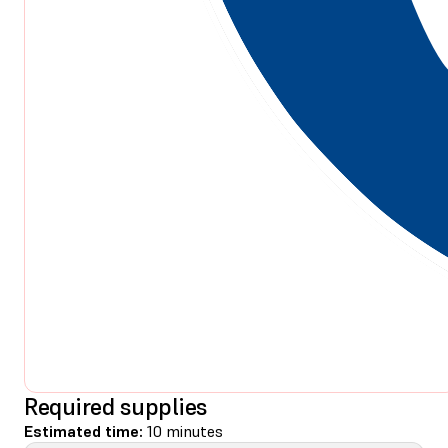
Required supplies
Estimated time:
10 minutes