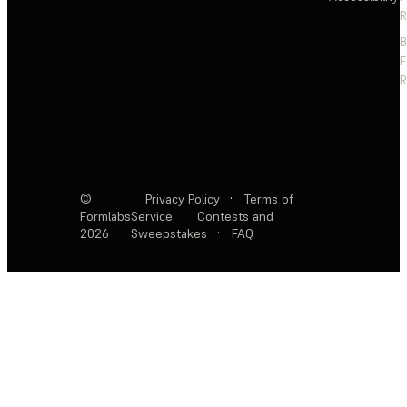
R
F
R
©
Privacy Policy
·
Terms of
Formlabs
Service
·
Contests and
2026
Sweepstakes
·
FAQ