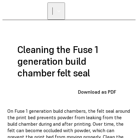
Cleaning the Fuse 1
generation build
chamber felt seal
Download as PDF
On Fuse 1 generation build chambers, the felt seal around
the print bed prevents powder from leaking from the
build chamber during and after printing. Over time, the
felt can become occluded with powder, which can
prevent the print bed from moving properly. Clean the