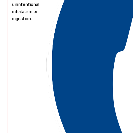
unintentional
inhalation or
ingestion.