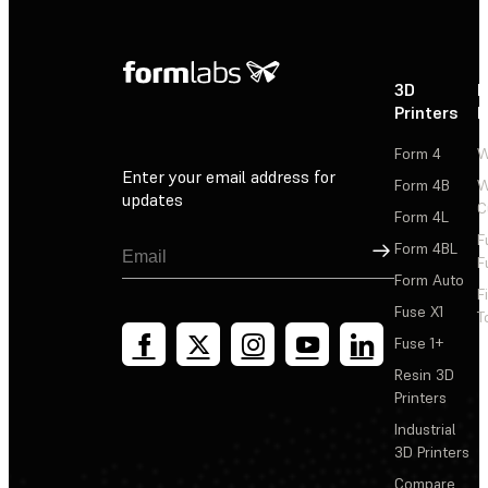
3D
P
Printers
P
Form 4
W
Enter your email address for
Form 4B
W
updates
C
Form 4L
F
Sign Up
Form 4BL
F
Form Auto
F
Fuse X1
T
Fuse 1+
Resin 3D
Printers
Industrial
3D Printers
Compare