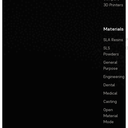
3D Printers
Materials
SLA Resins
P
SLS
D
Powders
General
Purpose
Engineering
Dental
Medical
Casting
Open
Material
Mode