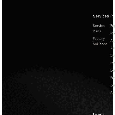
Services
In
Service
En
Plans
Ma
Factory
Au
Solutions
Ae
De
Me
Ed
En
Je
Au
Learn