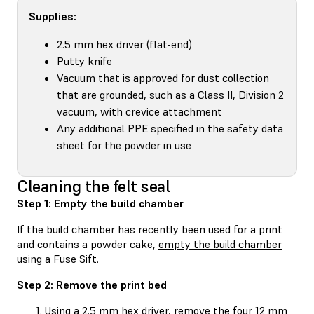
Supplies:
2.5 mm hex driver (flat-end)
Putty knife
Vacuum that is approved for dust collection
that are grounded, such as a Class II, Division 2
vacuum, with crevice attachment
Any additional PPE specified in the safety data
sheet for the powder in use
Cleaning the felt seal
Step 1: Empty the build chamber
If the build chamber has recently been used for a print
and contains a powder cake,
empty the build chamber
using a Fuse Sift
.
Step 2: Remove the print bed
Using a 2.5 mm hex driver, remove the four 12 mm