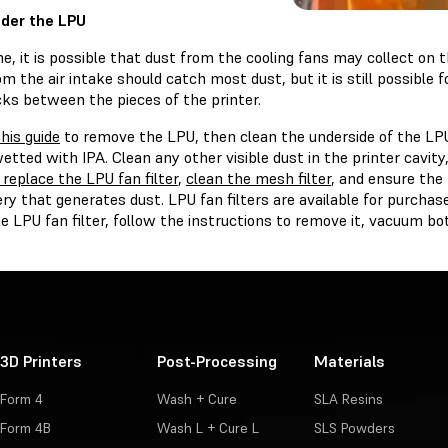
der the LPU
e, it is possible that dust from the cooling fans may collect on 
rom the air intake should catch most dust, but it is still possible 
cks between the pieces of the printer.
this guide
to remove the LPU, then clean the underside of the LP
wetted with IPA. Clean any other visible dust in the printer cavity
 replace the LPU fan filter
,
clean the mesh filter
, and ensure the
y that generates dust. LPU fan filters are available for purchas
e LPU fan filter, follow the instructions to remove it, vacuum bot
3D Printers
Post-Processing
Materials
Form 4
Wash + Cure
SLA Resins
Form 4B
Wash L + Cure L
SLS Powders