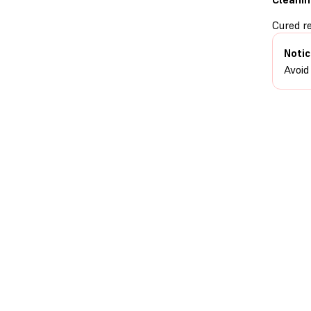
Cured r
Notic
Avoid