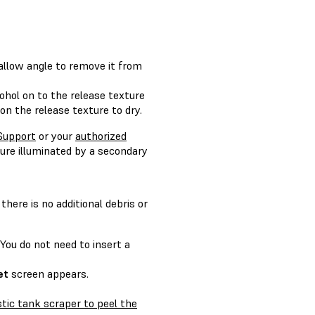
hallow angle to remove it from
cohol on to the release texture
on the release texture to dry.
Support
or your
authorized
ture illuminated by a secondary
here is no additional debris or
 You do not need to insert a
et
screen appears.
stic tank scraper to peel the