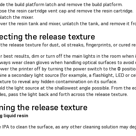
ide the build platform latch and remove the build platform.
ose the resin cartridge vent cap and remove the resin cartridge.
latch the mixer.
ver the resin tank and mixer, unlatch the tank, and remove it fr
ecting the release texture
the release texture for dust, oil streaks, fingerprints, or cured re
r best results, dim or turn off the main lights in the room when 
ways wear clean gloves when handling optical surfaces to avoid
wer the printer off by turning the power switch to the
0
positio
ine a secondary light source (for example, a flashlight, LED or ce
xture to reveal any hidden contamination on its surface.
ld the light source at the shallowest angle possible. From the ed
des, pass the light back and forth across the release texture.
ning the release texture
g liquid resin
 IPA to clean the surface, as any other cleaning solution may deg