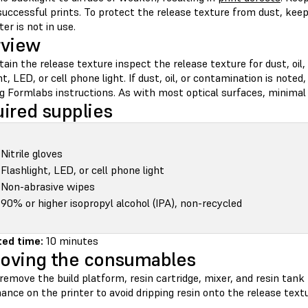
successful prints. To protect the release texture from dust, kee
ter is not in use.
rview
ain the release texture inspect the release texture for dust, oil
ht, LED, or cell phone light. If dust, oil, or contamination is noted
g Formlabs instructions. As with most optical surfaces, minimal 
ired supplies
Nitrile gloves
Flashlight, LED, or cell phone light
Non-abrasive wipes
90% or higher isopropyl alcohol (IPA), non-recycled
ed time:
10 minutes
oving the consumables
emove the build platform, resin cartridge, mixer, and resin tank
nce on the printer to avoid dripping resin onto the release textu