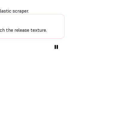
astic scraper.
ch the release texture.