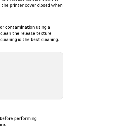
p the printer cover closed when
, or contamination using a
, clean the release texture
cleaning is the best cleaning.
 before performing
re.