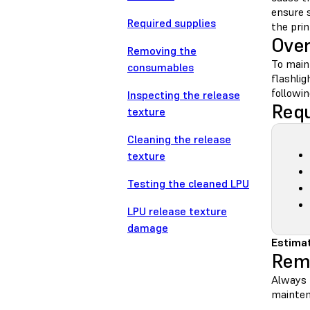
ensure 
Required supplies
the prin
Ove
Removing the
To maint
consumables
flashlig
followin
Inspecting the release
Requ
texture
Cleaning the release
texture
Testing the cleaned LPU
LPU release texture
damage
Estimat
Rem
Always r
maintena