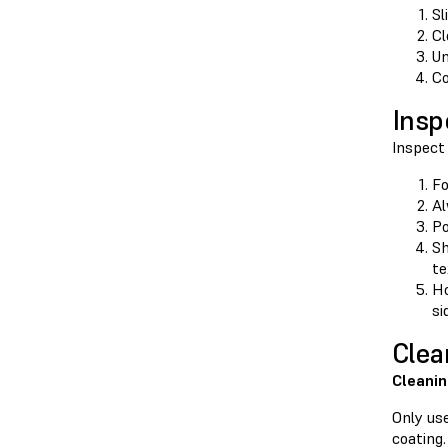
Sl
Cl
Un
Co
Insp
Inspect 
Fo
Al
Po
Sh
te
Ho
si
Clea
Cleanin
Only use
coating.