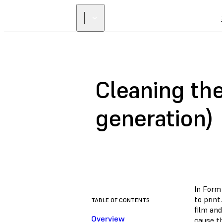
Cleaning the
generation)
In Form 
to prin
TABLE OF CONTENTS
film an
Overview
cause th