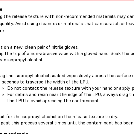
e:
g the release texture with non-recommended materials may dam
 quality. Avoid using cleaners or materials that can scratch or lea
re.
t on a new, clean pair of nitrile gloves.
ip the top of a non-abrasive wipe with a gloved hand. Soak the 
ean isopropyl alcohol.
ag the isopropyl alcohol soaked wipe slowly across the surface o
 seconds to traverse the width of the LPU.
Do not contact the release texture with your hand or apply p
For debris and resin near the edge of the LPU, always drag t
the LPU to avoid spreading the contaminant.
it for the isopropyl alcohol on the release texture to dry.
peat this process several times until the contaminant has been
g cured resin