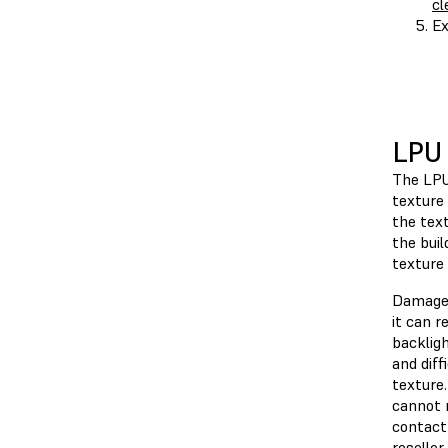
cl
Ex
LPU 
The LPU
texture 
the text
the buil
texture 
Damage 
it can r
backlig
and diff
texture
cannot 
contac
reseller
.