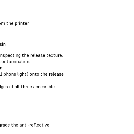
om the printer.
sin.
inspecting the release texture.
 contamination.
n.
ll phone light) onto the release
ges of all three accessible
rade the anti-reflective