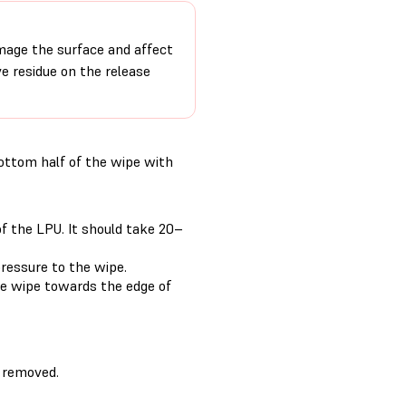
age the surface and affect
ve residue on the release
bottom half of the wipe with
f the LPU. It should take 20–
ressure to the wipe.
he wipe towards the edge of
 removed.