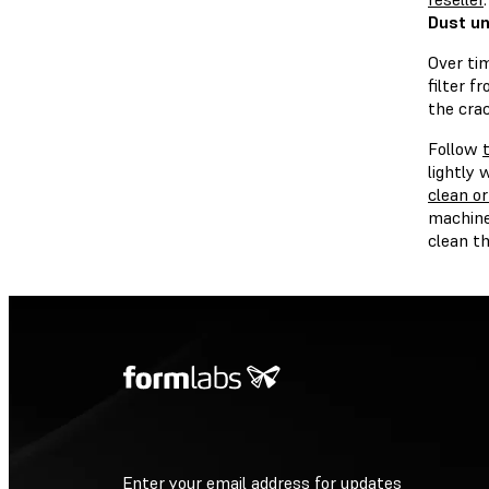
Dust un
Over tim
filter f
the cra
Follow
lightly 
clean or
machiner
clean th
Enter your email address for updates