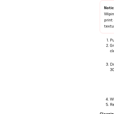
Notic
Wipin
print
textu
Pu
Gr
cl
Dr
30
Wa
Re
Cleanin