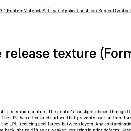
3D Printers
Materials
Software
Applications
Learn
Support
Contac
 release texture (For
4L generation printers, the printer’s backlight shines through t
t. The LPU has a textured surface that prevents suction from fo
d the LPU, reducing peel forces between layers. Any contaminatio
e backlight to diffuse or weaken, resulting in
print defects
. Kee