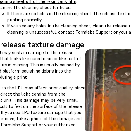
eaning sheet off of the resin tank film
.
amine the cleaning sheet for holes.
If there are no holes in the cleaning sheet, the release textu
printing normally.
If you see any holes in the cleaning sheet, clean the release te
cleaning is unsuccessful, contact
Formlabs Support
or your
a
release texture damage
 may sustain damage to the release
that looks like cured resin or like part of
ure is missing. This is usually caused by
d platform squishing debris into the
during a print.
to the LPU may affect print quality, since
edirect the light coming from the
ht unit. This damage may be very small
icult to feel on the surface of the release
. If you see LPU texture damage that you
remove, take a photo of the damage and
t
Formlabs Support
or your
authorized