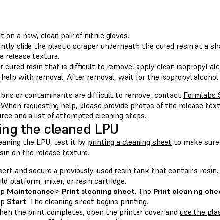
t on a new, clean pair of nitrile gloves.
ntly slide the plastic scraper underneath the cured resin at a s
e release texture.
r cured resin that is difficult to remove, apply clean isopropyl al
 help with removal. After removal, wait for the isopropyl alcohol 
ebris or contaminants are difficult to remove, contact
Formlabs 
. When requesting help, please provide photos of the release tex
urce and a list of attempted cleaning steps.
ing the cleaned LPU
eaning the LPU, test it by
printing a cleaning sheet
to make sure t
sin on the release texture.
sert and secure a previously-used resin tank that contains resin.
ild platform, mixer, or resin cartridge.
ap
Maintenance > Print cleaning sheet
. The
Print cleaning she
ap
Start
. The cleaning sheet begins printing.
en the print completes, open the printer cover and
use the pla