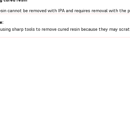
esin cannot be removed with IPA and requires removal with the pl
e:
 using sharp tools to remove cured resin because they may scrat