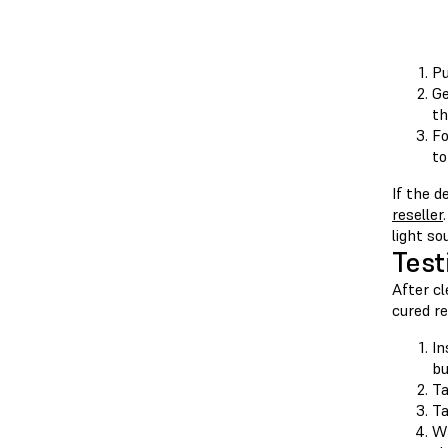
Pu
Ge
th
Fo
to
If the d
reseller
light so
Test
After cl
cured re
In
bu
T
T
Wh