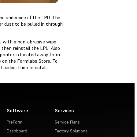
the underside of the LPU. The
for dust to be pulled in through
U with a non-abrasive wipe
, then reinstall the LPU. Also
 printer is located away from
e on the
Formlabs Store
. To
h sides, then reinstall.
Software
Services
PreForm
Service Plans
Dashboard
Factory Solutions