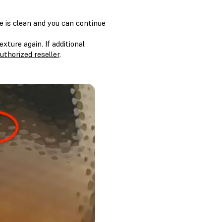
re is clean and you can continue
xture again. If additional
uthorized reseller
.