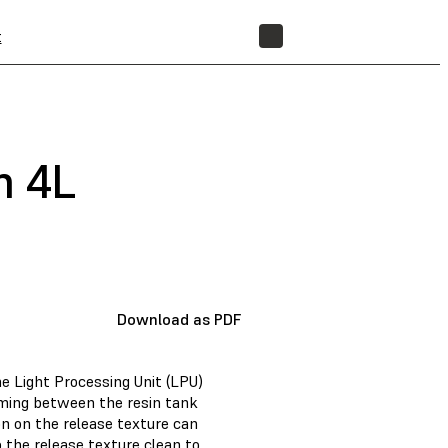
t
STORE
m 4L
Download as PDF
he Light Processing Unit (LPU)
rming between the resin tank
n on the release texture can
p the release texture clean to