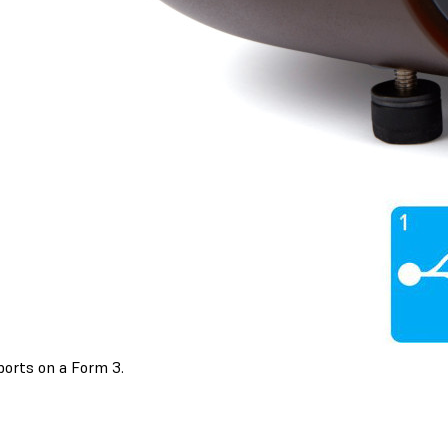
ports on a Form 3.