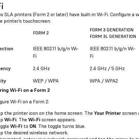
i
 SLA printers (Form 2 or later) have built-in Wi-Fi. Configure a
e printer’s touchscreen.
FORM 3 GENERATION
FORM 2
FORM 3L GENERATION
ection
IEEE 802.11 b/g/n Wi-
IEEE 802.11 b/g/n Wi-
Fi
Fi
uency
2.4 GHz
2.4 GHz / 5 GHz
ity
WEP / WPA
WPA / WPA2
ring Wi-Fi on a Form 2
gure Wi-Fi on a Form 2:
p the printer icon on the home screen. The
Your Printer
screen 
ap
Wi-Fi
. The
Wi-Fi
screen appears.
oggle
Wi-Fi
to
ON
. The toggle turns blue.
p the desired wireless network.