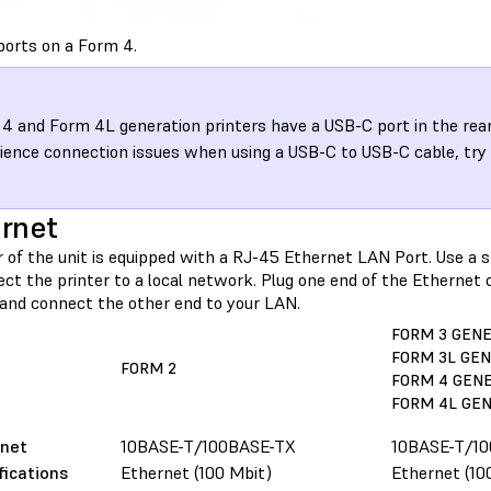
ports on a Form 4.
4 and Form 4L generation printers have a USB-C port in the rear o
ience connection issues when using a USB-C to USB-C cable, try
.
rnet
r of the unit is equipped with a RJ-45 Ethernet LAN Port. Use a 
ct the printer to a local network. Plug one end of the Ethernet 
, and connect the other end to your LAN.
FORM 3 GEN
FORM 3L GE
FORM 2
FORM 4 GEN
FORM 4L GE
rnet
10BASE-T/100BASE-TX
10BASE-T/1
fications
Ethernet (100 Mbit)
Ethernet (10