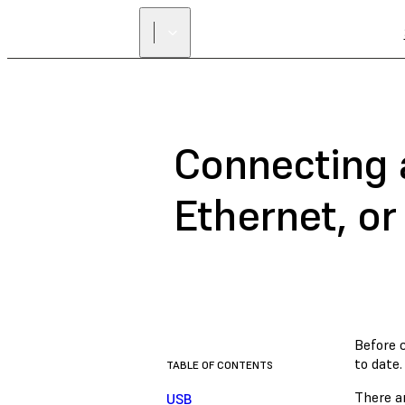
Connecting 
Ethernet, or
Before 
to date.
TABLE OF CONTENTS
There ar
USB