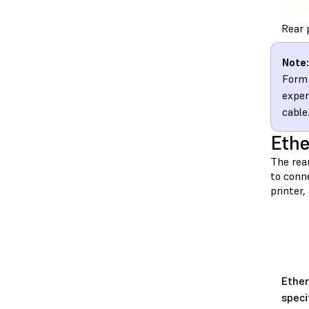
Rear 
Note:
Form 
exper
cable
Ethe
The rea
to conne
printer
Ethe
speci