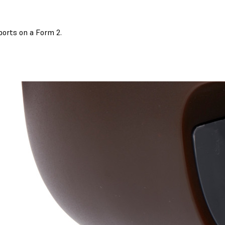
ports on a Form 2.