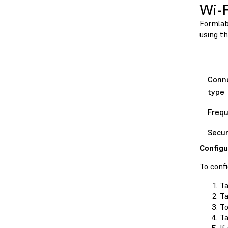
Wi-F
Formlabs
using th
Conn
type
Freq
Secur
Configu
To confi
Ta
T
T
Ta