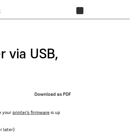
t
STORE
r via USB,
Download as PDF
e your
printer’s firmware
is up
 later):