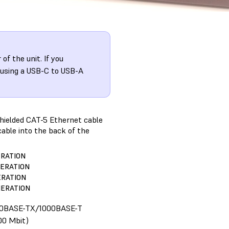
f the unit. If you
 using a USB-C to USB-A
shielded CAT-5 Ethernet cable
cable into the back of the
ERATION
NERATION
ERATION
NERATION
00BASE-TX/1000BASE-T
00 Mbit)