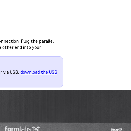
onnection. Plug the parallel
e other end into your
r via USB,
download the USB