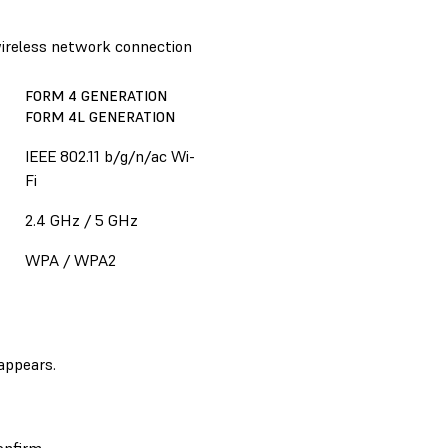
 wireless network connection
FORM 4 GENERATION
FORM 4L GENERATION
IEEE 802.11 b/g/n/ac Wi-
Fi
2.4 GHz / 5 GHz
WPA / WPA2
appears.