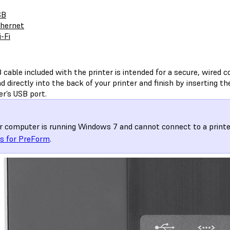
SB
hernet
-Fi
cable included with the printer is intended for a secure, wired c
d directly into the back of your printer and finish by inserting th
r’s USB port.
ur computer is running Windows 7 and cannot connect to a printe
rs for PreForm
.