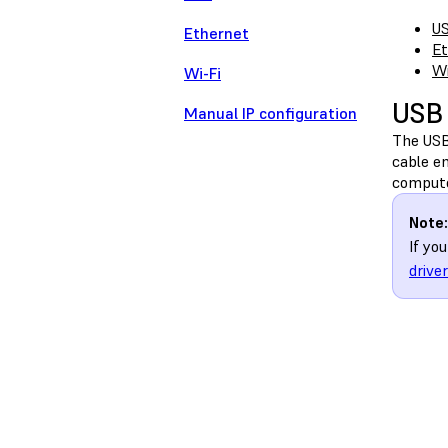
U
Ethernet
Et
Wi
Wi-Fi
USB
Manual IP configuration
The USB 
cable en
compute
Note:
If yo
drive