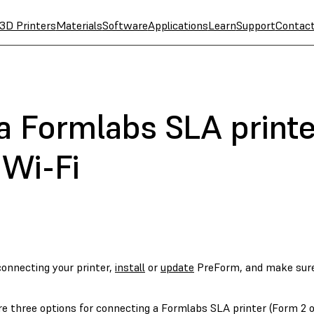
3D Printers
Materials
Software
Applications
Learn
Support
Contac
a Formlabs SLA printe
 Wi-Fi
connecting your printer,
install
or
update
PreForm, and make sur
e three options for connecting a Formlabs SLA printer (Form 2 or