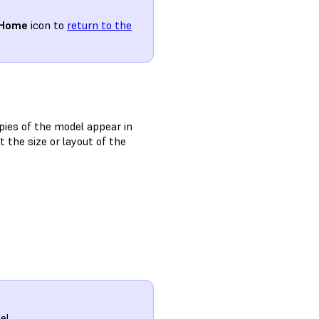
Home
icon to
return to the
pies of the model appear in
t the size or layout of the
el.