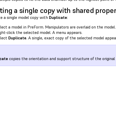
ting a single copy with shared proper
te a single model copy with
Duplicate
:
lect a model in PreForm. Manipulators are overlaid on the model.
ght-click the selected model. A menu appears.
lect
Duplicate
. A single, exact copy of the selected model appea
cate
copies the orientation and support structure of the original