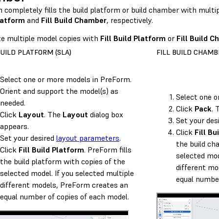
 completely fills the build platform or build chamber with multi
latform
and
Fill Build Chamber
, respectively.
te multiple model copies with
Fill Build Platform
or
Fill Build 
BUILD PLATFORM (SLA)
FILL BUILD CHAMBE
Select one or more models in PreForm.
Orient and support the model(s) as
Select one o
needed.
Click
Pack
.
Click
Layout
. The
Layout
dialog box
Set your des
appears.
Click
Fill B
Set your desired
layout parameters
.
the build ch
Click
Fill Build Platform
. PreForm fills
selected mod
the build platform with copies of the
different mo
selected model. If you selected multiple
equal number
different models, PreForm creates an
equal number of copies of each model.