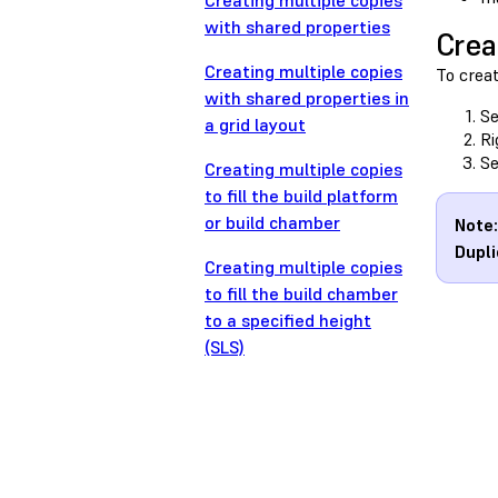
Creating multiple copies
with shared properties
Crea
Creating multiple copies
To crea
with shared properties in
Se
a grid layout
Ri
Se
Creating multiple copies
to fill the build platform
or build chamber
Note:
Dupli
Creating multiple copies
to fill the build chamber
to a specified height
(SLS)