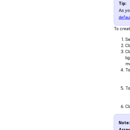
Tip:
As y
defau
To crea
Se
Cl
Cl
li
mo
To
To
Cl
Note:
Arra