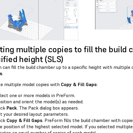
ting multiple copies to fill the build
ified height (SLS)
can fill the build chamber up to a specific height with multiple
ps
.
te multiple model copies with
Copy & Fill Gaps
:
lect one or more models in PreForm.
sition and orient the model(s) as needed.
ick
Pack
. The Pack dialog box appears.
t your desired layout parameters.
ick
Copy & Fill Gaps
. PreForm fills the build chamber with copie
e position of the highest selected model. If you selected multip
eates an equal number of copies of each model.