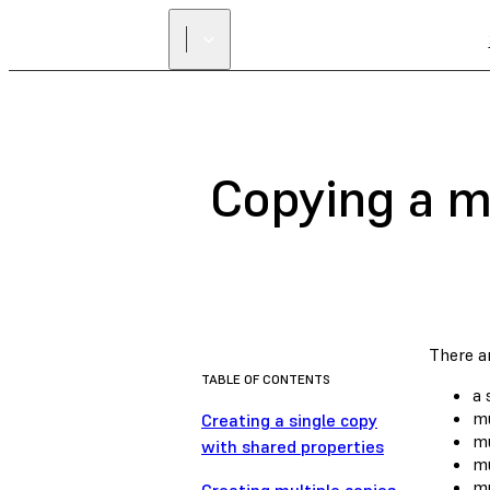
Copying a m
There ar
TABLE OF CONTENTS
a 
mu
Creating a single copy
mu
with shared properties
mu
mu