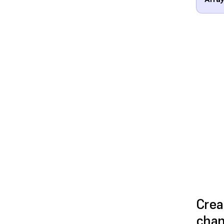
Crea
cha