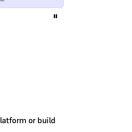
platform or build