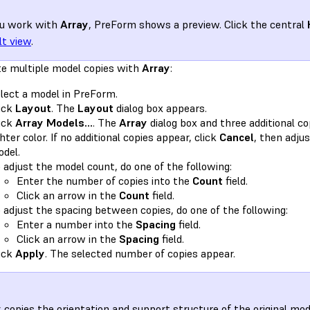
ou work with
Array
, PreForm shows a preview. Click the central
lt view
.
te multiple model copies with
Array
:
lect a model in PreForm.
ick
Layout
. The
Layout
dialog box appears.
ick
Array Models...
. The
Array
dialog box and three additional co
ghter color. If no additional copies appear, click
Cancel
, then adjus
del.
 adjust the model count, do one of the following:
Enter the number of copies into the
Count
field.
Click an arrow in the
Count
field.
 adjust the spacing between copies, do one of the following:
Enter a number into the
Spacing
field.
Click an arrow in the
Spacing
field.
ick
Apply
. The selected number of copies appear.
y
copies the orientation and support structure of the original mod