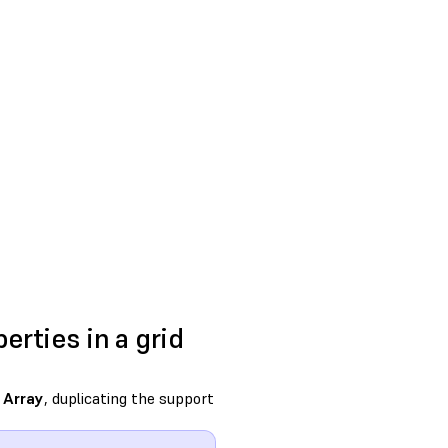
erties in a grid
h
Array
, duplicating the support