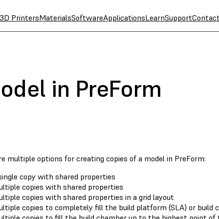
3D Printers
Materials
Software
Applications
Learn
Support
Contac
odel in PreForm
e multiple options for creating copies of a model in PreForm:
single copy with shared properties
ltiple copies with shared properties
ltiple copies with shared properties in a grid layout
ltiple copies to completely fill the build platform (SLA) or build
ltiple copies to fill the build chamber up to the highest point of