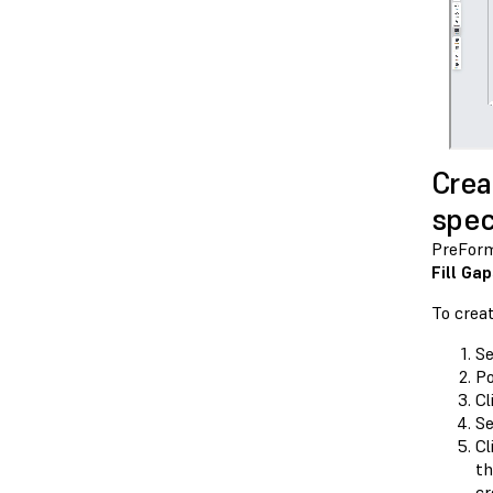
Crea
spec
PreForm 
Fill Ga
To crea
Se
Po
Cl
Se
Cl
th
cr