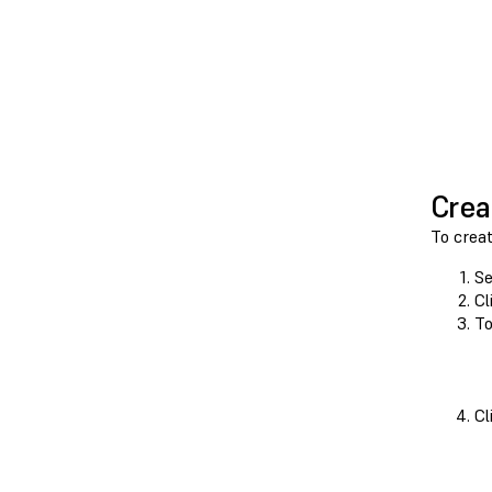
Crea
To crea
Se
Cl
To
Cl