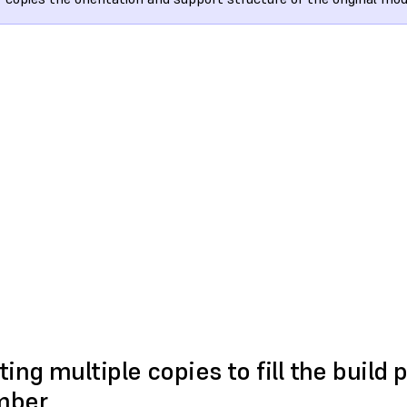
ting multiple copies to fill the build 
mber