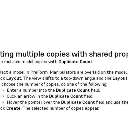
ting multiple copies with shared pro
te multiple model copies with
Duplicate Count
:
lect a model in PreForm. Manipulators are overlaid on the model.
ick
Layout
. The view shifts to a top-down angle and the
Layout
 choose the number of copies, do one of the following:
Enter a number into the
Duplicate Count
field.
Click an arrow in the
Duplicate Count
field.
Hover the pointer over the
Duplicate Count
field and use the
ick
Create
. The selected number of copies appear.