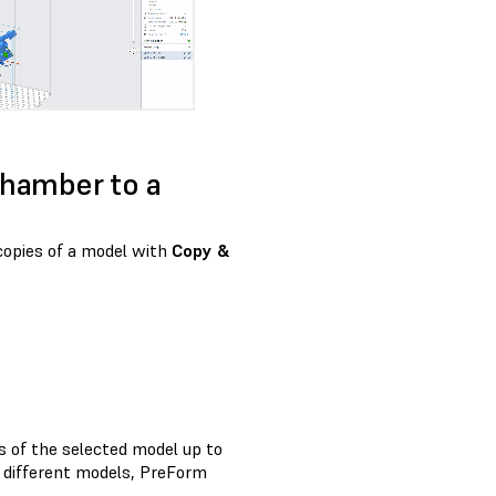
 chamber to a
 copies of a model with
Copy &
s of the selected model up to
le different models, PreForm