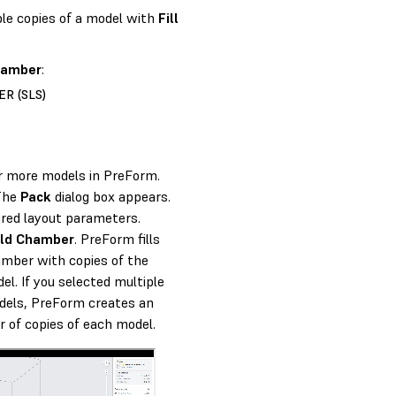
ple copies of a model with
Fill
Chamber
:
R (SLS)
r more models in PreForm.
 The
Pack
dialog box appears.
ired layout parameters.
uild Chamber
. PreForm fills
amber with copies of the
el. If you selected multiple
dels, PreForm creates an
 of copies of each model.