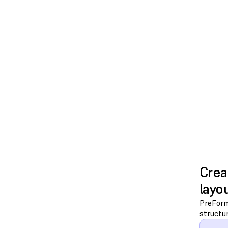
Crea
layo
PreForm 
structur