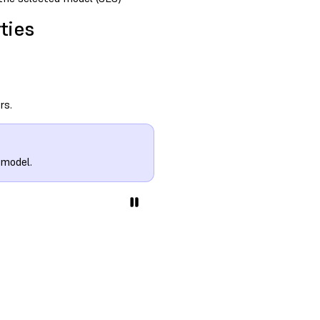
ties
rs.
 model.