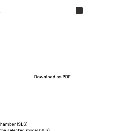
t
STORE
Download as PDF
 chamber (SLS)
 the selected model (SLS)