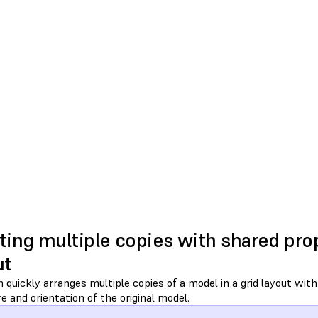
ting multiple copies with shared prop
ut
quickly arranges multiple copies of a model in a grid layout wit
e and orientation of the original model.