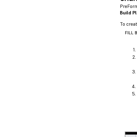
PreForm
Build P
To crea
FILL 