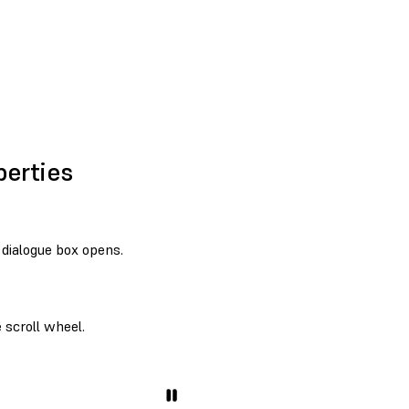
perties
dialogue box opens.
 scroll wheel.