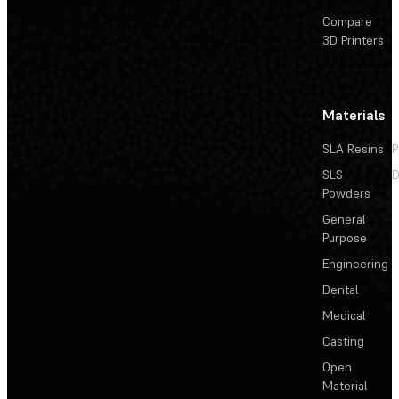
Compare
3D Printers
Materials
SLA Resins
P
SLS
D
Powders
General
Purpose
Engineering
Dental
Medical
Casting
Open
Material