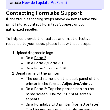
article
How do I update PreForm?
.
Contacting Formlabs Support
If the troubleshooting steps above do not resolve the
print failure, contact
Formlabs Support
or your
authorized reseller
.
To help us provide the fastest and most effective
response to your issue, please follow these steps:
Upload diagnostic logs
On a
Form 2
On a
Form 3/Form 3B
On a
Form 3L/Form 3BL
Serial name of the printer
The serial name is on the back panel of the
printer in the format
AdjectiveAnimal
.
On a Form 2: Tap the printer icon on the
home screen. The
Your Printer
screen
appears.
On a Formlabs LFS printer (Form 3 or later):
Tap the printer icon on the
Home
screen.