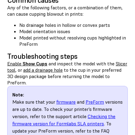
Common causes
Any of the following factors, or a combination of them,
can cause cupping blowout in prints:
No drainage holes in hollow or convex parts
Model orientation issues
Model printed without resolving cups highlighted in
PreForm
Troubleshooting steps
Enable
Show Cups
and inspect the model with the
Slicer
tool
, or
add a drainage hole
to the cup in your preferred
3D design package before returning the model to
PreForm.
Note:
Make sure that your
firmware
and
PreForm
versions
are up to date. To check your printer’s firmware
version, refer to the support article
Checking the
firmware version for Formlabs SLA printers
. To
update your PreForm version, refer to the FAQ