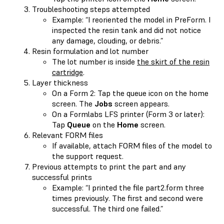
Troubleshooting steps attempted
Example: “I reoriented the model in PreForm. I
inspected the resin tank and did not notice
any damage, clouding, or debris.”
Resin formulation and lot number
The lot number is inside
the skirt of the resin
cartridge
.
Layer thickness
On a Form 2: Tap the queue icon on the home
screen. The
Jobs
screen appears.
On a Formlabs LFS printer (Form 3 or later):
Tap
Queue
on the
Home
screen.
Relevant FORM files
If available, attach FORM files of the model to
the support request.
Previous attempts to print the part and any
successful prints
Example: “I printed the file part2.form three
times previously. The first and second were
successful. The third one failed.”