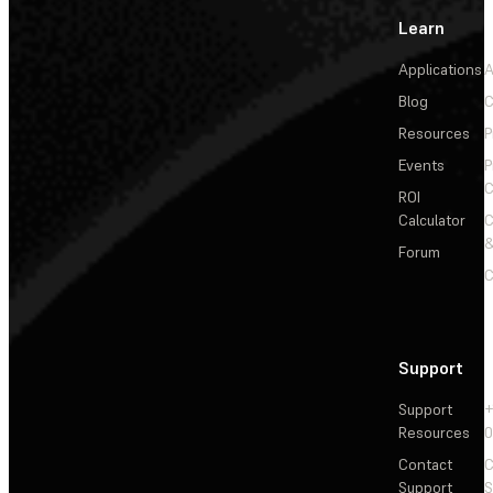
Learn
Applications
A
Blog
C
Resources
P
Events
P
C
ROI
Calculator
&
Forum
C
Support
Support
+
Resources
Contact
C
Support
S