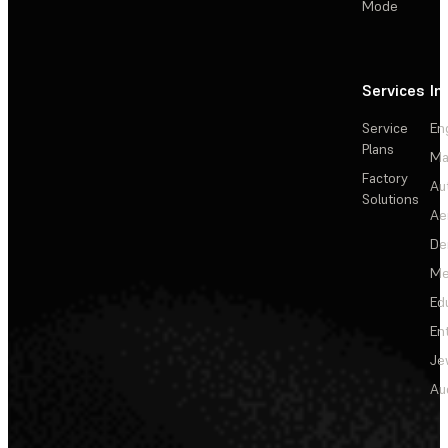
Mode
Services
In
Service
En
Plans
Ma
Factory
Au
Solutions
Ae
De
Me
Ed
En
Je
Au