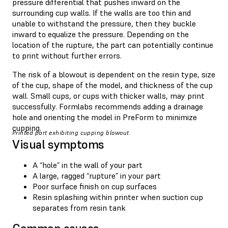
pressure differential that pushes inward on the
surrounding cup walls. If the walls are too thin and
unable to withstand the pressure, then they buckle
inward to equalize the pressure. Depending on the
location of the rupture, the part can potentially continue
to print without further errors.
The risk of a blowout is dependent on the resin type, size
of the cup, shape of the model, and thickness of the cup
wall. Small cups, or cups with thicker walls, may print
successfully. Formlabs recommends adding a drainage
hole and orienting the model in PreForm to minimize
cupping.
Printed part exhibiting cupping blowout.
Visual symptoms
A “hole” in the wall of your part
A large, ragged “rupture” in your part
Poor surface finish on cup surfaces
Resin splashing within printer when suction cup
separates from resin tank