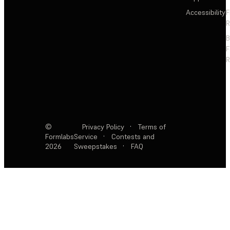
Accessibility
F
R
F
R
©
Privacy Policy
·
Terms of
Formlabs
Service
·
Contests and
2026
Sweepstakes
·
FAQ