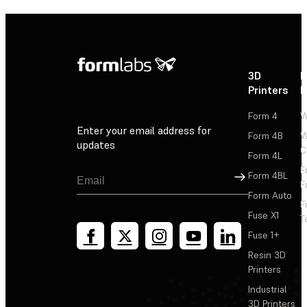
3D
P
Printers
P
Form 4
W
Enter your email address for
Form 4B
W
updates
C
Form 4L
F
Sign Up
Form 4BL
F
Form Auto
F
Fuse X1
T
Fuse 1+
Resin 3D
Printers
Industrial
3D Printers