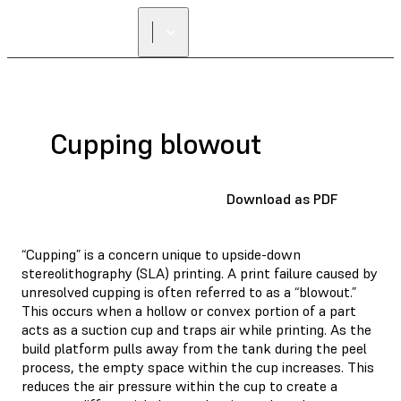
Cupping blowout
Download as PDF
“Cupping” is a concern unique to upside-down
stereolithography (SLA) printing. A print failure caused by
unresolved cupping is often referred to as a “blowout.”
This occurs when a hollow or convex portion of a part
acts as a suction cup and traps air while printing. As the
build platform pulls away from the tank during the peel
process, the empty space within the cup increases. This
reduces the air pressure within the cup to create a