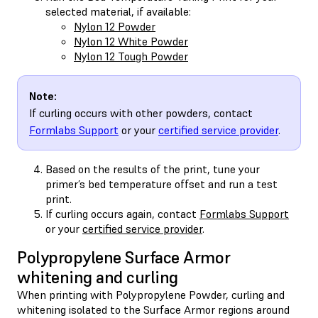
selected material, if available:
Nylon 12 Powder
Nylon 12 White Powder
Nylon 12 Tough Powder
Note:
If curling occurs with other powders, contact
Formlabs Support
or your
certified service provider
.
Based on the results of the print, tune your
primer’s bed temperature offset and run a test
print.
If curling occurs again, contact
Formlabs Support
or your
certified service provider
.
Polypropylene Surface Armor
whitening and curling
When printing with Polypropylene Powder, curling and
whitening isolated to the Surface Armor regions around