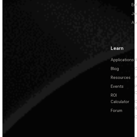
En
Je
Au
Learn
Applications
A
Blog
C
Resources
P
Events
P
C
ROI
Calculator
&
Forum
C