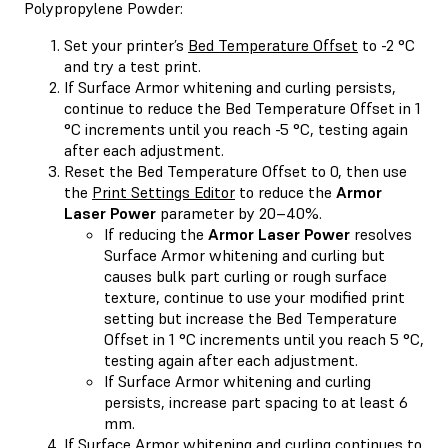
Polypropylene Powder:
Set your printer’s
Bed Temperature Offset
to -2 °C
and try a test print.
If Surface Armor whitening and curling persists,
continue to reduce the Bed Temperature Offset in 1
°C increments until you reach -5 °C, testing again
after each adjustment.
Reset the Bed Temperature Offset to 0, then use
the
Print Settings Editor
to reduce the
Armor
Laser Power
parameter by 20–40%.
If reducing the
Armor Laser Power
resolves
Surface Armor whitening and curling but
causes bulk part curling or rough surface
texture, continue to use your modified print
setting but increase the Bed Temperature
Offset in 1 °C increments until you reach 5 °C,
testing again after each adjustment.
If Surface Armor whitening and curling
persists, increase part spacing to at least 6
mm.
If Surface Armor whitening and curling continues to