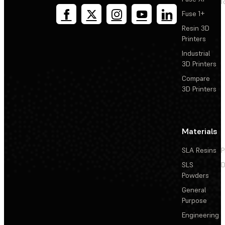
T
Fuse 1+
Resin 3D
Printers
Industrial
3D Printers
Compare
3D Printers
Materials
SLA Resins
P
SLS
D
Powders
General
Purpose
Engineering