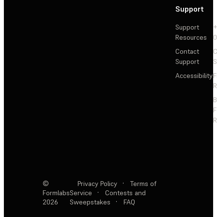
Support
Support
+
Resources
Contact
C
Support
S
Accessibility
F
R
F
R
©
Privacy Policy
·
Terms of
Formlabs
Service
·
Contests and
2026
Sweepstakes
·
FAQ