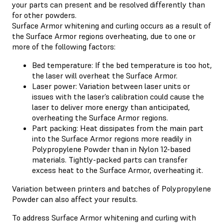
your parts can present and be resolved differently than
for other powders.
Surface Armor whitening and curling occurs as a result of
the Surface Armor regions overheating, due to one or
more of the following factors:
Bed temperature: If the bed temperature is too hot,
the laser will overheat the Surface Armor.
Laser power: Variation between laser units or
issues with the laser’s calibration could cause the
laser to deliver more energy than anticipated,
overheating the Surface Armor regions.
Part packing: Heat dissipates from the main part
into the Surface Armor regions more readily in
Polypropylene Powder than in Nylon 12-based
materials. Tightly-packed parts can transfer
excess heat to the Surface Armor, overheating it.
Variation between printers and batches of Polypropylene
Powder can also affect your results.
To address Surface Armor whitening and curling with