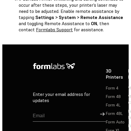
occur after these steps, your printer’s laser may
need to be adjusted. Enable remote assistance by
tapping
Settings > System > Remote Assistance
and toggling Remote Assistance to
ON
, then
contact
Formlabs Support
for assistance.
3D
P
Printers
P
Form 4
W
Enter your email address for
Form 4B
W
updates
C
Form 4L
F
Sign Up
Form 4BL
F
Form Auto
F
Fuse X1