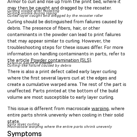
Armor to curl and rise up from the print bed, where it
may then be caught and dragged by the recoater.
Curling visible after recoating
Curling visible during lasing
Curled layer caught and dragged by the recoater roller
Curling should be distinguished from failures caused by
debris. The presence of fibers, hair, or other
contaminants in the powder can lead to print failures
that may appear similar to curling. However, the
troubleshooting steps for these issues differ. For more
information on handling contaminants in parts, refer to
the article
Powder contamination (SLS)
.
External debris in powder
Curling-like failure caused by debris
There is also a print defect called early layer curling
where the first several layers curl at the edges and
create a cumulative warped area. The rest of the part is
unaffected. Parts printed at the bottom of the build
volume are most susceptible to early layer curling.
This issue is different from macroscale
warping
, where
entire parts shrink unevenly when cooling in their solid
state.
Early layer curling
Macroscale warping where the entire parts shrink unevenly
Symptoms