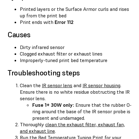
Printed layers or the Surface Armor curls and rises
up from the print bed
Print ends with
Error 112
Causes
Dirty infrared sensor
Clogged exhaust filter or exhaust lines
Improperly-tuned print bed temperature
Troubleshooting steps
Clean the
IR sensor lens
and
IR sensor housing
.
Ensure there is no white residue obstructing the IR
sensor lens.
Fuse 1+ 30W only:
Ensure that the rubber O-
ring around the base of the IR sensor probe is
present and undamaged.
Thoroughly
clean the exhaust filter, exhaust fan,
and exhaust line
.
Run the Bed Temperature Tuning Print for your