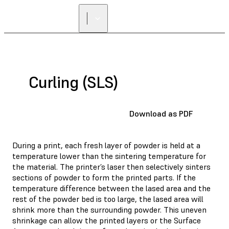
Curling (SLS)
Download as PDF
During a print, each fresh layer of powder is held at a
temperature lower than the sintering temperature for
the material. The printer’s laser then selectively sinters
sections of powder to form the printed parts. If the
temperature difference between the lased area and the
rest of the powder bed is too large, the lased area will
shrink more than the surrounding powder. This uneven
shrinkage can allow the printed layers or the Surface