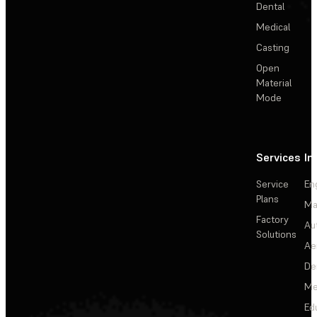
Dental
Medical
Casting
Open
Material
Mode
Services
In
Service
En
Plans
Ma
Factory
Au
Solutions
Ae
De
Me
Ed