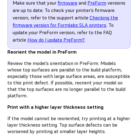
Make sure that your
firmware
and
PreForm
versions
are up to date. To check your printer’s firmware
version, refer to the support article
Checking the
firmware version for Formlabs SLA printers
. To
update your PreForm version, refer to the FAQ
article
How do I update PreForm?
.
Reorient the model in PreForm
Review the model’s orientation in PreForm. Models
whose top surfaces are parallel to the build platform,
especially those with large surface areas, are susceptible
to this print defect. If possible, reorient your model so
that the top surfaces are no longer parallel to the build
platform.
Print with a higher layer thickness setting
If the model cannot be reoriented, try printing at a higher
layer thickness setting. Top surface defects can be
worsened by printing at smaller layer heights.