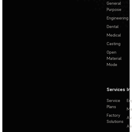
General
Purpose
Engineering
Dental
Medical
Casting
Open
Material
Mode
Services
In
Service
En
Plans
Ma
Factory
Au
Solutions
Ae