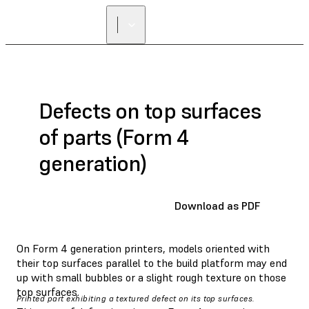
Defects on top surfaces
of parts (Form 4
generation)
Download as PDF
On Form 4 generation printers, models oriented with
their top surfaces parallel to the build platform may end
up with small bubbles or a slight rough texture on those
top surfaces.
Printed part exhibiting a textured defect on its top surfaces.