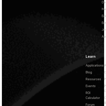
De
Me
Ed
En
Je
Au
Learn
Applications
A
Blog
C
Resources
P
Events
P
C
ROI
Calculator
&
Forum