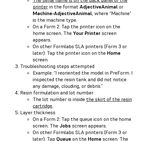
printer
in the format
AdjectiveAnimal
or
Machine-AdjectiveAnimal
, where “Machine”
is the machine type.
On a Form 2: Tap the printer icon on the
home screen. The
Your Printer
screen
appears.
On other Formlabs SLA printers (Form 3 or
later): Tap the printer icon on the
Home
screen.
Troubleshooting steps attempted
Example: “I reoriented the model in PreForm. I
inspected the resin tank and did not notice
any damage, clouding, or debris.”
Resin formulation and lot number
The lot number is inside
the skirt of the resin
cartridge
.
Layer thickness
On a Form 2: Tap the queue icon on the home
screen. The
Jobs
screen appears.
On other Formlabs SLA printers (Form 3 or
later): Tap
Queue
on the
Home
screen. The