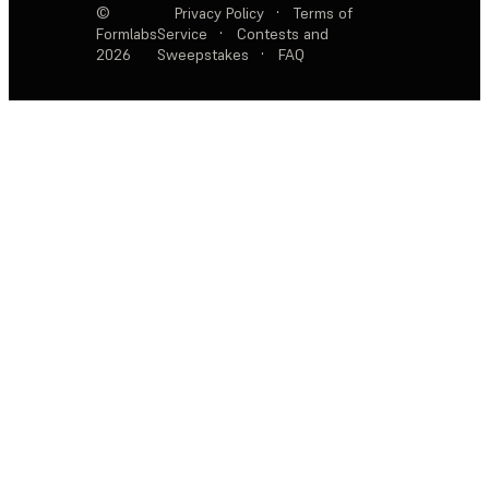
©
Privacy Policy
·
Terms of
Formlabs
Service
·
Contests and
2026
Sweepstakes
·
FAQ