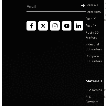
F
Sign Up
Form 4BL
F
Form Auto
F
Fuse X1
T
Fuse 1+
Resin 3D
Printers
Industrial
3D Printers
Compare
3D Printers
Materials
SLA Resins
P
SLS
D
Powders