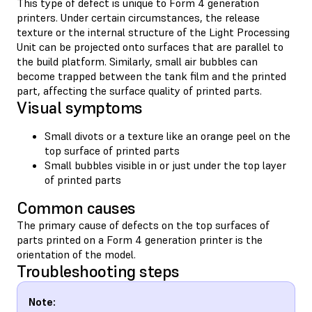
This type of defect is unique to Form 4 generation
printers. Under certain circumstances, the release
texture or the internal structure of the Light Processing
Unit can be projected onto surfaces that are parallel to
the build platform. Similarly, small air bubbles can
become trapped between the tank film and the printed
part, affecting the surface quality of printed parts.
Visual symptoms
Small divots or a texture like an orange peel on the
top surface of printed parts
Small bubbles visible in or just under the top layer
of printed parts
Common causes
The primary cause of defects on the top surfaces of
parts printed on a Form 4 generation printer is the
orientation of the model.
Troubleshooting steps
Note: