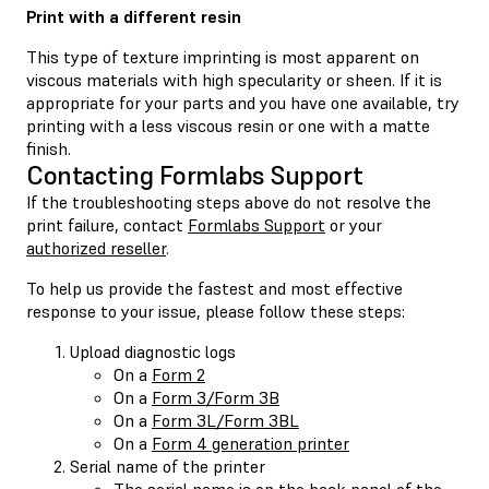
Print with a different resin
This type of texture imprinting is most apparent on
viscous materials with high specularity or sheen. If it is
appropriate for your parts and you have one available, try
printing with a less viscous resin or one with a matte
finish.
Contacting Formlabs Support
If the troubleshooting steps above do not resolve the
print failure, contact
Formlabs Support
or your
authorized reseller
.
To help us provide the fastest and most effective
response to your issue, please follow these steps:
Upload diagnostic logs
On a
Form 2
On a
Form 3/Form 3B
On a
Form 3L/Form 3BL
On a
Form 4 generation printer
Serial name of the printer
The serial name is on the back panel of the