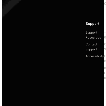
C
Support
Support
+
Resources
Contact
C
Support
S
Accessibility
F
R
F
R