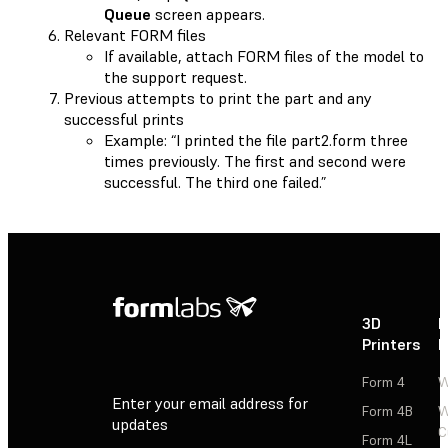
Queue
screen appears.
Relevant FORM files
If available, attach FORM files of the model to
the support request.
Previous attempts to print the part and any
successful prints
Example: “I printed the file part2.form three
times previously. The first and second were
successful. The third one failed.”
3D
P
Printers
P
Form 4
W
Enter your email address for
Form 4B
W
updates
C
Form 4L