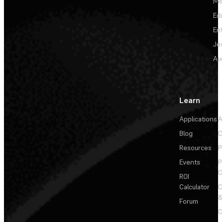
Me
Ed
En
Je
Au
Learn
Applications
A
Blog
C
Resources
P
Events
P
C
ROI
Calculator
&
Forum
C