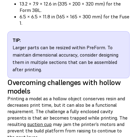
13.2 × 7.9 × 12.6 in (335 × 200 × 320 mm) for the
Form 3BL.
6.5 × 6.5 × 11.8 in (165 × 165 × 300 mm) for the Fuse
1.
TIP:
Larger parts can be resized within PreForm. To
maintain dimensional accuracy, consider designing
them in multiple sections that can be assembled
after printing.
Overcoming challenges with hollow
models
Printing a model as a hollow object conserves resin and
decreases print time, but it can also be a functional
requirement. The challenge a fully enclosed cavity
presents is that air becomes trapped while printing. The
resulting
suction cup
may jam the printer’s motors and
prevent the build platform from raising to continue to
the next layer.