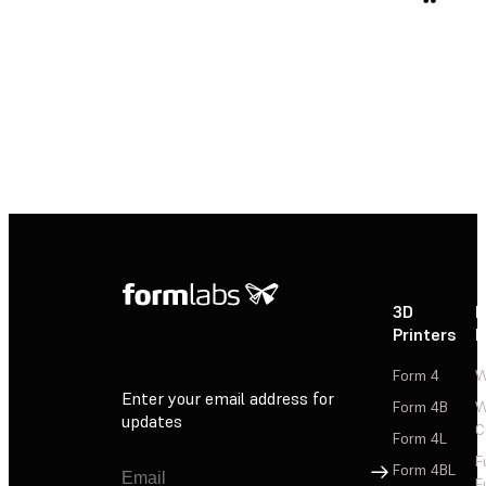
3D
P
Printers
P
Form 4
W
Enter your email address for
Form 4B
W
updates
C
Form 4L
F
Sign Up
Form 4BL
F