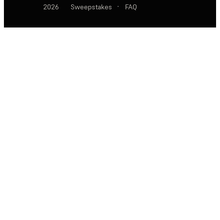
2026
Sweepstakes
·
FAQ