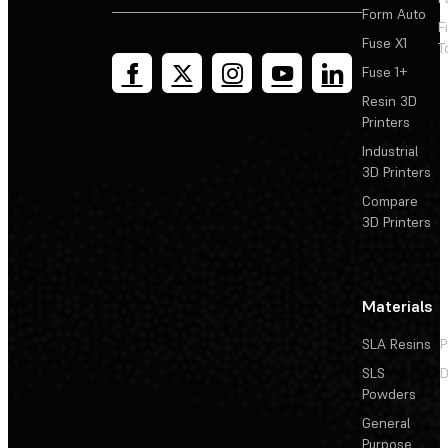
Form Auto
F
Fuse X1
T
Fuse 1+
Resin 3D
Printers
Industrial
3D Printers
Compare
3D Printers
Materials
SLA Resins
P
SLS
D
Powders
General
Purpose