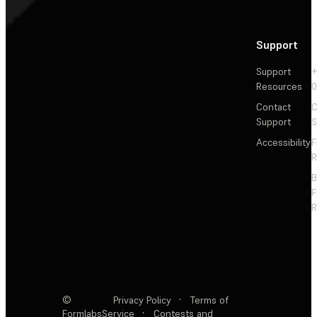
Support
Support
+
Resources
Contact
C
Support
S
Accessibility
F
R
F
R
©
Privacy Policy
·
Terms of
Formlabs
Service
·
Contests and