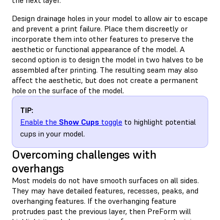
Design drainage holes in your model to allow air to escape
and prevent a print failure. Place them discreetly or
incorporate them into other features to preserve the
aesthetic or functional appearance of the model. A
second option is to design the model in two halves to be
assembled after printing. The resulting seam may also
affect the aesthetic, but does not create a permanent
hole on the surface of the model.
TIP:
Enable the
Show Cups
toggle
to highlight potential
cups in your model.
Overcoming challenges with
overhangs
Most models do not have smooth surfaces on all sides.
They may have detailed features, recesses, peaks, and
overhanging features. If the overhanging feature
protrudes past the previous layer, then PreForm will