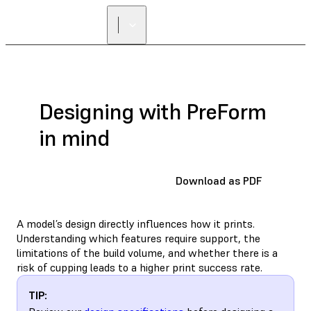
Designing with PreForm
in mind
Download as PDF
A model’s design directly influences how it prints.
Understanding which features require support, the
limitations of the build volume, and whether there is a
risk of cupping leads to a higher print success rate.
TIP: