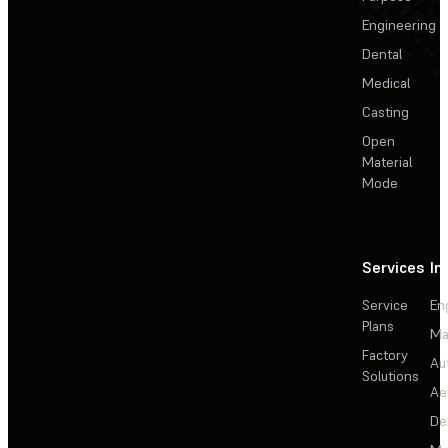
Engineering
Dental
Medical
Casting
Open
Material
Mode
Services
In
Service
En
Plans
Ma
Factory
Au
Solutions
Ae
De