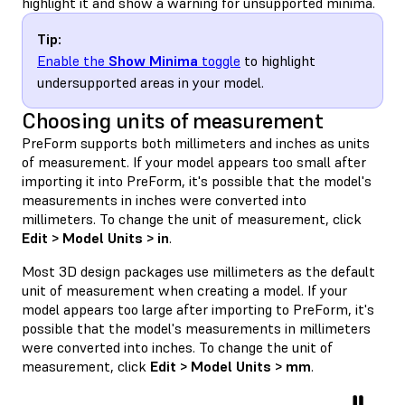
highlight it and show a warning for unsupported minima.
Tip:
Enable the
Show Minima
toggle
to highlight
undersupported areas in your model.
Choosing units of measurement
PreForm supports both millimeters and inches as units
of measurement. If your model appears too small after
importing it into PreForm, it's possible that the model's
measurements in inches were converted into
millimeters. To change the unit of measurement, click
Edit > Model Units > in
.
Most 3D design packages use millimeters as the default
unit of measurement when creating a model. If your
model appears too large after importing to PreForm, it's
possible that the model's measurements in millimeters
were converted into inches. To change the unit of
measurement, click
Edit > Model Units > mm
.