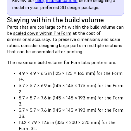
Review our
design specifications
before designing a
model in your preferred 3D design package.
Staying within the build volume
Parts that are too large to fit within the build volume can
be
scaled down within PreForm
at the cost of
dimensional accuracy. To preserve dimensions and scale
ratios, consider designing large parts in multiple sections
that can be assembled after printing.
The maximum build volume for Formlabs printers are:
4.9 × 4.9 × 6.5 in (125 × 125 × 165 mm) for the Form
1+.
5.7 × 5.7 × 6.9 in (145 × 145 × 175 mm) for the Form
2.
5.7 × 5.7 × 7.6 in (145 × 145 × 193 mm) for the Form
3.
5.7 × 5.7 × 7.6 in (145 × 145 × 193 mm) for the Form
3B.
13.2 × 7.9 × 12.6 in (335 × 200 × 320 mm) for the
Form 3L.