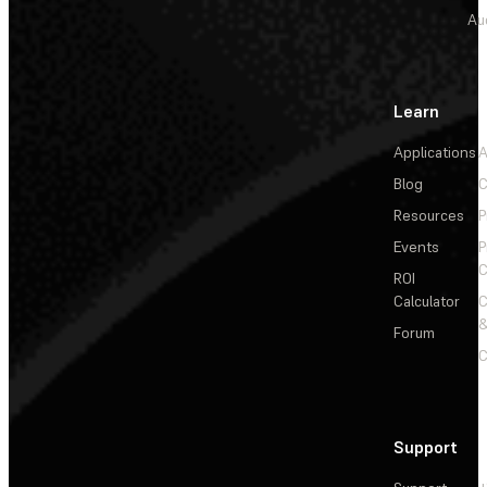
Au
Learn
Applications
A
Blog
C
Resources
P
Events
P
C
ROI
Calculator
&
Forum
C
Support