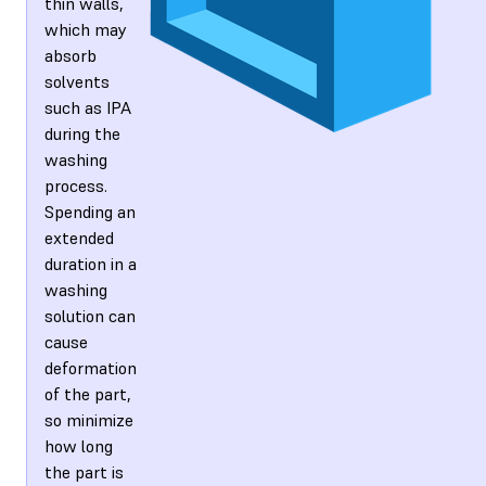
thin walls,
which may
absorb
solvents
such as IPA
during the
washing
process.
Spending an
extended
duration in a
washing
solution can
cause
deformation
of the part,
so minimize
how long
the part is