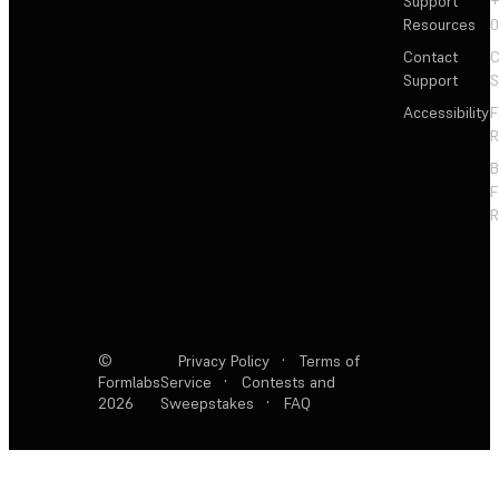
Support
+
Resources
Contact
C
Support
S
Accessibility
F
R
F
R
©
Privacy Policy
·
Terms of
Formlabs
Service
·
Contests and
2026
Sweepstakes
·
FAQ