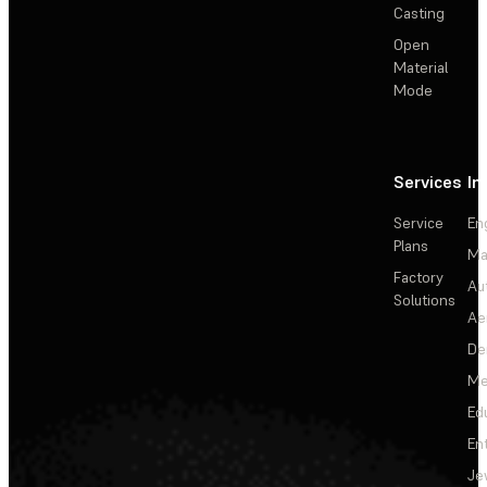
Casting
Open
Material
Mode
Services
In
Service
En
Plans
Ma
Factory
Au
Solutions
Ae
De
Me
Ed
En
Je