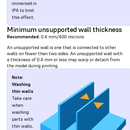
immersed in
IPA to limit
this effect.
Minimum unsupported wall thickness
Recommended:
0.4 mm/400 microns
An unsupported wall is one that is connected to other
walls on fewer than two sides. An unsupported wall with
a thickness of 0.4 mm or less may warp or detach from
the model during printing.
Note:
Washing
thin walls
Take care
when
washing
parts with
thin walls,