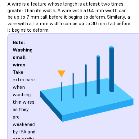
A wire is a feature whose length is at least two times
greater than its width. A wire with a 0.4 mm width can
be up to 7 mm tall before it begins to deform. Similarly, a
wire with a 1.5 mm width can be up to 30 mm tall before
it begins to deform.
Note:
Washing
small
wires
Take
extra care
when
washing
thin wires,
as they
are
weakened
by IPA and
can easily