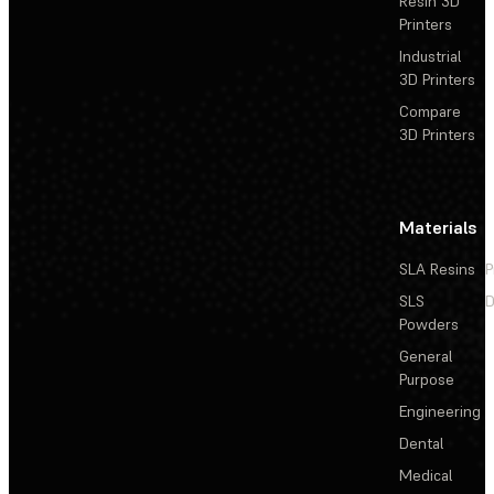
Resin 3D
Printers
Industrial
3D Printers
Compare
3D Printers
Materials
SLA Resins
P
SLS
D
Powders
General
Purpose
Engineering
Dental
Medical