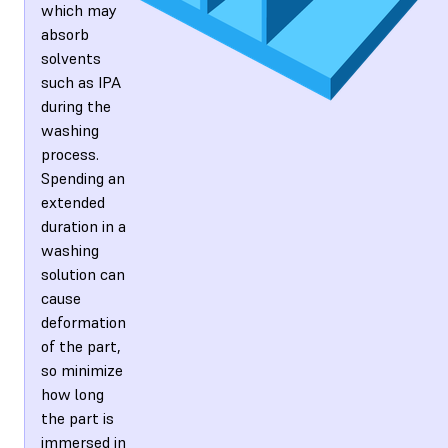
which may
absorb
solvents
such as IPA
during the
washing
process.
Spending an
extended
duration in a
washing
solution can
cause
deformation
of the part,
so minimize
how long
the part is
immersed in