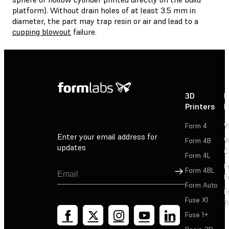
platform). Without drain holes of at least 3.5 mm in
diameter, the part may trap resin or air and lead to a
cupping blowout
failure.
3D
P
Printers
P
Form 4
W
Enter your email address for
Form 4B
W
updates
C
Form 4L
F
Sign Up
Form 4BL
F
Form Auto
F
Fuse X1
T
Fuse 1+