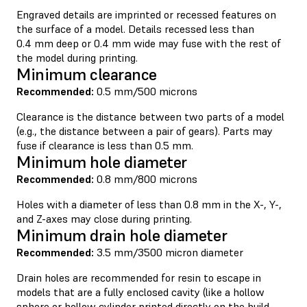
Engraved details are imprinted or recessed features on
the surface of a model. Details recessed less than
0.4 mm deep or 0.4 mm wide may fuse with the rest of
the model during printing.
Minimum clearance
Recommended:
0.5 mm/500 microns
Clearance is the distance between two parts of a model
(e.g., the distance between a pair of gears). Parts may
fuse if clearance is less than 0.5 mm.
Minimum hole diameter
Recommended:
0.8 mm/800 microns
Holes with a diameter of less than 0.8 mm in the X-, Y-,
and Z-axes may close during printing.
Minimum drain hole diameter
Recommended:
3.5 mm/3500 micron diameter
Drain holes are recommended for resin to escape in
models that are a fully enclosed cavity (like a hollow
sphere or hollow cylinder printed directly on the build