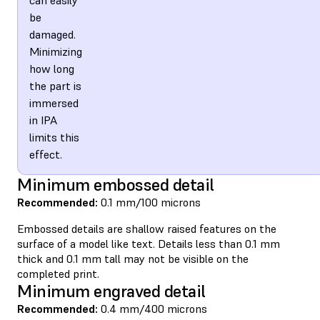
be
damaged.
Minimizing
how long
the part is
immersed
in IPA
limits this
effect.
Minimum embossed detail
Recommended:
0.1 mm/100 microns
Embossed details are shallow raised features on the
surface of a model like text. Details less than 0.1 mm
thick and 0.1 mm tall may not be visible on the
completed print.
Minimum engraved detail
Recommended:
0.4 mm/400 microns