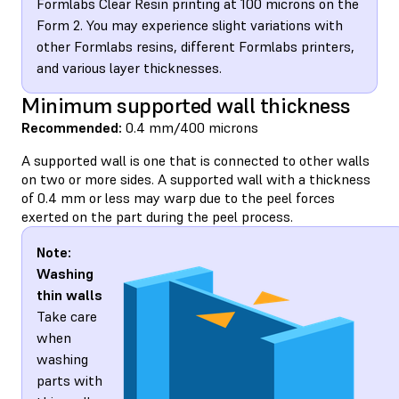
Formlabs Clear Resin printing at 100 microns on the
Form 2. You may experience slight variations with
other Formlabs resins, different Formlabs printers,
and various layer thicknesses.
Minimum supported wall thickness
Recommended:
0.4 mm/400 microns
A supported wall is one that is connected to other walls
on two or more sides. A supported wall with a thickness
of 0.4 mm or less may warp due to the peel forces
exerted on the part during the peel process.
Note:
Washing
thin walls
Take care
when
washing
parts with