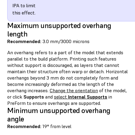
IPA to limit
this effect.
Maximum unsupported overhang
length
Recommended:
3.0 mm/3000 microns
An overhang refers to a part of the model that extends
parallel to the build platform. Printing such features
without support is discouraged, as layers that cannot
maintain their structure often warp or detach. Horizontal
overhangs beyond 3 mm do not completely form and
become increasingly deformed as the length of the
overhang increases.
Change the orientation
of the model,
or click
Supports
and
select
Internal Supports
in
PreForm to ensure overhangs are supported.
Minimum unsupported overhang
angle
Recommended:
19° from level