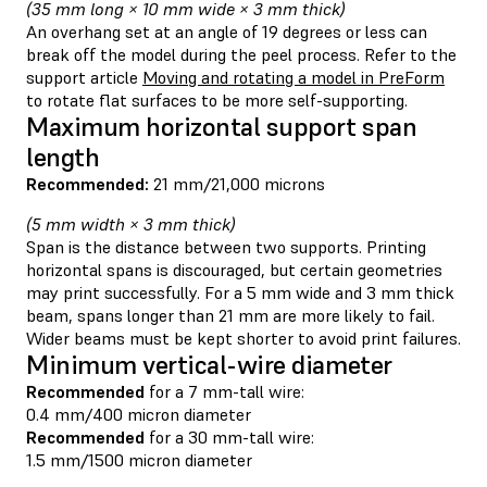
(35 mm long × 10 mm wide × 3 mm thick)
An overhang set at an angle of 19 degrees or less can
break off the model during the peel process. Refer to the
support article
Moving and rotating a model in PreForm
to rotate flat surfaces to be more self-supporting.
Maximum horizontal support span
length
Recommended:
21 mm/21,000 microns
(5 mm width × 3 mm thick)
Span is the distance between two supports. Printing
horizontal spans is discouraged, but certain geometries
may print successfully. For a 5 mm wide and 3 mm thick
beam, spans longer than 21 mm are more likely to fail.
Wider beams must be kept shorter to avoid print failures.
Minimum vertical-wire diameter
Recommended
for a 7 mm-tall wire:
0.4 mm/400 micron diameter
Recommended
for a 30 mm-tall wire:
1.5 mm/1500 micron diameter