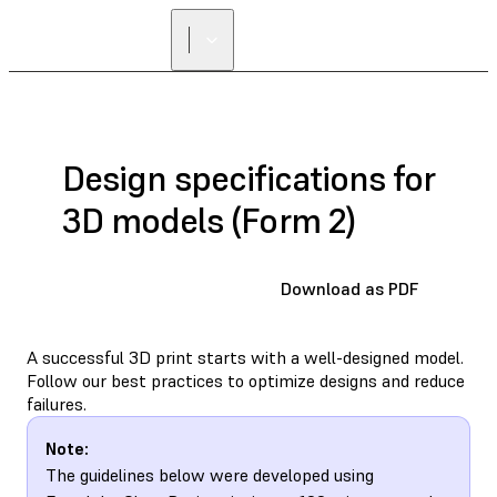
Design specifications for
3D models (Form 2)
Download as PDF
A successful 3D print starts with a well-designed model.
Follow our best practices to optimize designs and reduce
failures.
Note:
The guidelines below were developed using