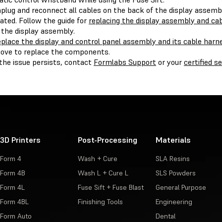
plug and reconnect all cables on the back of the display assembl
ated. Follow the guide for
replacing the display assembly and ca
 the display assembly.
place the display and control panel assembly and its cable harn
ove to replace the components.
 the issue persists, contact
Formlabs Support
or your
certified s
3D Printers
Post-Processing
Materials
Form 4
Wash + Cure
SLA Resins
Form 4B
Wash L + Cure L
SLS Powders
Form 4L
Fuse Sift + Fuse Blast
General Purpose
Form 4BL
Finishing Tools
Engineering
Form Auto
Dental