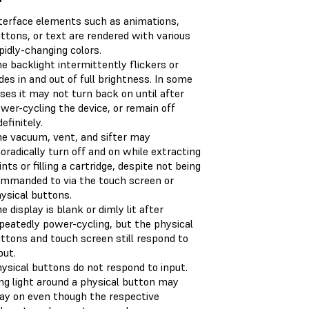
terface elements such as animations,
ttons, or text are rendered with various
pidly-changing colors.
e backlight intermittently flickers or
des in and out of full brightness. In some
ses it may not turn back on until after
wer-cycling the device, or remain off
definitely.
e vacuum, vent, and sifter may
oradically turn off and on while extracting
ints or filling a cartridge, despite not being
mmanded to via the touch screen or
ysical buttons.
e display is blank or dimly lit after
peatedly power-cycling, but the physical
ttons and touch screen still respond to
put.
ysical buttons do not respond to input.
ng light around a physical button may
ay on even though the respective