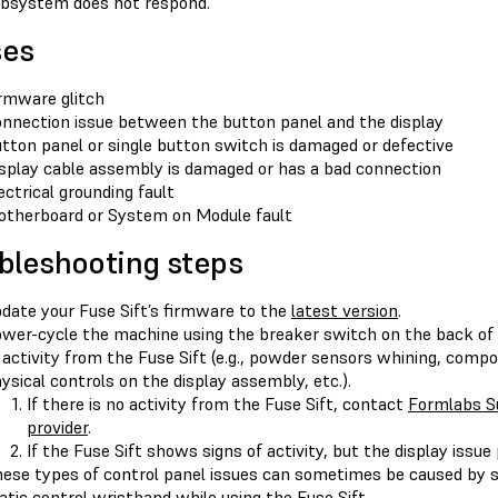
bsystem does not respond.
ses
rmware glitch
nnection issue between the button panel and the display
tton panel or single button switch is damaged or defective
splay cable assembly is damaged or has a bad connection
ectrical grounding fault
therboard or System on Module fault
bleshooting steps
date your Fuse Sift’s firmware to the
latest version
.
wer-cycle the machine using the breaker switch on the back of 
 activity from the Fuse Sift (e.g., powder sensors whining, comp
ysical controls on the display assembly, etc.).
If there is no activity from the Fuse Sift, contact
Formlabs S
provider
.
If the Fuse Sift shows signs of activity, but the display issue
ese types of control panel issues can sometimes be caused by sta
atic control wristband while using the Fuse Sift.