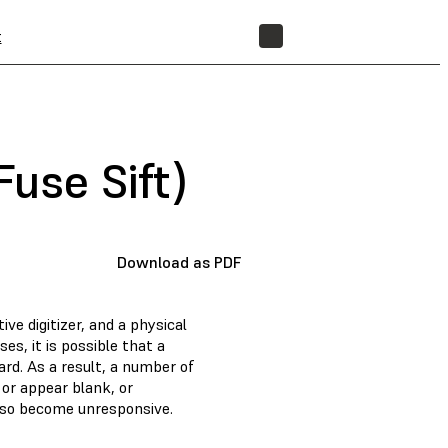
t
STORE
Fuse Sift)
Download as PDF
ive digitizer, and a physical
s, it is possible that a
rd. As a result, a number of
 or appear blank, or
also become unresponsive.