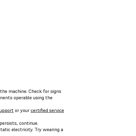
the machine. Check for signs
onents operable using the
upport
or your
certified service
 persists, continue.
tic electricity. Try wearing a