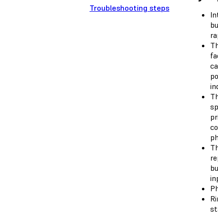
Troubleshooting steps
In
bu
ra
Th
fa
ca
po
in
Th
sp
pr
co
ph
Th
re
bu
in
Ph
Ri
st