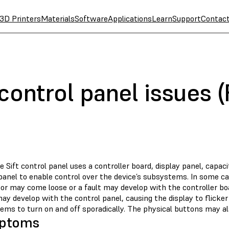
3D Printers
Materials
Software
Applications
Learn
Support
Contac
control panel issues (
 Sift control panel uses a controller board, display panel, capacit
anel to enable control over the device’s subsystems. In some case
or may come loose or a fault may develop with the controller boa
ay develop with the control panel, causing the display to flicker
ems to turn on and off sporadically. The physical buttons may 
ptoms