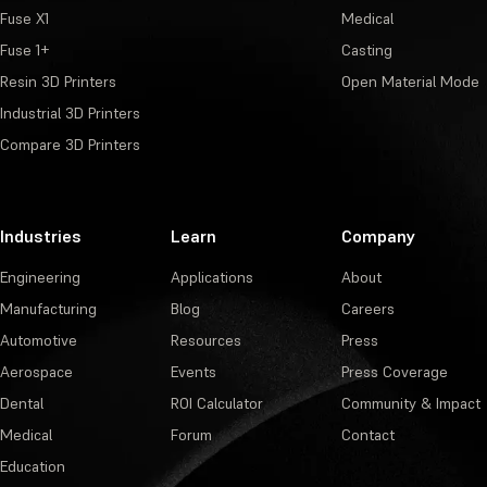
Fuse X1
Medical
Fuse 1+
Casting
Resin 3D Printers
Open Material Mode
Industrial 3D Printers
Compare 3D Printers
Industries
Learn
Company
Engineering
Applications
About
Manufacturing
Blog
Careers
Automotive
Resources
Press
Aerospace
Events
Press Coverage
Dental
ROI Calculator
Community & Impact
Medical
Forum
Contact
Education