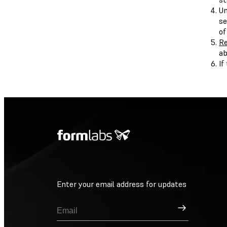
Un
se
of
Re
ab
If
Enter your email address for updates
Sign Up