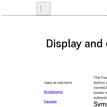
Display and 
The Fuse
button p
TABLE OF CONTENTS
connect
Symptoms
issues m
subsyst
Causes
Sym