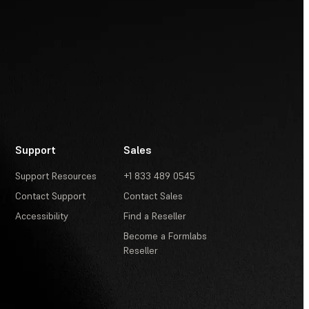
Support
Sales
Support Resources
+1 833 489 0545
Contact Support
Contact Sales
Accessibility
Find a Reseller
Become a Formlabs
Reseller