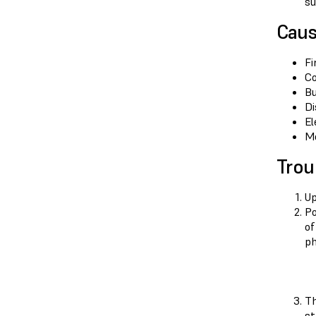
su
Cau
Fi
Co
Bu
Di
El
Mo
Trou
Up
Po
of
ph
Th
st