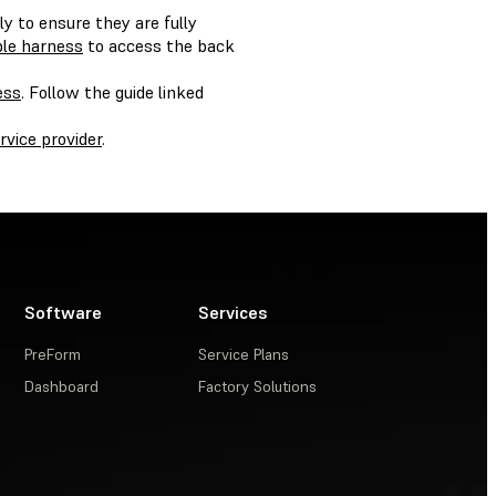
y to ensure they are fully
ble harness
to access the back
ess
. Follow the guide linked
ervice provider
.
Software
Services
PreForm
Service Plans
Dashboard
Factory Solutions