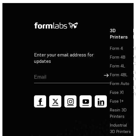
3D
P
Printers
P
Form 4
W
Enter your email address for
Form 4B
W
updates
C
Form 4L
F
Sign Up
Form 4BL
F
Form Auto
F
Fuse X1
T
Fuse 1+
Resin 3D
Printers
Industrial
3D Printers