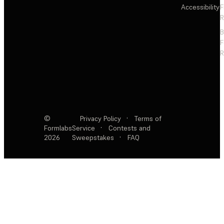
Accessibility
F
R
F
R
©
Privacy Policy
·
Terms of
Formlabs
Service
·
Contests and
2026
Sweepstakes
·
FAQ