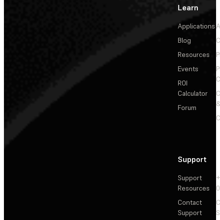
Learn
Applications
A
Blog
C
Resources
P
Events
P
C
ROI
Calculator
&
Forum
C
Support
Support
+
Resources
Contact
C
Support
S