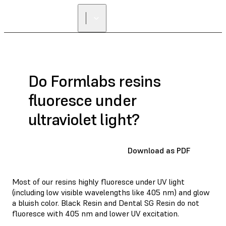
Do Formlabs resins
fluoresce under
ultraviolet light?
Download as PDF
Most of our resins highly fluoresce under UV light
(including low visible wavelengths like 405 nm) and glow
a bluish color. Black Resin and Dental SG Resin do not
fluoresce with 405 nm and lower UV excitation.