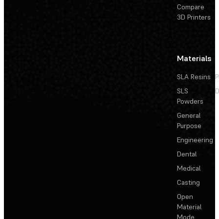
Compare
3D Printers
Materials
SLA Resins
P
SLS
D
Powders
General
Purpose
Engineering
Dental
Medical
Casting
Open
Material
Mode