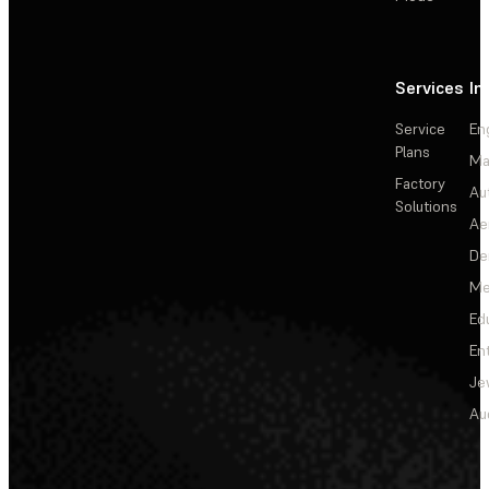
Services
In
Service
En
Plans
Ma
Factory
Au
Solutions
Ae
De
Me
Ed
En
Je
Au