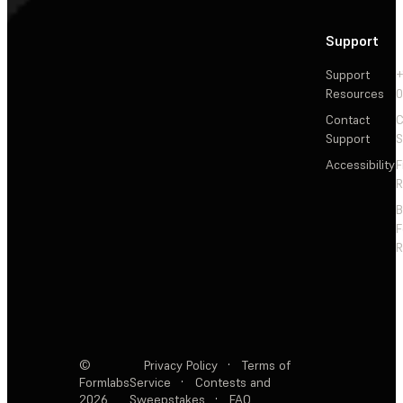
Support
Support
+
Resources
Contact
C
Support
S
Accessibility
F
R
F
R
©
Privacy Policy
·
Terms of
Formlabs
Service
·
Contests and
2026
Sweepstakes
·
FAQ