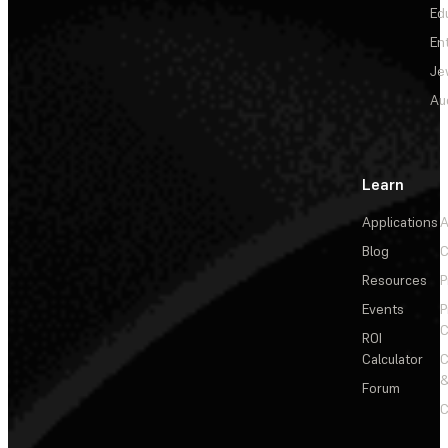
Ed
En
Je
Au
Learn
Applications
A
Blog
C
Resources
P
Events
P
C
ROI
Calculator
&
Forum
C