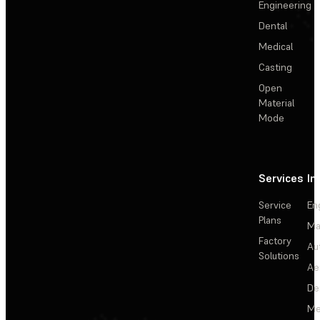
Engineering
Dental
Medical
Casting
Open
Material
Mode
Services
In
Service
En
Plans
Ma
Factory
Au
Solutions
Ae
De
Me