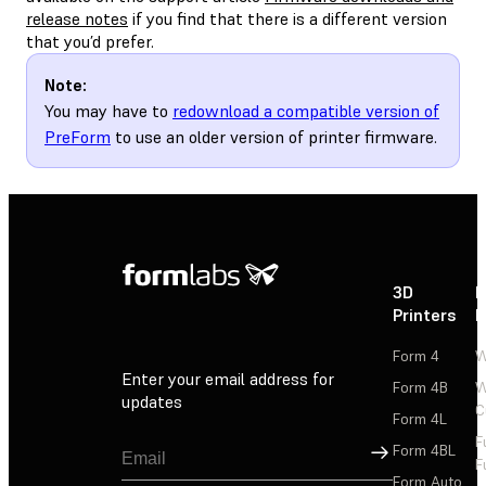
release notes
if you find that there is a different version
that you’d prefer.
Note:
You may have to
redownload a compatible version of
PreForm
to use an older version of printer firmware.
3D
P
Printers
P
Form 4
W
Enter your email address for
Form 4B
W
updates
C
Form 4L
F
Sign Up
Form 4BL
F
Form Auto