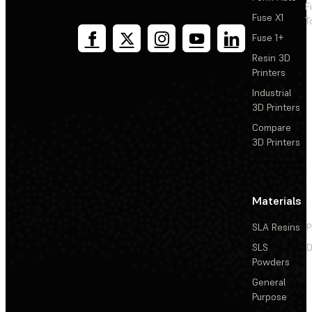
F
Fuse X1
T
Fuse 1+
Resin 3D
Printers
Industrial
3D Printers
Compare
3D Printers
Materials
SLA Resins
P
SLS
D
Powders
General
Purpose