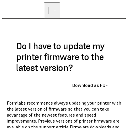
Do I have to update my
printer firmware to the
latest version?
Download as PDF
Formlabs recommends always updating your printer with
the latest version of firmware so that you can take
advantage of the newest features and speed
improvements. Previous versions of printer firmware are
available on the support article
Firmware downloads and