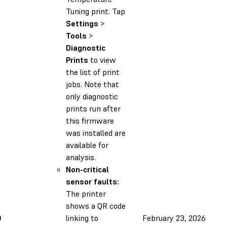
Tuning print. Tap
Settings
>
Tools
>
Diagnostic
Prints
to view
the list of print
jobs. Note that
only diagnostic
prints run after
this firmware
was installed are
available for
analysis.
Non-critical
sensor faults:
The printer
shows a QR code
0
linking to
February 23, 2026