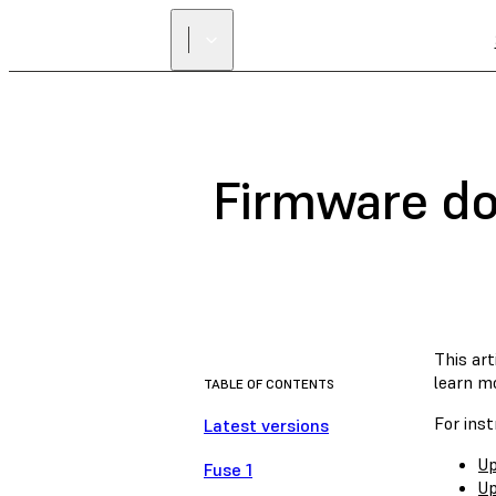
Firmware do
This ar
learn m
TABLE OF CONTENTS
For inst
Latest versions
Up
Fuse 1
Up