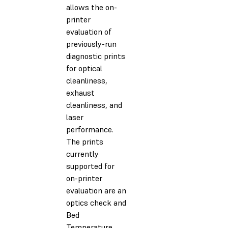
allows the on-
printer
evaluation of
previously-run
diagnostic prints
for optical
cleanliness,
exhaust
cleanliness, and
laser
performance.
The prints
currently
supported for
on-printer
evaluation are an
optics check and
Bed
Temperature