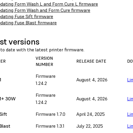
dating Form Wash L and Form Cure L firmware
dating Form Wash and Form Cure firmware
dating Fuse Sift firmware
dating Fuse Blast firmware
st versions
to date with the latest printer firmware.
VERSION
TER
RELEASE DATE
DO
NUMBER
Firmware
1
August 4, 2026
Li
1.24.2
Firmware
 1+ 30W
August 4, 2026
Li
1.24.2
Sift
Firmware 1.7.0
April 24, 2025
Li
Blast
Firmware 1.3.1
July 22, 2025
Li