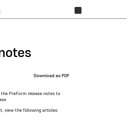
t
STORE
notes
Download as PDF
w the PreForm release notes to
ase.
, view the following articles: