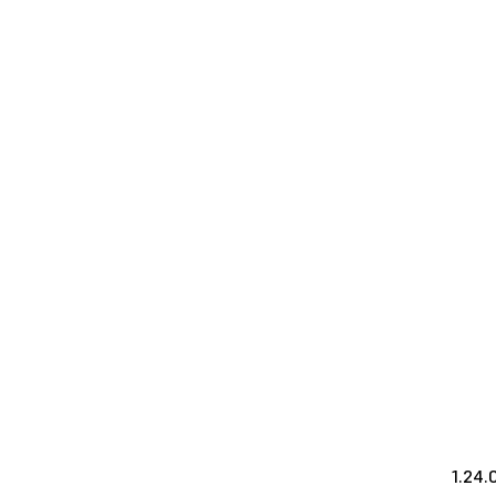
1.24.