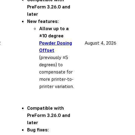
PreForm 3.26.0 and
later
New features:
Allow up to a
±10 degree
2
Powder Dosing
August 4, 2026
Offset
(previously ±5
degrees) to
compensate for
more printer-to-
printer variation.
Compatible with
PreForm 3.26.0 and
later
Bug fixes: