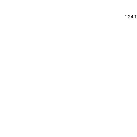
1.24.1