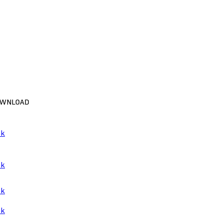
WNLOAD
nk
nk
nk
nk