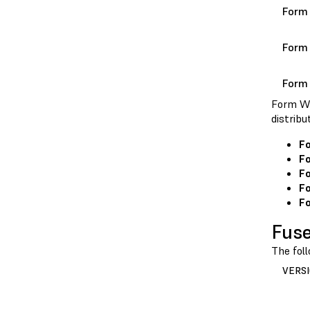
Form
Form
Form
Form Wa
distrib
F
F
Fo
Fo
Fo
Fuse
The fol
VERS