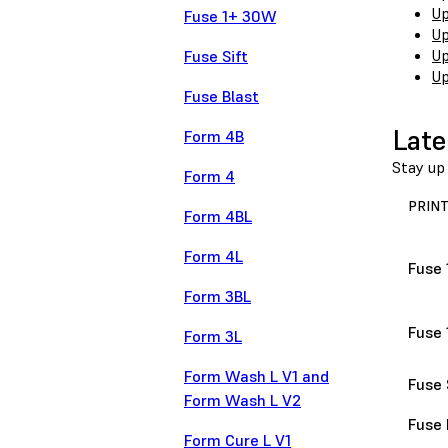
Up
Fuse 1+ 30W
Up
Up
Fuse Sift
Up
Fuse Blast
Late
Form 4B
Stay up 
Form 4
PRIN
Form 4BL
Form 4L
Fuse 
Form 3BL
Fuse
Form 3L
Form Wash L V1 and
Fuse 
Form Wash L V2
Fuse 
Form Cure L V1