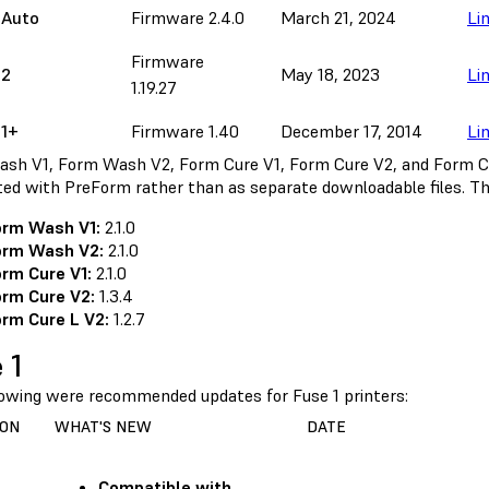
 Auto
Firmware 2.4.0
March 21, 2024
Li
Firmware
 2
May 18, 2023
Li
1.19.27
 1+
Firmware 1.40
December 17, 2014
Li
sh V1, Form Wash V2, Form Cure V1, Form Cure V2, and Form C
uted with PreForm rather than as separate downloadable files. Th
orm Wash V1:
2.1.0
orm Wash V2:
2.1.0
rm Cure V1:
2.1.0
rm Cure V2:
1.3.4
rm Cure L V2:
1.2.7
 1
lowing were recommended updates for Fuse 1 printers:
ION
WHAT'S NEW
DATE
Compatible with