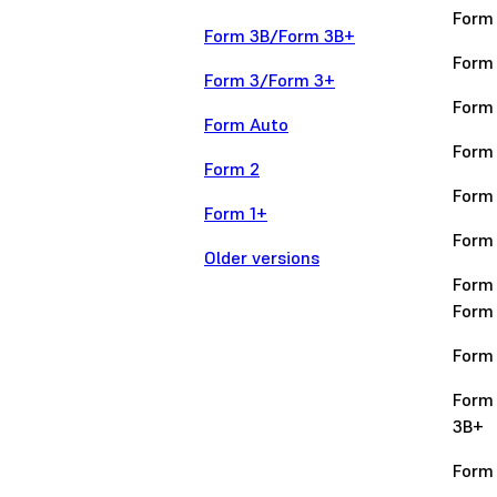
Form
Form 3B/Form 3B+
Form
Form 3/Form 3+
Form
Form Auto
Form
Form 2
Form
Form 1+
Form
Older versions
Form
Form
Form 
Form
3B+
Form