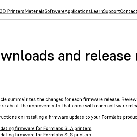
3D Printers
Materials
Software
Applications
Learn
Support
Contac
wnloads and release 
ticle summa1rizes the changes for each firmware release. Revie
ore about the improvements that come with each software rele
ructions on installing a firmware update to your Formlabs product
dating firmware for Formlabs SLA printers
dating firmware for Formlabs SLS printers