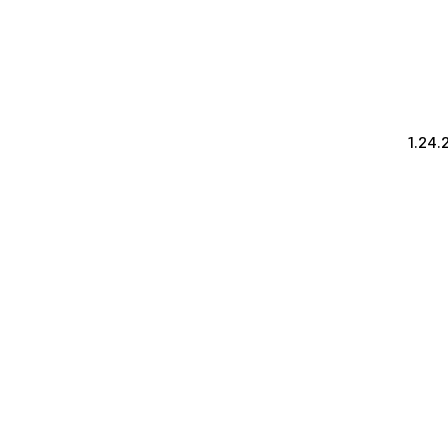
1.24.