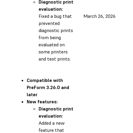
Diagnostic print
evaluation:
Fixed a bug that
March 26, 2026
prevented
diagnostic prints
from being
evaluated on
some printers
and test prints.
Compatible with
PreForm 3.26.0 and
later
New features:
Diagnostic print
evaluation:
Added a new
feature that