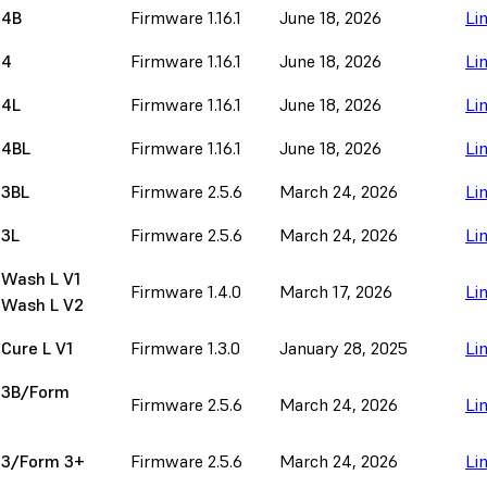
 4B
Firmware 1.16.1
June 18, 2026
Li
 4
Firmware 1.16.1
June 18, 2026
Li
 4L
Firmware 1.16.1
June 18, 2026
Li
 4BL
Firmware 1.16.1
June 18, 2026
Li
 3BL
Firmware 2.5.6
March 24, 2026
Li
 3L
Firmware 2.5.6
March 24, 2026
Li
 Wash L V1
Firmware 1.4.0
March 17, 2026
Li
 Wash L V2
Cure L V1
Firmware 1.3.0
January 28, 2025
Li
 3B/Form
Firmware 2.5.6
March 24, 2026
Li
 3/Form 3+
Firmware 2.5.6
March 24, 2026
Li