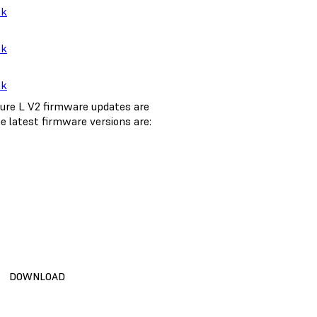
nk
nk
nk
ure L V2 firmware updates are
e latest firmware versions are:
DOWNLOAD