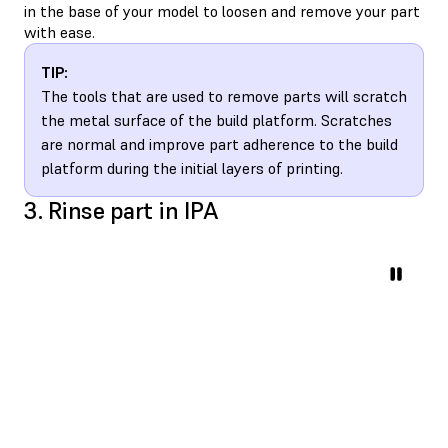
in the base of your model to loosen and remove your part
with ease.
TIP:
The tools that are used to remove parts will scratch
the metal surface of the build platform. Scratches
are normal and improve part adherence to the build
platform during the initial layers of printing.
3. Rinse part in IPA