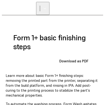
Form 1+ basic finishing
steps
Download as PDF
Learn more about basic Form 1+ finishing steps:
removing the printed part from the printer, separating it
from the build platform, and rinsing in IPA. Add post-
curing to the printing process to stabilize the part's
mechanical properties.
To automate the washing process,
Form Wash
agitates