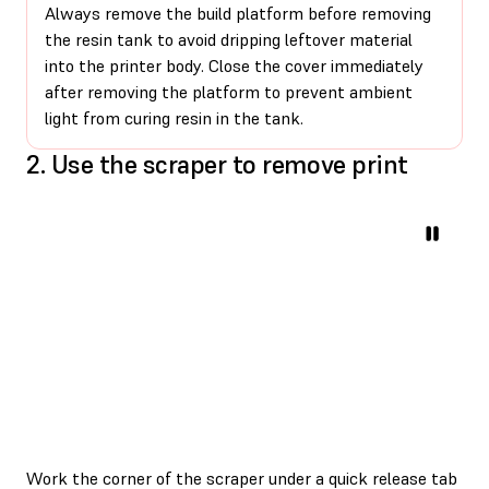
Always remove the build platform before removing
the resin tank to avoid dripping leftover material
into the printer body. Close the cover immediately
after removing the platform to prevent ambient
light from curing resin in the tank.
2. Use the scraper to remove print
Work the corner of the scraper under a quick release tab