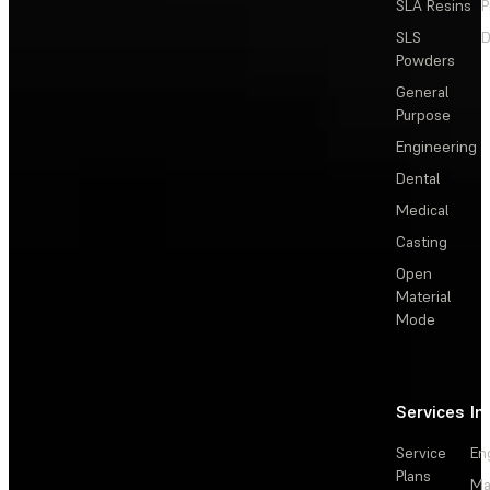
SLA Resins
P
SLS
D
Powders
General
Purpose
Engineering
Dental
Medical
Casting
Open
Material
Mode
Services
In
Service
En
Plans
Ma