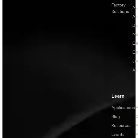
Factory
Au
Solutions
Ae
De
Me
Ed
En
Je
Au
Learn
Applications
A
Blog
C
Resources
P
Events
P