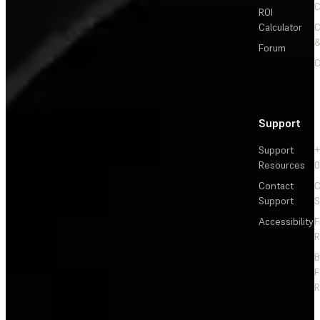
C
ROI
Calculator
&
Forum
C
Support
Support
+
Resources
Contact
C
Support
S
Accessibility
F
R
F
R