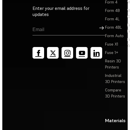
Form 4
W
Enter your email address for
Form 4B
W
updates
C
Form 4L
F
Sign Up
Form 4BL
F
Form Auto
F
Fuse X1
T
Fuse 1+
Resin 3D
Printers
Industrial
3D Printers
Compare
3D Printers
Materials