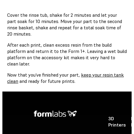
Cover the rinse tub, shake for 2 minutes and let your
part soak for 10 minutes. Move your part to the second
rinse basket, shake and repeat for a total soak time of
20 minutes.
After each print, clean excess resin from the build
platform and return it to the Form 1+. Leaving a wet build
platform on the accessory kit makes it very hard to
clean later.
Now that you’ve finished your part,
keep your resin tank
clean
and ready for future prints.
3D
P
Printers
P