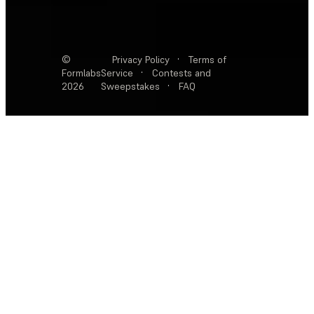
©
Privacy Policy
·
Terms of
Formlabs
Service
·
Contests and
2026
Sweepstakes
·
FAQ