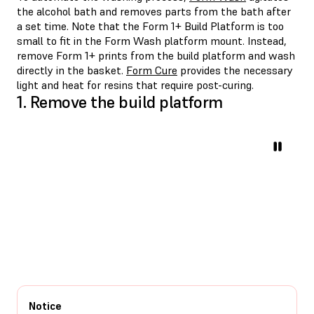
the alcohol bath and removes parts from the bath after
a set time. Note that the Form 1+ Build Platform is too
small to fit in the Form Wash platform mount. Instead,
remove Form 1+ prints from the build platform and wash
directly in the basket.
Form Cure
provides the necessary
light and heat for resins that require post-curing.
1. Remove the build platform
Notice