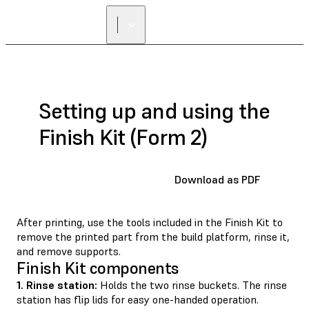
Setting up and using the
Finish Kit (Form 2)
Download as PDF
After printing, use the tools included in the Finish Kit to
remove the printed part from the build platform, rinse it,
and remove supports.
Finish Kit components
1. Rinse station:
Holds the two rinse buckets. The rinse
station has ﬂip lids for easy one-handed operation.