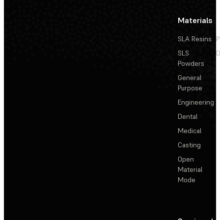
Materials
SLA Resins
P
SLS
D
Powders
General
Purpose
Engineering
Dental
Medical
Casting
Open
Material
Mode