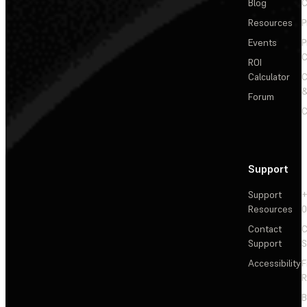
Blog
C
Resources
P
Events
P
C
ROI
Calculator
&
Forum
C
Support
Support
+
Resources
Contact
C
Support
S
Accessibility
F
R