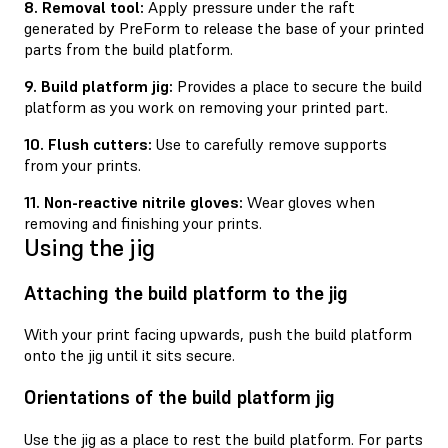
8. Removal tool:
Apply pressure under the raft
generated by PreForm to release the base of your printed
parts from the build platform.
9. Build platform jig:
Provides a place to secure the build
platform as you work on removing your printed part.
10. Flush cutters:
Use to carefully remove supports
from your prints.
11. Non-reactive nitrile gloves:
Wear gloves when
removing and ﬁnishing your prints.
Using the jig
Attaching the build platform to the jig
With your print facing upwards, push the build platform
onto the jig until it sits secure.
Orientations of the build platform jig
Use the jig as a place to rest the build platform. For parts