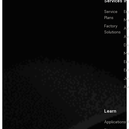
Services
In
Service
En
Plans
Ma
Factory
Au
Solutions
Ae
De
Me
Ed
En
Je
Au
Learn
Applications
A