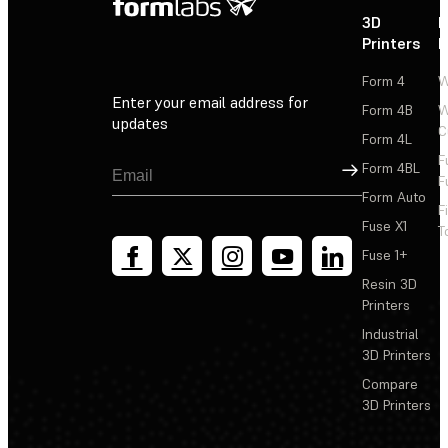
3D
P
Printers
P
Form 4
W
Enter your email address for
Form 4B
W
updates
C
Form 4L
F
Sign Up
Form 4BL
F
Form Auto
F
Fuse X1
T
Fuse 1+
Resin 3D
Printers
Industrial
3D Printers
Compare
3D Printers