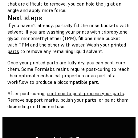
that are difficult to remove, you can hold the jig at an
angle and apply more force.
Next steps
If you haven’t already, partially fill the rinse buckets with
solvent. If you are washing your prints with tripropylene
glycol monomethyl ether (TPM), fill one rinse bucket
with TPM and the other with water.
Wash your printed
parts
to remove any remaining liquid solvent.
Once your printed parts are fully dry, you can
post-cure
them. Some Formlabs resins require post-curing to reach
their optimal mechanical properties or as part of a
workflow to produce a biocompatible part.
After post-curing,
continue to post-process your parts
.
Remove support marks, polish your parts, or paint them
depending on their end use.