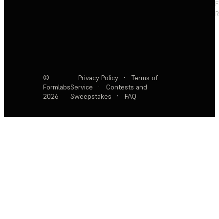
F
R
©
Privacy Policy
·
Terms of
Formlabs
Service
·
Contests and
2026
Sweepstakes
·
FAQ