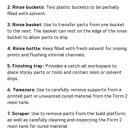
2. Rinse buckets:
Two plastic buckets to be partially
ﬁlled with solvent.
3. Rinse basket:
Use to transfer parts from one bucket
to the next. The basket can rest on the edge of the rinse
bucket to allow parts to drip.
4. Rinse bottle:
Keep filled with fresh solvent for rinsing
prints and flushing internal channels.
5. Finishing tray:
Provides a catch-all workspace to
place sticky parts or tools and contain resin or solvent
drips.
6. Tweezers:
Use to carefully remove supports from a
printed part or unwanted cured material from the Form 2
resin tank.
7. Scraper:
Use to remove parts from the build platform,
as well as carefully cleaning and inspecting the Form 2
resin tank for cured material.