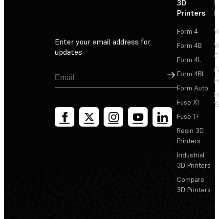
3D
P
Printers
P
Form 4
W
Enter your email address for
Form 4B
W
updates
C
Form 4L
F
Sign Up
Form 4BL
F
Form Auto
F
Fuse X1
T
Fuse 1+
Resin 3D
Printers
Industrial
3D Printers
Compare
3D Printers