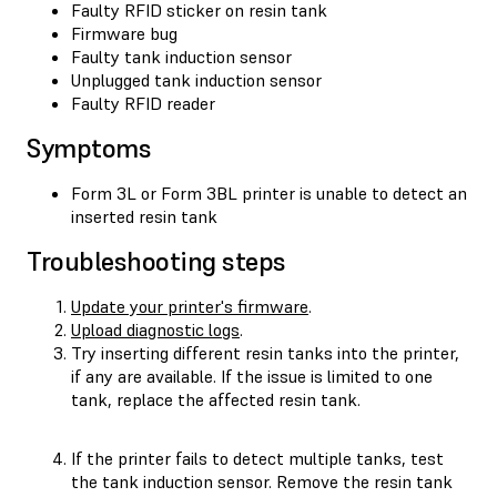
Faulty RFID sticker on resin tank
Firmware bug
Faulty tank induction sensor
Unplugged tank induction sensor
Faulty RFID reader
Symptoms
Form 3L or Form 3BL printer is unable to detect an
inserted resin tank
Troubleshooting steps
Update your printer's firmware
.
Upload diagnostic logs
.
Try inserting different resin tanks into the printer,
if any are available. If the issue is limited to one
tank, replace the affected resin tank.
If the printer fails to detect multiple tanks, test
the tank induction sensor. Remove the resin tank