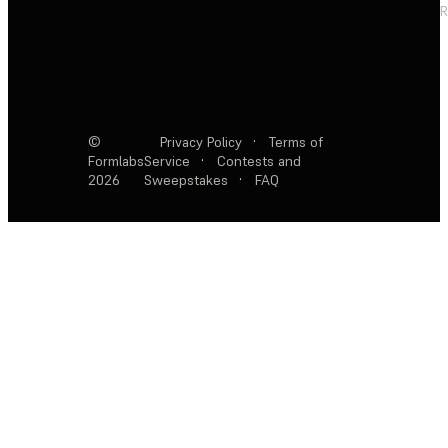
R
©
Privacy Policy
·
Terms of
Formlabs
Service
·
Contests and
2026
Sweepstakes
·
FAQ