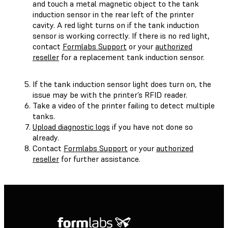
and touch a metal magnetic object to the tank
induction sensor in the rear left of the printer
cavity. A red light turns on if the tank induction
sensor is working correctly. If there is no red light,
contact
Formlabs Support
or your
authorized
reseller
for a replacement tank induction sensor.
If the tank induction sensor light does turn on, the
issue may be with the printer’s RFID reader.
Take a video of the printer failing to detect multiple
tanks.
Upload diagnostic logs
if you have not done so
already.
Contact
Formlabs Support
or your
authorized
reseller
for further assistance.