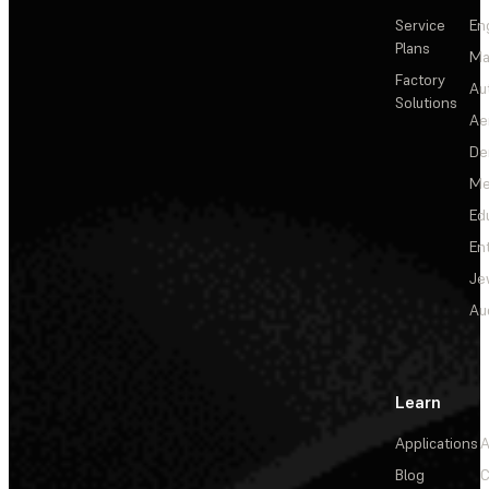
Service
En
Plans
Ma
Factory
Au
Solutions
Ae
De
Me
Ed
En
Je
Au
Learn
Applications
A
Blog
C