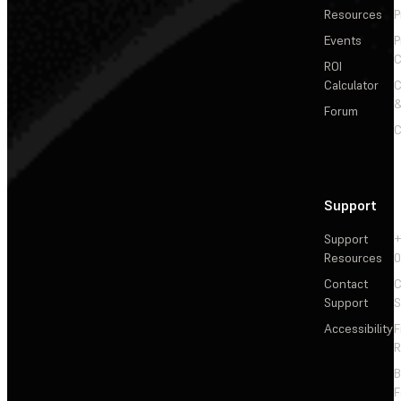
Resources
P
Events
P
C
ROI
Calculator
&
Forum
C
Support
Support
+
Resources
Contact
C
Support
S
Accessibility
F
R
F