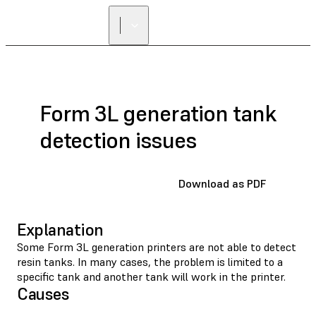
Form 3L generation tank
detection issues
Download as PDF
Explanation
Some Form 3L generation printers are not able to detect
resin tanks. In many cases, the problem is limited to a
specific tank and another tank will work in the printer.
Causes