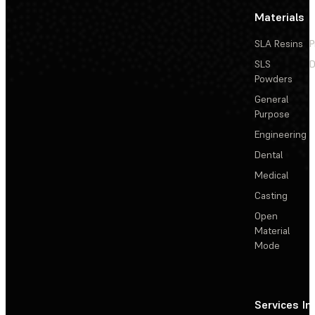
Materials
SLA Resins
P
SLS
D
Powders
General
Purpose
Engineering
Dental
Medical
Casting
Open
Material
Mode
Services
In