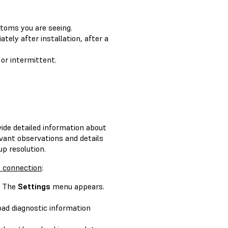
ptoms you are seeing.
ately after installation, after a
 or intermittent.
ide detailed information about
evant observations and details
p resolution.
t connection
:
. The
Settings
menu appears.
oad diagnostic information