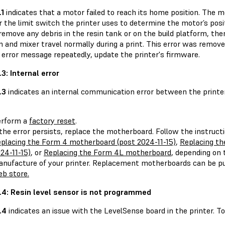
.1
indicates that a motor failed to reach its home position. The 
or the limit switch the printer uses to determine the motor’s po
remove any debris in the resin tank or on the build platform, th
 and mixer travel normally during a print. This error was removed
 error message repeatedly, update the printer's firmware.
1.3: Internal error
.3
indicates an internal communication error between the printer
erform a
factory reset
.
 the error persists, replace the motherboard. Follow the instructi
placing the Form 4 motherboard (post 2024-11-15)
,
Replacing th
24-11-15)
, or
Replacing the Form 4L motherboard
, depending on 
nufacture of your printer. Replacement motherboards can be 
b store.
.1.4: Resin level sensor is not programmed
1.4
indicates an issue with the LevelSense board in the printer. To 