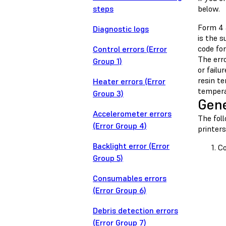
steps
below.
Form 4 
Diagnostic logs
is the 
code for
Control errors (Error
The err
Group 1)
or failu
resin t
Heater errors (Error
tempera
Group 3)
Gene
Accelerometer errors
The fol
(Error Group 4)
printers
Backlight error (Error
Co
Group 5)
Consumables errors
(Error Group 6)
Debris detection errors
(Error Group 7)