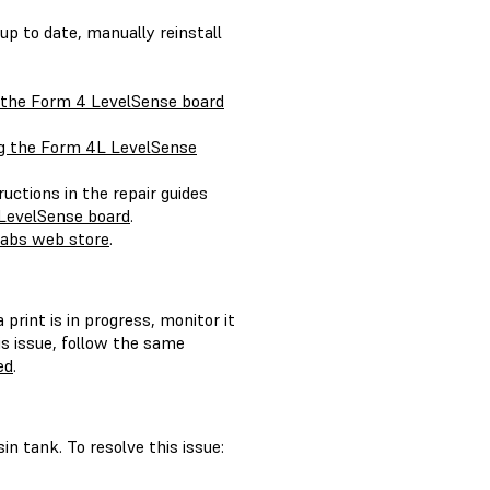
 up to date, manually reinstall
 the Form 4 LevelSense board
g the Form 4L LevelSense
ructions in the repair guides
LevelSense board
.
abs web store
.
 print is in progress, monitor it
is issue, follow the same
ed
.
in tank. To resolve this issue: