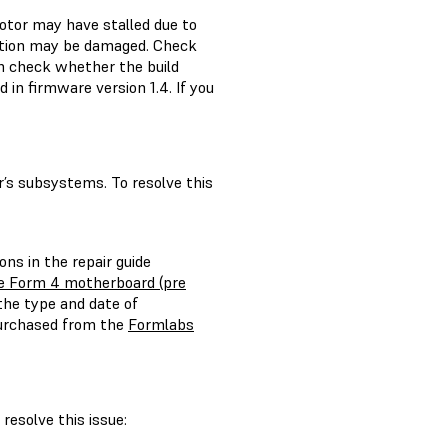
motor may have stalled due to
sition may be damaged. Check
en check whether the build
 in firmware version 1.4. If you
’s subsystems. To resolve this
ons in the repair guide
e Form 4 motherboard (pre
the type and date of
purchased from the
Formlabs
resolve this issue: