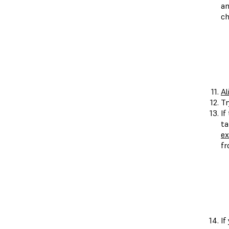
an
ch
Al
Tr
If
ta
ex
fr
If