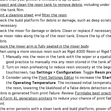
spect and clean the resin tank to remove debris
, including under
 the tank film.
int a cleaning sheet
and
filter the resin
.
eck the build platform for debris or damage, such as deep scratc
 necessary.
eck the mixer for damage or debris. Clean or replace if necessary
e mixer rides along the lip of the resin tank. Ensure the lip of the
bris.
sure the mixer arm is fully seated in the mixer body
.
en using a more viscous resin such as Rigid 4000 Resin or Rigid 
Manually mix the resin in the tank with the wiper or a spatul
good practice to manually mix any resin stored in the tank a
Turn on resin preheating to reduce resin viscosity at the begi
touchscreen, tap
Settings > Configuration
. Toggle
Resin pr
Consider using the
Print Settings Editor
to increase the
Star
the
Operating Temperature
. The increased initial temperatu
the resin, lowering the likelihood of a false debris detection er
bris is generated from print failure. Review
Formlabs best practi
d Form 4L generation printers
to reduce your chance of print fa
int.
 the error persists with a clean tank and build platform, power of