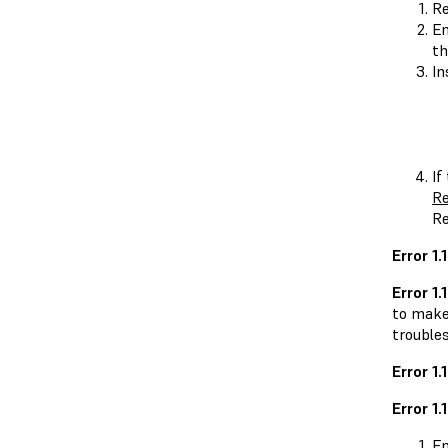
Re
En
th
In
If
Re
Re
Error 1
Error 1.1
to make 
trouble
Error 1
Error 1.
En