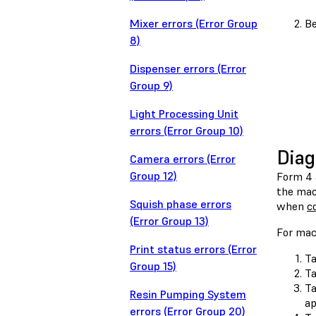
Mixer errors (Error Group
Be
8)
Dispenser errors (Error
Group 9)
Light Processing Unit
errors (Error Group 10)
Diag
Camera errors (Error
Group 12)
Form 4 
the mach
Squish phase errors
when
c
(Error Group 13)
For mac
Print status errors (Error
Ta
Group 15)
T
T
Resin Pumping System
ap
errors (Error Group 20)