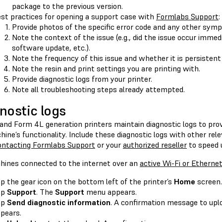
package to the previous version.
st practices for opening a support case with
Formlabs Support
:
Provide photos of the specific error code and any other sym
Note the context of the issue (e.g., did the issue occur immedi
software update, etc.).
Note the frequency of this issue and whether it is persistent
Note the resin and print settings you are printing with.
Provide diagnostic logs from your printer.
Note all troubleshooting steps already attempted.
nostic logs
and Form 4L generation printers maintain diagnostic logs to prov
ine’s functionality. Include these diagnostic logs with other rel
ontacting Formlabs Support
or your
authorized reseller
to speed u
hines connected to the internet over an
active Wi-Fi or Etherne
p the gear icon on the bottom left of the printer’s
Home
screen
ap
Support
. The
Support
menu appears.
ap
Send diagnostic information
. A confirmation message to upl
pears.