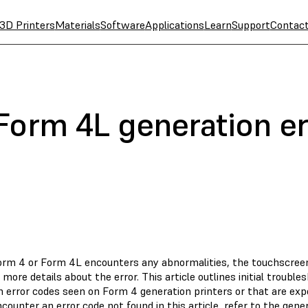
3D Printers
Materials
Software
Applications
Learn
Support
Contac
Form 4L generation er
Form 4 or Form 4L encounters any abnormalities, the touchscree
 more details about the error. This article outlines initial troubl
error codes seen on Form 4 generation printers or that are exp
ncounter an error code not found in this article, refer to the gen