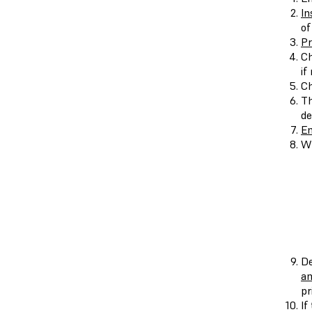
In
of
Pr
Ch
if
Ch
Th
de
En
Wh
De
an
pr
If