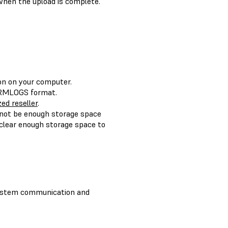
when the upload is complete.
ion on your computer.
FORMLOGS format.
ed reseller
.
 not be enough storage space
clear enough storage space to
system communication and