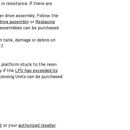
in resistance. If there are
xer drive assembly. Follow the
drive assembly
or
Replacing
 assemblies can be purchased
n tank, damage or debris on
7.
d platform stuck to the resin
y if the
LPU has exceeded its
cessing Units can be purchased
t
or your
authorized reseller
.