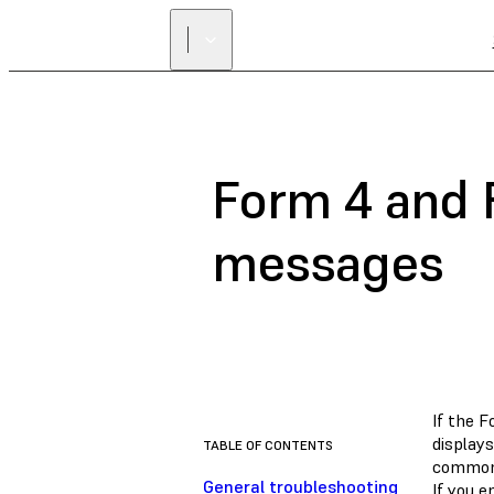
Form 4 and 
messages
If the 
displays
TABLE OF CONTENTS
common 
General troubleshooting
If you e