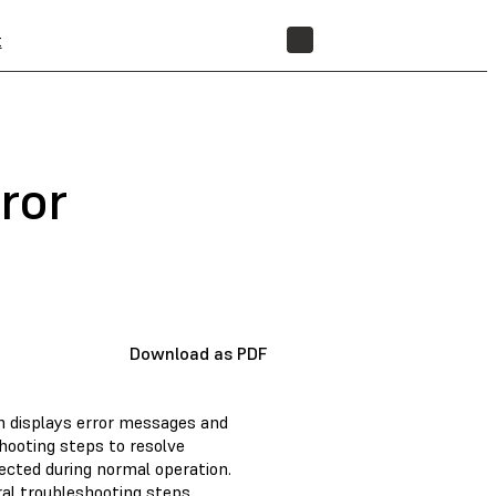
t
STORE
ror
Download as PDF
n displays error messages and
eshooting steps to resolve
ected during normal operation.
eral troubleshooting steps