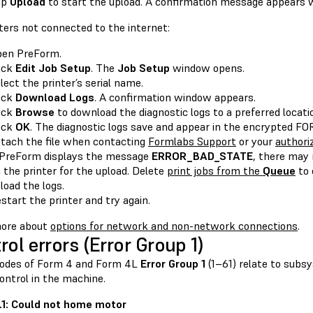
ap
Upload
to start the upload. A confirmation message appears 
ters not connected to the internet:
en PreForm.
ick
Edit Job Setup
. The
Job Setup
window opens.
lect the printer’s serial name.
ick
Download Logs
. A confirmation window appears.
ick
Browse
to download the diagnostic logs to a preferred locat
ick
OK
. The diagnostic logs save and appear in the encrypted 
tach the file when contacting
Formlabs Support
or your
authoriz
 PreForm displays the message
ERROR_BAD_STATE
, there may
 the printer for the upload. Delete
print jobs from the
Queue
to 
load the logs.
start the printer and try again.
ore about
options for network and non-network connections
.
rol errors (Error Group 1)
codes of Form 4 and Form 4L
Error Group 1
(1–61) relate to sub
ontrol in the machine.
.1.1: Could not home motor