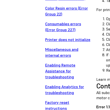
T
Color Resin errors (Error
For prin
Group 22)
Op
Consumables errors
Cl
Se
(Error Group 227)
Cl
Cl
Printer does not initialize
Cl
Miscellaneous and
At
If
internal errors
on
Enabling Remote
up
Re
Assistance for
troubleshooting
Learn m
Cont
Enabling Analytics for
troubleshooting
All sub
motor c
Factory reset
Error 1
instructions