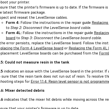
boot your printer.
sure that the printer's firmware is up to date. If the firmware is
e latest firmware package.
spect and reseat the LevelSense cables.
Form 4:
Follow the instructions in the repair guide
Replacing
to
Step 2: Disconnect the LevelSense board cable
.
Form 4L:
Follow the instructions in the repair guide
Replacin
board
to
Step 3: Disconnect the LevelSense board cable
.
 the error persists, replace the LevelSense board. Follow the inst
placing the Form 4 LevelSense board
or
Replacing the Form 4L 
placement LevelSense boards can be purchased from the
Forml
.1.5: Could not measure resin in the tank
.5
indicates an issue with the LevelSense board in the printer. If a
sure that the resin tank does not run out of resin. To resolve th
shooting steps for
Error 1.1.4: Resin level sensor is not programm
.1.6: Mixer detected debris
1.6
indicates that the mixer hit debris while moving across the res
sure that your printer's firmware is up to date.