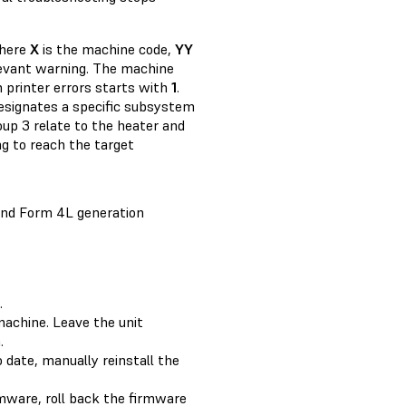
where
X
is the machine code,
YY
elevant warning. The machine
ch printer errors starts with
1
.
designates a specific subsystem
oup 3 relate to the heater and
ing to reach the target
and Form 4L generation
.
machine. Leave the unit
.
o date, manually reinstall the
rmware, roll back the firmware