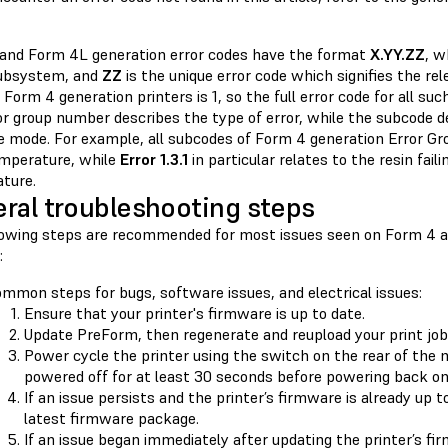
and Form 4L generation error codes have the format
X.YY.ZZ
, 
subsystem, and
ZZ
is the unique error code which signifies the r
 Form 4 generation printers is 1, so the full error code for all su
or group number describes the type of error, while the subcode 
re mode. For example, all subcodes of Form 4 generation Error Gr
emperature, while
Error 1.3.1
in particular relates to the resin fail
ture.
ral troubleshooting steps
lowing steps are recommended for most issues seen on Form 4 
:
mmon steps for bugs, software issues, and electrical issues:
Ensure that your printer's firmware is up to date.
Update PreForm, then regenerate and reupload your print job
Power cycle the printer using the switch on the rear of the 
powered off for at least 30 seconds before powering back on
If an issue persists and the printer’s firmware is already up t
latest firmware package.
If an issue began immediately after updating the printer’s fi