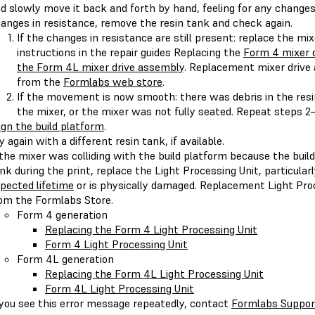
d slowly move it back and forth by hand, feeling for any changes 
anges in resistance, remove the resin tank and check again.
If the changes in resistance are still present: replace the mi
instructions in the repair guides Replacing the
Form 4 mixer 
the Form 4L mixer drive assembly
. Replacement mixer drive
from the
Formlabs web store
.
If the movement is now smooth: there was debris in the resi
the mixer, or the mixer was not fully seated. Repeat steps 2–
ign the build platform
.
y again with a different resin tank, if available.
 the mixer was colliding with the build platform because the buil
nk during the print, replace the Light Processing Unit, particularl
pected lifetime
or is physically damaged. Replacement Light Pro
om the Formlabs Store.
Form 4 generation
Replacing the Form 4 Light Processing Unit
Form 4 Light Processing Unit
Form 4L generation
Replacing the Form 4L Light Processing Unit
Form 4L Light Processing Unit
 you see this error message repeatedly, contact
Formlabs Suppor