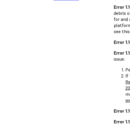
Error 1.1
debris 
for and 
platform
see this
Error 1.
Error 1.1
issue:
P
If
Re
20
ma
we
Error 1
Error 1.