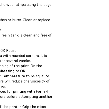
 the wear strips along the edge
hes or burrs. Clean or replace
.
 resin tank is clean and free of
10K Resin:
a with rounded corners. It is
fter several weeks.
nning of the print. On the
eheating
to
ON
.
t Temperature
to be equal to
re will reduce the viscosity of
ror.
ces for printing with Form 4
ilure before attempting another
f the printer. Grip the mixer