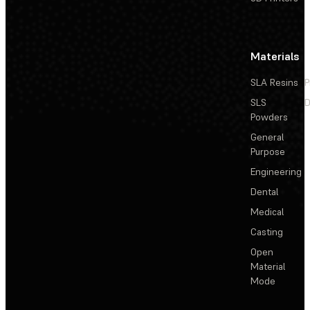
Materials
SLA Resins
P
SLS
D
Powders
General
Purpose
Engineering
Dental
Medical
Casting
Open
Material
Mode