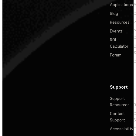
Applications
A
Blog
C
Resources
P
Events
P
C
ROI
Calculator
&
Forum
C
Support
Support
+
Resources
Contact
C
Support
S
Accessibility
F
R