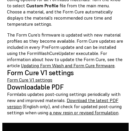
to select
Custom Profile
file from the main menu.
Choose a material, and the Form Cure automatically
displays the material’s recommended cure time and
temperature settings.
The Form Cure’s firmware is updated with new material
profiles as they become available. Form Cure updates are
included in every PreForm update and can be installed
using the FormWashCureUpdater executable. For
information about how to update the Form Cure, see the
article
Updating Form Wash and Form Cure firmware
.
Form Cure V1 settings
Form Cure V1 settings
Downloadable PDF
Formlabs updates post-curing settings periodically with
new and improved materials.
Download the latest PDF
version
(English only), and check for updated post-curing
settings when using
a new resin or revised formulation
.