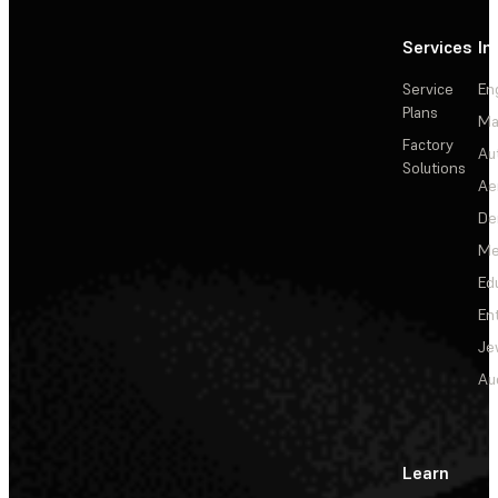
Services
In
Service
En
Plans
Ma
Factory
Au
Solutions
Ae
De
Me
Ed
En
Je
Au
Learn