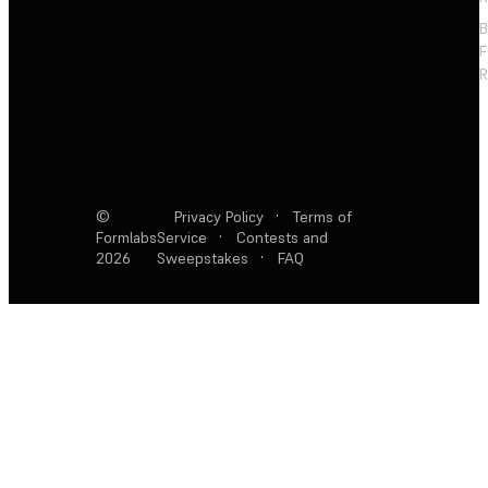
F
R
©
Privacy Policy
·
Terms of
Formlabs
Service
·
Contests and
2026
Sweepstakes
·
FAQ