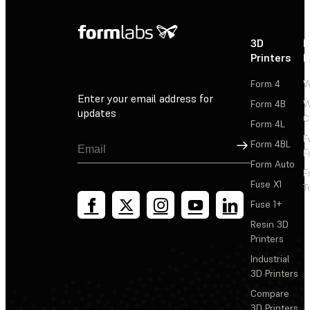
3D
P
Printers
P
Form 4
W
Enter your email address for
Form 4B
W
updates
C
Form 4L
F
Sign Up
Form 4BL
F
Form Auto
F
Fuse X1
T
Fuse 1+
Resin 3D
Printers
Industrial
3D Printers
Compare
3D Printers