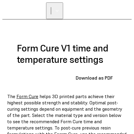
Form Cure V1 time and
temperature settings
Download as PDF
The
Form Cure
helps 3D printed parts achieve their
highest possible strength and stability. Optimal post-
curing settings depend on equipment and the geometry
of the part. Select the material type and version below
to see the recommended Form Cure time and
temperature settings. To post-cure previous resin
formulations with the Forrm Cure, use the recommended