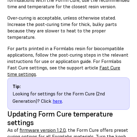
time and temperature for the closest resin version.
Over-curing is acceptable, unless otherwise stated.
Increase the post-curing time for thick, bulky parts
because they are slower to heat to the proper
temperature.
For parts printed in a Formlabs resin for biocompatible
applications, follow the post-curing steps in the relevant
instructions for use or application guide. For Formlabs
Fast Cure settings, see the support article
Fast Cure
time settings
.
Tip:
Looking for settings for the Form Cure (2nd
Generation)? Click
here
.
Updating Form Cure temperature
settings
As of
firmware version 1.2.0
, the Form Cure offers preset
curing options for all Formlabs materials. Turn the knob