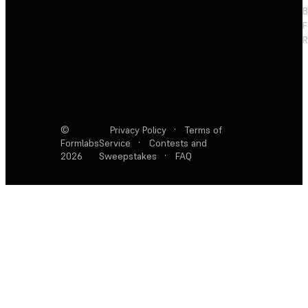
F
R
©
Privacy Policy
·
Terms of
Formlabs
Service
·
Contests and
2026
Sweepstakes
·
FAQ