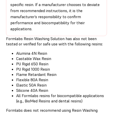
specific resin. If a manufacturer chooses to deviate
from recommended instructions, it is the
manufacturer’s responsibility to confirm
performance and biocompatibility for their
applications.
Formlabs Resin Washing Solution has also not been
tested or verified for safe use with the following resins:
Alumina 4N Resin
Castable Wax Resin
PU Rigid 650 Resin
PU Rigid 1000 Resin
Flame Retardant Resin
Flexible 80A Resin
Elastic 50A Resin
Silicone 40A Resin
All Formlabs resins for biocompatible applications
(e.g., BioMed Resins and dental resins)
Formlabs does not recommend using Resin Washing