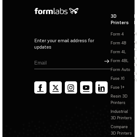
3D
P
Printers
P
Form 4
W
Enter your email address for
Form 4B
W
updates
C
Form 4L
F
Sign Up
Form 4BL
F
Form Auto
F
Fuse X1
T
Fuse 1+
Resin 3D
Printers
Industrial
3D Printers
Compare
3D Printers