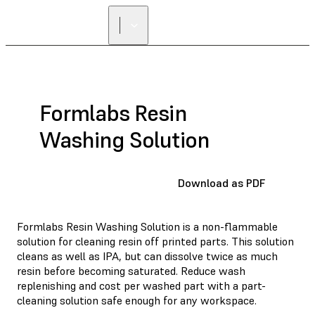
Formlabs Resin
Washing Solution
Download as PDF
Formlabs Resin Washing Solution is a non-flammable
solution for cleaning resin off printed parts. This solution
cleans as well as IPA, but can dissolve twice as much
resin before becoming saturated. Reduce wash
replenishing and cost per washed part with a part-
cleaning solution safe enough for any workspace.