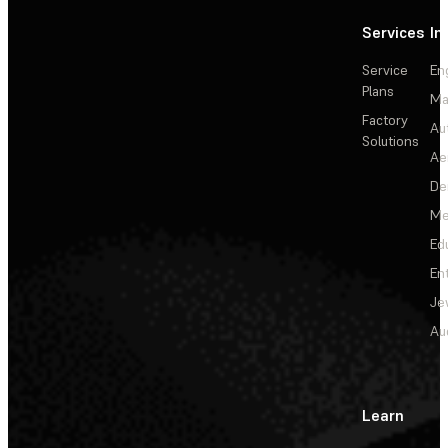
Services
In
Service
En
Plans
Ma
Factory
Au
Solutions
Ae
De
Me
Ed
En
Je
Au
Learn