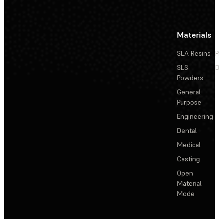
Materials
SLA Resins
P
SLS
D
Powders
General
Purpose
Engineering
Dental
Medical
Casting
Open
Material
Mode