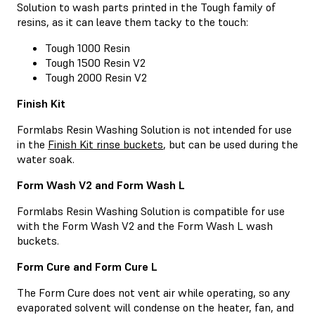
Solution to wash parts printed in the Tough family of
resins, as it can leave them tacky to the touch:
Tough 1000 Resin
Tough 1500 Resin V2
Tough 2000 Resin V2
Finish Kit
Formlabs Resin Washing Solution is not intended for use
in the
Finish Kit rinse buckets
, but can be used during the
water soak.
Form Wash V2 and Form Wash L
Formlabs Resin Washing Solution is compatible for use
with the Form Wash V2 and the Form Wash L wash
buckets.
Form Cure and Form Cure L
The Form Cure does not vent air while operating, so any
evaporated solvent will condense on the heater, fan, and