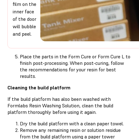
film on the
inner face
of the door
will bubble
and peel.
Place the parts in the Form Cure or Form Cure L to
finish post-processing. When post-curing, follow
the recommendations for your resin for best
results.
Cleaning the build platform
If the build platform has also been washed with
Formlabs Resin Washing Solution, clean the build
platform thoroughly before using it again.
Dry the build platform with a clean paper towel.
Remove any remaining resin or solution residue
from the build platform using a paper tower