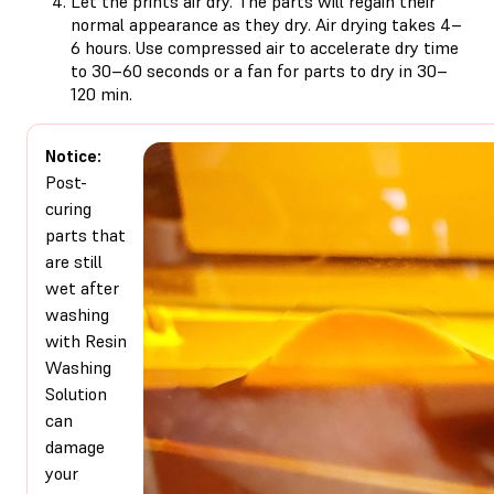
Let the prints air dry. The parts will regain their
normal appearance as they dry. Air drying takes 4–
6 hours. Use compressed air to accelerate dry time
to 30–60 seconds or a fan for parts to dry in 30–
120 min.
Notice:
Post-
curing
parts that
are still
wet after
washing
with Resin
Washing
Solution
can
damage
your