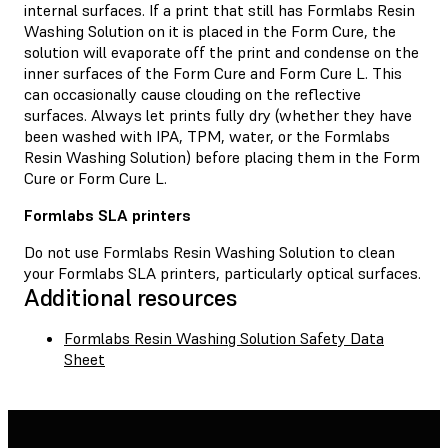
internal surfaces. If a print that still has Formlabs Resin
Washing Solution on it is placed in the Form Cure, the
solution will evaporate off the print and condense on the
inner surfaces of the Form Cure and Form Cure L. This
can occasionally cause clouding on the reflective
surfaces. Always let prints fully dry (whether they have
been washed with IPA, TPM, water, or the Formlabs
Resin Washing Solution) before placing them in the Form
Cure or Form Cure L.
Formlabs SLA printers
Do not use Formlabs Resin Washing Solution to clean
your Formlabs SLA printers, particularly optical surfaces.
Additional resources
Formlabs Resin Washing Solution Safety Data
Sheet