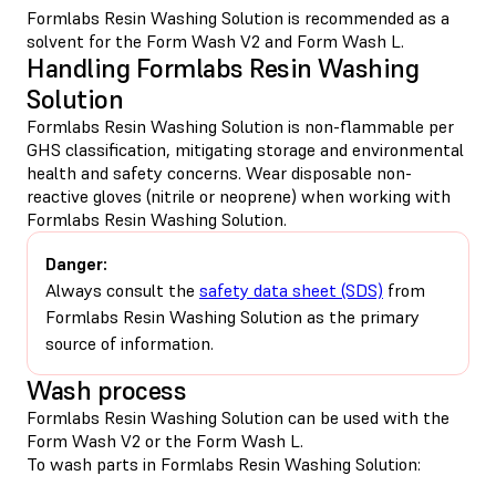
Formlabs Resin Washing Solution is recommended as a
solvent for the Form Wash V2 and Form Wash L.
Handling Formlabs Resin Washing
Solution
Formlabs Resin Washing Solution is non-flammable per
GHS classification, mitigating storage and environmental
health and safety concerns. Wear disposable non-
reactive gloves (nitrile or neoprene) when working with
Formlabs Resin Washing Solution.
Danger:
Always consult the
safety data sheet (SDS)
from
Formlabs Resin Washing Solution as the primary
source of information.
Wash process
Formlabs Resin Washing Solution can be used with the
Form Wash V2 or the Form Wash L.
To wash parts in Formlabs Resin Washing Solution: