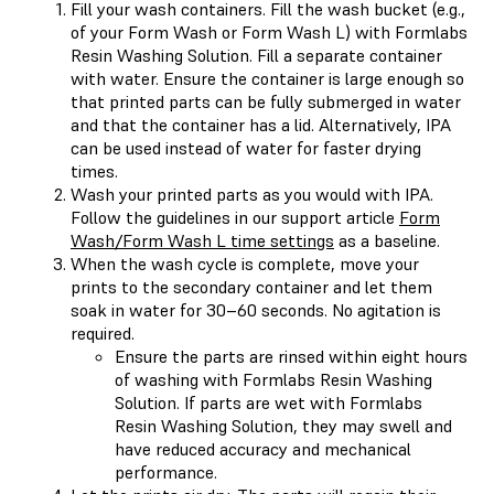
Fill your wash containers. Fill the wash bucket (e.g.,
of your Form Wash or Form Wash L) with Formlabs
Resin Washing Solution. Fill a separate container
with water. Ensure the container is large enough so
that printed parts can be fully submerged in water
and that the container has a lid. Alternatively, IPA
can be used instead of water for faster drying
times.
Wash your printed parts as you would with IPA.
Follow the guidelines in our support article
Form
Wash/Form Wash L time settings
as a baseline.
When the wash cycle is complete, move your
prints to the secondary container and let them
soak in water for 30–60 seconds. No agitation is
required.
Ensure the parts are rinsed within eight hours
of washing with Formlabs Resin Washing
Solution. If parts are wet with Formlabs
Resin Washing Solution, they may swell and
have reduced accuracy and mechanical
performance.