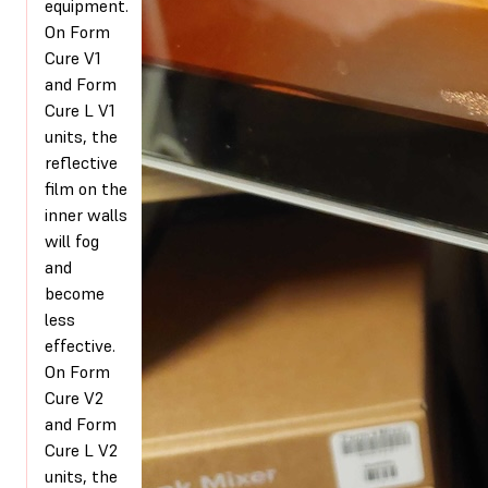
equipment.
On Form
Cure V1
and Form
Cure L V1
units, the
reflective
film on the
inner walls
will fog
and
become
less
effective.
On Form
Cure V2
and Form
Cure L V2
units, the