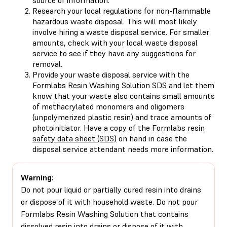
Research your local regulations for non-flammable
hazardous waste disposal. This will most likely
involve hiring a waste disposal service. For smaller
amounts, check with your local waste disposal
service to see if they have any suggestions for
removal.
Provide your waste disposal service with the
Formlabs Resin Washing Solution SDS and let them
know that your waste also contains small amounts
of methacrylated monomers and oligomers
(unpolymerized plastic resin) and trace amounts of
photoinitiator. Have a copy of the Formlabs resin
safety data sheet (SDS)
on hand in case the
disposal service attendant needs more information.
Warning:
Do not pour liquid or partially cured resin into drains
or dispose of it with household waste. Do not pour
Formlabs Resin Washing Solution that contains
dissolved resin into drains or dispose of it with