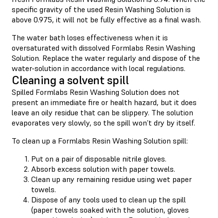
specific gravity of the used Resin Washing Solution is
above 0.975, it will not be fully effective as a final wash.
The water bath loses effectiveness when it is
oversaturated with dissolved Formlabs Resin Washing
Solution. Replace the water regularly and dispose of the
water-solution in accordance with local regulations.
Cleaning a solvent spill
Spilled Formlabs Resin Washing Solution does not
present an immediate fire or health hazard, but it does
leave an oily residue that can be slippery. The solution
evaporates very slowly, so the spill won’t dry by itself.
To clean up a Formlabs Resin Washing Solution spill:
Put on a pair of disposable nitrile gloves.
Absorb excess solution with paper towels.
Clean up any remaining residue using wet paper
towels.
Dispose of any tools used to clean up the spill
(paper towels soaked with the solution, gloves