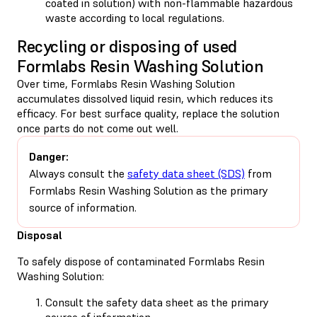
coated in solution) with non-flammable hazardous
waste according to local regulations.
Recycling or disposing of used
Formlabs Resin Washing Solution
Over time, Formlabs Resin Washing Solution
accumulates dissolved liquid resin, which reduces its
efficacy. For best surface quality, replace the solution
once parts do not come out well.
Danger:
Always consult the
safety data sheet (SDS)
from
Formlabs Resin Washing Solution as the primary
source of information.
Disposal
To safely dispose of contaminated Formlabs Resin
Washing Solution:
Consult the safety data sheet as the primary
source of information.