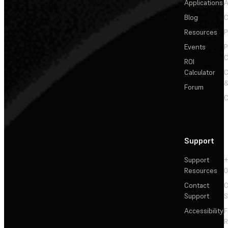
Applications
A
Blog
C
Resources
P
Events
P
C
ROI
Calculator
&
Forum
C
Support
Support
+
Resources
Contact
C
Support
S
Accessibility
F
R