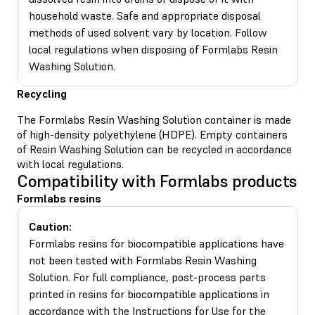
household waste. Safe and appropriate disposal
methods of used solvent vary by location. Follow
local regulations when disposing of Formlabs Resin
Washing Solution.
Recycling
The Formlabs Resin Washing Solution container is made
of high-density polyethylene (HDPE). Empty containers
of Resin Washing Solution can be recycled in accordance
with local regulations.
Compatibility with Formlabs products
Formlabs resins
Caution:
Formlabs resins for biocompatible applications have
not been tested with Formlabs Resin Washing
Solution. For full compliance, post-process parts
printed in resins for biocompatible applications in
accordance with the Instructions for Use for the