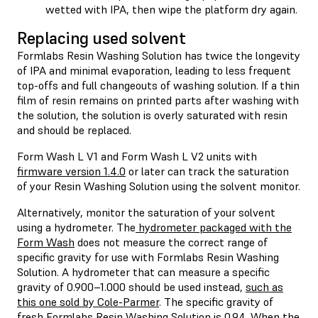
wetted with IPA, then wipe the platform dry again.
Replacing used solvent
Formlabs Resin Washing Solution has twice the longevity
of IPA and minimal evaporation, leading to less frequent
top-offs and full changeouts of washing solution. If a thin
film of resin remains on printed parts after washing with
the solution, the solution is overly saturated with resin
and should be replaced.
Form Wash L V1 and Form Wash L V2 units with
firmware version 1.4.0
or later can track the saturation
of your Resin Washing Solution using the solvent monitor.
Alternatively, monitor the saturation of your solvent
using a hydrometer. The
hydrometer packaged with the
Form Wash
does not measure the correct range of
specific gravity for use with Formlabs Resin Washing
Solution. A hydrometer that can measure a specific
gravity of 0.900–1.000 should be used instead,
such as
this one sold by Cole-Parmer
. The specific gravity of
fresh Formlabs Resin Washing Solution is 0.94. When the