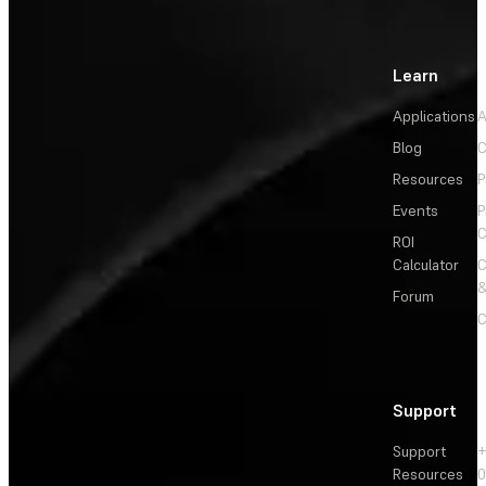
Learn
Applications
A
Blog
C
Resources
P
Events
P
C
ROI
Calculator
&
Forum
C
Support
Support
+
Resources