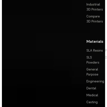
Industrial
3D Printers
Compare
3D Printers
Materials
SLA Resins
P
SLS
D
Powders
General
Purpose
Engineering
Dental
Medical
Casting