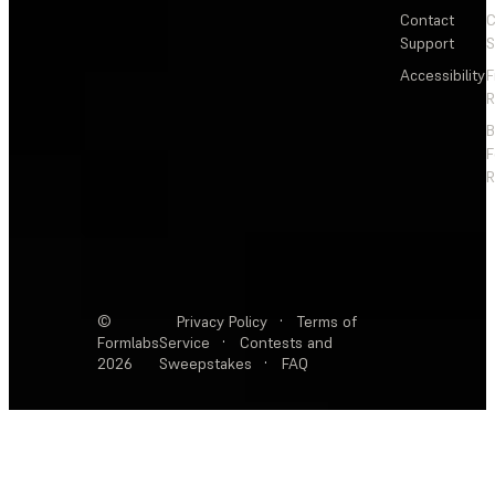
Contact
C
Support
S
Accessibility
F
R
F
R
©
Privacy Policy
·
Terms of
Formlabs
Service
·
Contests and
2026
Sweepstakes
·
FAQ