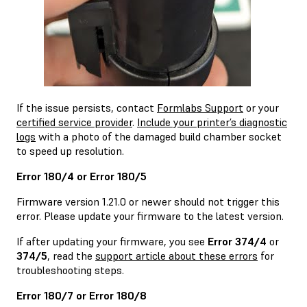
If the issue persists, contact
Formlabs Support
or your
certified service provider
.
Include your printer’s diagnostic
logs
with a photo of the damaged build chamber socket
to speed up resolution.
Error 180/4 or Error 180/5
Firmware version 1.21.0 or newer should not trigger this
error. Please update your firmware to the latest version.
If after updating your firmware, you see
Error 374/4
or
374/5
, read the
support article about these errors
for
troubleshooting steps.
Error 180/7 or Error 180/8