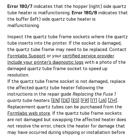
Error 180/7
indicates that the hopper (right) side quartz
tube heater is malfunctioning.
Error 180/8
indicates that
the buffer (left) side quartz tube heater is
malfunctioning.
Inspect the quartz tube frame sockets where the quartz
tube inserts into the printer. If the socket is damaged,
the quartz tube frame may need to be replaced. Contact
Formlabs Support
or your
certified service provider
.
Include your printer’s diagnostic logs
with a photo of the
damaged quartz tube frame socket to speed up
resolution.
If the quartz tube frame socket is not damaged, replace
the affected quartz tube heater following the
instructions in the repair guide
Replacing the Fuse 1
quartz tube heaters
[
EN
] [
DE
] [
ES
] [
FR
] [
IT
] [
JA
] [
ZH
].
Replacement quartz tubes can be purchased from the
Formlabs web store
. If the quartz tube frame sockets
are not damaged but swapping the affected heater does
not resolve the error, check the heater for damage that
may have occurred during shipping or installation before