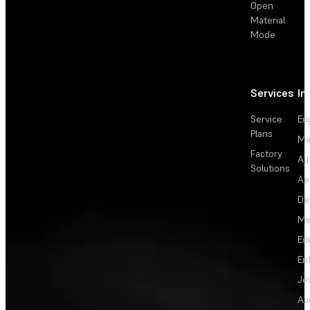
Open
Material
Mode
Services
In
Service
En
Plans
Ma
Factory
Au
Solutions
Ae
De
Me
Ed
En
Je
Au