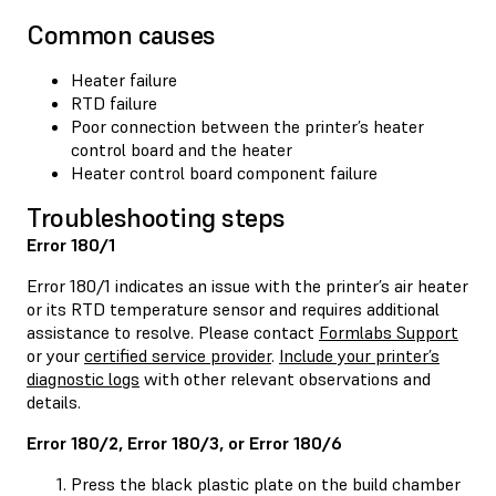
Common causes
Heater failure
RTD failure
Poor connection between the printer’s heater
control board and the heater
Heater control board component failure
Troubleshooting steps
Error 180/1
Error 180/1 indicates an issue with the printer’s air heater
or its RTD temperature sensor and requires additional
assistance to resolve. Please contact
Formlabs Support
or your
certified service provider
.
Include your printer’s
diagnostic logs
with other relevant observations and
details.
Error 180/2, Error 180/3, or Error 180/6
Press the black plastic plate on the build chamber