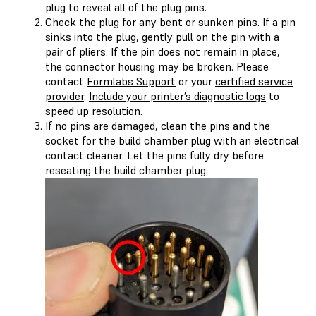
plug to reveal all of the plug pins.
Check the plug for any bent or sunken pins. If a pin
sinks into the plug, gently pull on the pin with a
pair of pliers. If the pin does not remain in place,
the connector housing may be broken. Please
contact
Formlabs Support
or your
certified service
provider
.
Include your printer’s diagnostic logs
to
speed up resolution.
If no pins are damaged, clean the pins and the
socket for the build chamber plug with an electrical
contact cleaner. Let the pins fully dry before
reseating the build chamber plug.