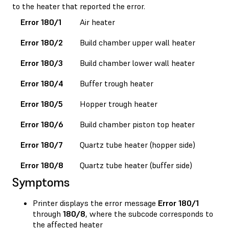
to the heater that reported the error.
Error 180/1
Air heater
Error 180/2
Build chamber upper wall heater
Error 180/3
Build chamber lower wall heater
Error 180/4
Buffer trough heater
Error 180/5
Hopper trough heater
Error 180/6
Build chamber piston top heater
Error 180/7
Quartz tube heater (hopper side)
Error 180/8
Quartz tube heater (buffer side)
Symptoms
Printer displays the error message
Error 180/1
through
180/8
, where the subcode corresponds to
the affected heater