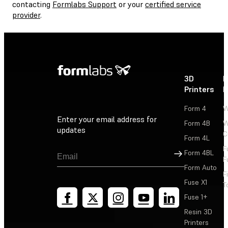
contacting
Formlabs Support
or your
certified service
provider
.
3D
P
Printers
P
Form 4
W
Enter your email address for
Form 4B
W
updates
C
Form 4L
F
Sign Up
Form 4BL
F
Form Auto
F
Fuse X1
T
Fuse 1+
Resin 3D
Printers