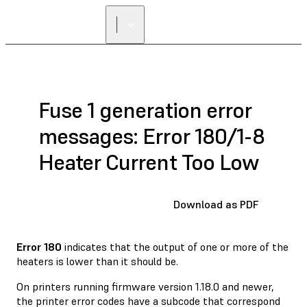
Fuse 1 generation error
messages: Error 180/1-8
Heater Current Too Low
Download as PDF
Error 180
indicates that the output of one or more of the
heaters is lower than it should be.
On printers running firmware version 1.18.0 and newer,
the printer error codes have a subcode that correspond