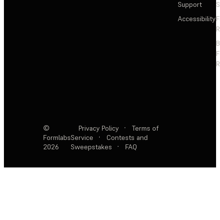
Support
S
Accessibility
F
R
F
R
©
Privacy Policy
·
Terms of
Formlabs
Service
·
Contests and
2026
Sweepstakes
·
FAQ