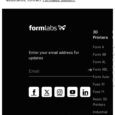
3D
P
Printers
P
Form 4
W
Enter your email address for
Form 4B
W
updates
C
Form 4L
F
Sign Up
Form 4BL
F
Form Auto
F
Fuse X1
T
Fuse 1+
Resin 3D
Printers
Industrial