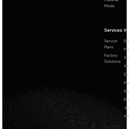
Mode
Services
In
Service
En
Plans
Ma
Factory
Au
Solutions
Ae
De
Me
Ed
En
Je
Au