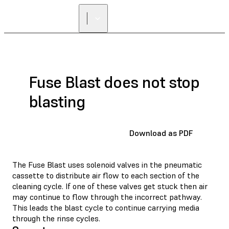
Fuse Blast does not stop
blasting
Download as PDF
The Fuse Blast uses solenoid valves in the pneumatic
cassette to distribute air flow to each section of the
cleaning cycle. If one of these valves get stuck then air
may continue to flow through the incorrect pathway.
This leads the blast cycle to continue carrying media
through the rinse cycles.