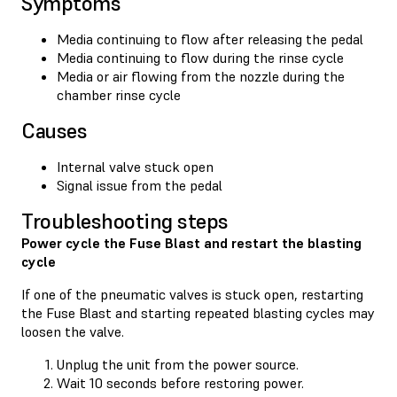
Symptoms
Media continuing to flow after releasing the pedal
Media continuing to flow during the rinse cycle
Media or air flowing from the nozzle during the
chamber rinse cycle
Causes
Internal valve stuck open
Signal issue from the pedal
Troubleshooting steps
Power cycle the Fuse Blast and restart the blasting
cycle
If one of the pneumatic valves is stuck open, restarting
the Fuse Blast and starting repeated blasting cycles may
loosen the valve.
Unplug the unit from the power source.
Wait 10 seconds before restoring power.