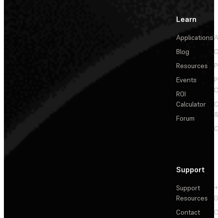
Learn
Applications
A
Blog
C
Resources
P
Events
P
C
ROI
Calculator
&
Forum
C
Support
Support
+
Resources
Contact
C