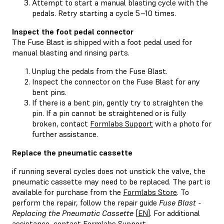
Attempt to start a manual blasting cycle with the
pedals. Retry starting a cycle 5–10 times.
Inspect the foot pedal connector
The Fuse Blast is shipped with a foot pedal used for
manual blasting and rinsing parts.
Unplug the pedals from the Fuse Blast.
Inspect the connector on the Fuse Blast for any
bent pins.
If there is a bent pin, gently try to straighten the
pin. If a pin cannot be straightened or is fully
broken, contact
Formlabs Support
with a photo for
further assistance.
Replace the pneumatic cassette
if running several cycles does not unstick the valve, the
pneumatic cassette may need to be replaced. The part is
available for purchase from the
Formlabs Store
. To
perform the repair, follow the repair guide
Fuse Blast -
Replacing the Pneumatic Cassette
[
EN
]. For additional
assistance, contact
Formlabs Support
.