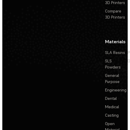
3D Printers
Compare
3D Printers
Materials
SLA Resins
P
SLS
D
Powders
General
Purpose
Engineering
Dental
Medical
Casting
Open
Material