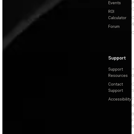
Events
P
C
ROI
Calculator
&
Forum
C
Support
Support
+
Resources
Contact
C
Support
S
Accessibility
F
R
F
R