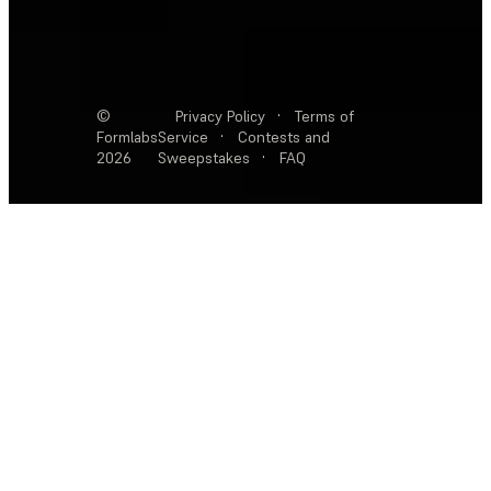
©
Privacy Policy
·
Terms of
Formlabs
Service
·
Contests and
2026
Sweepstakes
·
FAQ