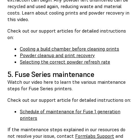
recycled and used again, reducing waste and material
costs. Learn about cooling prints and powder recovery in
this video.
Check out our support articles for detailed instructions
on:
Cooling a build chamber before cleaning prints
Powder cleanup and print recovery
Selecting the correct powder refresh rate
5. Fuse Series maintenance
Watch our video here to learn the various maintenance
steps for Fuse Series printers.
Check out our support article for detailed instructions on:
Schedule of maintenance for Fuse 1 generation
printers
If the maintenance steps explained in our resources do
not resolve your issue, contact
Formlabs Support
and