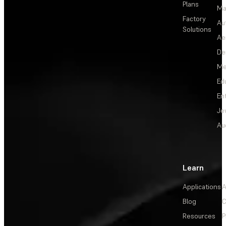
Plans
Ma
Factory
Au
Solutions
Ae
De
Me
Ed
En
Je
Au
Learn
Applications
A
Blog
C
Resources
P