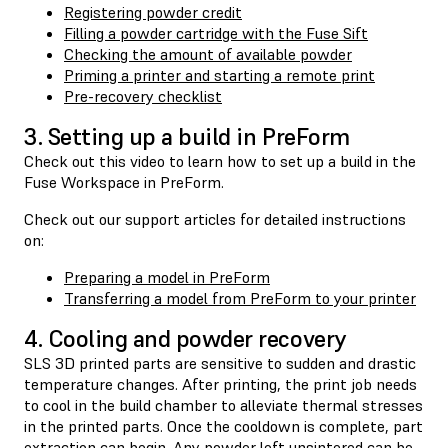
Registering powder credit
Filling a powder cartridge with the Fuse Sift
Checking the amount of available powder
Priming a printer and starting a remote print
Pre-recovery checklist
3. Setting up a build in PreForm
Check out this video to learn how to set up a build in the
Fuse Workspace in PreForm.
Check out our support articles for detailed instructions
on:
Preparing a model in PreForm
Transferring a model from PreForm to your printer
4. Cooling and powder recovery
SLS 3D printed parts are sensitive to sudden and drastic
temperature changes. After printing, the print job needs
to cool in the build chamber to alleviate thermal stresses
in the printed parts. Once the cooldown is complete, part
extraction can begin. Any powder left unsintered can be