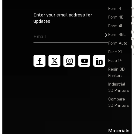
Form 4
W
Enter your email address for
Form 4B
W
updates
C
Form 4L
F
Sign Up
Form 4BL
F
Form Auto
F
Fuse X1
T
Fuse 1+
Resin 3D
Printers
Industrial
3D Printers
Compare
3D Printers
Materials