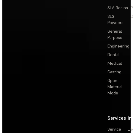
SLA Resins
P
SLS
D
Powders
General
Purpose
Engineering
Dental
Medical
Casting
Open
Material
Mode
Services
In
Service
En