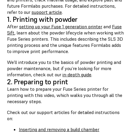
future Formlabs purchases. For detailed instructions,
refer to our
support article
.
1. Printing with powder
After
setting up your Fuse 1 generation printer
and
Fuse
Sift
, learn about the powder lifecycle when working with
Fuse Series printers. This includes describing the SLS 3D
printing process and the unique features Formlabs adds
to improve print performance.
We’ll introduce you to the basics of powder printing and
powder maintenance, but if you’re looking for more
information, check out our
in-depth guide
.
2. Preparing to print
Learn how to prepare your Fuse Series printer for
printing with this video, which walks you through all the
necessary steps.
Check out our support articles for detailed instructions
on:
Inserting and removing a build chamber