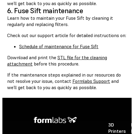
we’ll get back to you as quickly as possible.
6. Fuse Sift maintenance
Learn how to maintain your Fuse Sift by cleaning it
regularly and replacing filters.
Check out our support article for detailed instructions on:
Schedule of maintenance for Fuse Sift
Download and print the
STL file for the cleaning
attachment
before this procedure.
If the maintenance steps explained in our resources do
not resolve your issue, contact
Formlabs Support
and
we’ll get back to you as quickly as possible.
3D
P
Printers
P