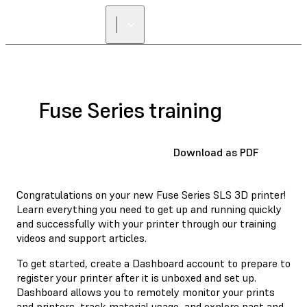
Fuse Series training
Download as PDF
Congratulations on your new Fuse Series SLS 3D printer!
Learn everything you need to get up and running quickly
and successfully with your printer through our training
videos and support articles.
To get started, create a Dashboard account to prepare to
register your printer after it is unboxed and set up.
Dashboard allows you to remotely monitor your prints
and printers, track material usage, and explore past and