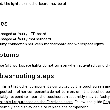
ed, the lights or motherboard may be at
ses
maged or faulty LED board
maged or faulty motherboard
ulty connection between motherboard and workspace lights
ptoms
se Sift workspace lights do not turn on when activated using th
bleshooting steps
nfirm that other components controlled by the touchscreen and
pected. If other components do not turn on, or if the touchscree
liably respond to input, the touchscreen assembly may be fault
ailable for purchase on the Formlabs store
. Follow the guide
Repl
sembly and display cable
to replace the component.