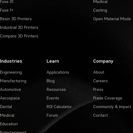
Fuse X1
Medical
Fuse 1+
Casting
Resin 3D Printers
Open Material Mode
Industrial 3D Printers
Compare 3D Printers
Industries
Learn
Company
Engineering
Applications
About
Manufacturing
Blog
Careers
Automotive
Resources
Press
Aerospace
Events
Press Coverage
Dental
ROI Calculator
Community & Impact
Medical
Forum
Contact
Education
Entertainment