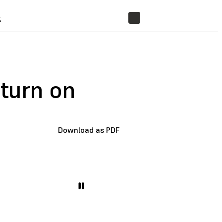
t
STORE
 turn on
Download as PDF