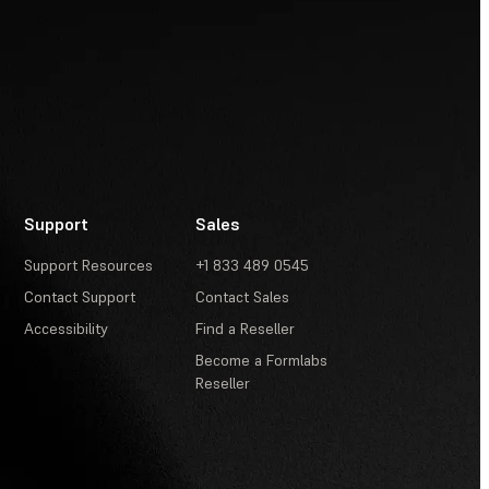
Support
Sales
Support Resources
+1 833 489 0545
Contact Support
Contact Sales
Accessibility
Find a Reseller
Become a Formlabs
Reseller