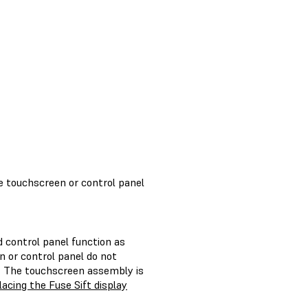
e touchscreen or control panel
 control panel function as
n or control panel do not
y. The touchscreen assembly is
acing the Fuse Sift display