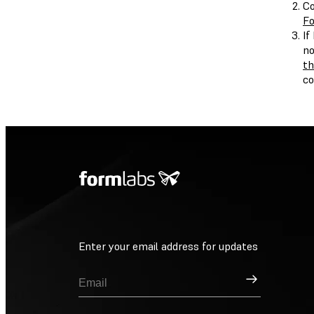
Co
Fo
If
no
th
c
Enter your email address for updates
Sign Up