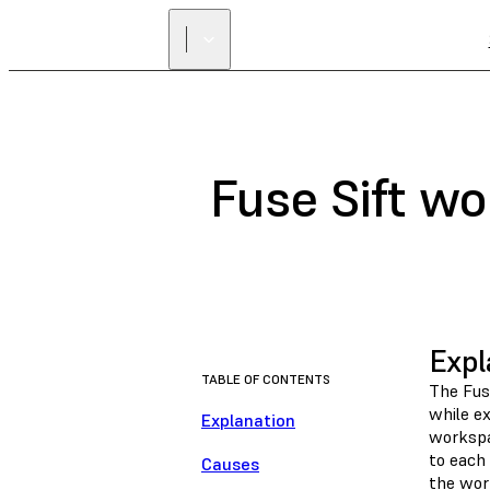
Fuse Sift wo
Expl
TABLE OF CONTENTS
The Fus
while ex
Explanation
workspa
to each 
Causes
the wor