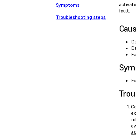
activat
Symptoms
fault.
Troubleshooting steps
Cau
Da
Da
Fa
Sym
Fu
Trou
Co
ex
re
av
as