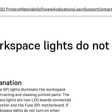
3D Printers
Materials
Software
Applications
Learn
Support
Contac
rkspace lights do not
anation
e Sift lights illuminate the workspace
tracting and cleaning printed parts. The
ce lights are two LED boards connected
other and the Fuse Sift motherboard. If
kspace lights do not turn on when