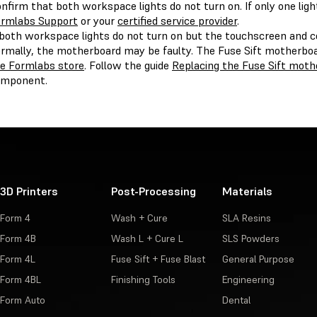
nfirm that both workspace lights do not turn on. If only one lig
rmlabs Support
or your
certified service provider
.
 both workspace lights do not turn on but the touchscreen and 
rmally, the motherboard may be faulty. The Fuse Sift motherboa
e Formlabs store
. Follow the guide
Replacing the Fuse Sift moth
omponent.
3D Printers
Post-Processing
Materials
Form 4
Wash + Cure
SLA Resins
Form 4B
Wash L + Cure L
SLS Powders
Form 4L
Fuse Sift + Fuse Blast
General Purpose
Form 4BL
Finishing Tools
Engineering
Form Auto
Dental