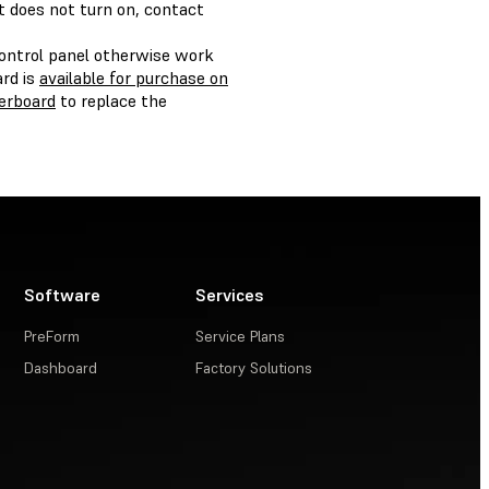
ht does not turn on, contact
control panel otherwise work
rd is
available for purchase on
erboard
to replace the
Software
Services
PreForm
Service Plans
Dashboard
Factory Solutions