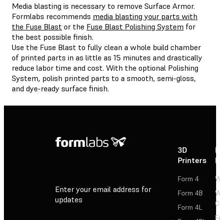
Media blasting is necessary to remove Surface Armor.
Formlabs recommends
media blasting your parts with
the Fuse Blast
or the
Fuse Blast Polishing System
for
the best possible finish.
Use the Fuse Blast to fully clean a whole build chamber
of printed parts in as little as 15 minutes and drastically
reduce labor time and cost. With the optional Polishing
System, polish printed parts to a smooth, semi-gloss,
and dye-ready surface finish.
3D
P
Printers
P
Form 4
W
Enter your email address for
Form 4B
W
updates
C
Form 4L
F