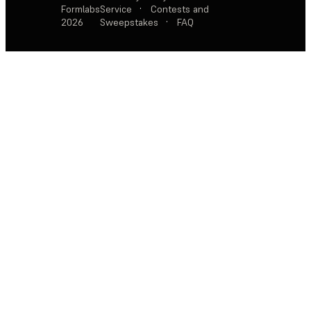
Formlabs
Service
·
Contests and
2026
Sweepstakes
·
FAQ