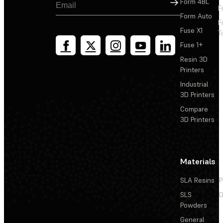
Sign Up
Form 4BL
F
Form Auto
F
Fuse X1
T
Fuse 1+
Resin 3D
Printers
Industrial
3D Printers
Compare
3D Printers
Materials
SLA Resins
P
SLS
D
Powders
General