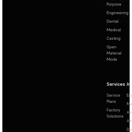
Purpose
Engineering
Dental
Medical
Casting
Open
Material
Mode
Services
In
Service
En
Plans
Ma
Factory
Au
Solutions
Ae
De