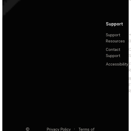
Support
Support
+
Resources
Contact
C
Support
S
Accessibility
F
R
F
R
©
Privacy Policy
·
Terms of