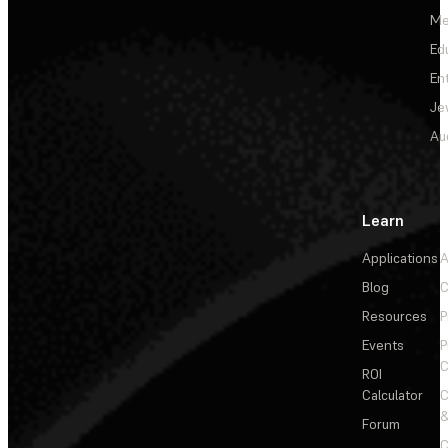
Me
Ed
En
Je
Au
Learn
Applications
A
Blog
C
Resources
P
Events
P
C
ROI
Calculator
&
Forum
C