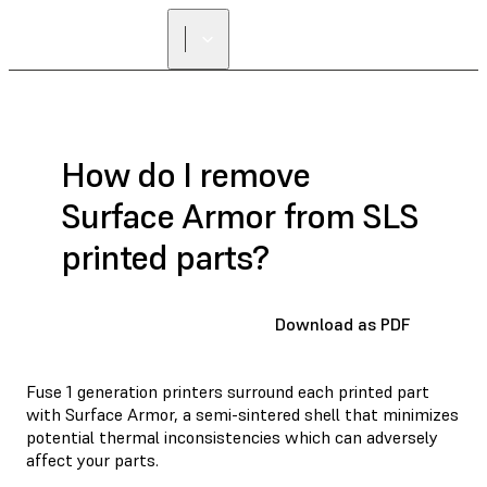
How do I remove
Surface Armor from SLS
printed parts?
Download as PDF
Fuse 1 generation printers surround each printed part
with Surface Armor, a semi-sintered shell that minimizes
potential thermal inconsistencies which can adversely
affect your parts.