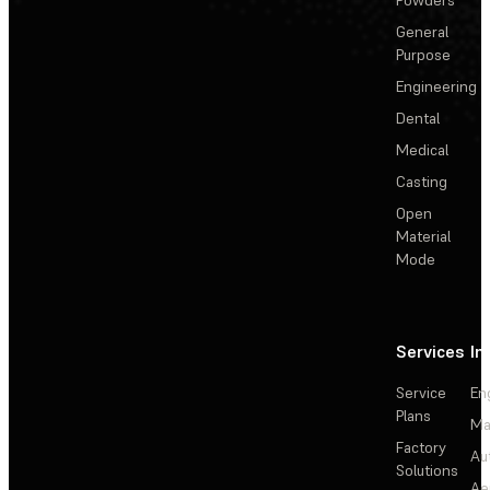
General
Purpose
Engineering
Dental
Medical
Casting
Open
Material
Mode
Services
In
Service
En
Plans
Ma
Factory
Au
Solutions
Ae