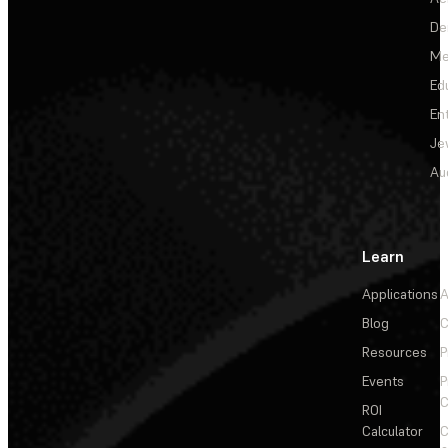
De
Me
Ed
En
Je
Au
Learn
Applications
A
Blog
C
Resources
P
Events
P
C
ROI
Calculator