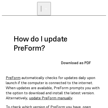
How do I update
PreForm?
Download as PDF
PreForm
automatically checks for updates daily upon
launch if the computer is connected to the internet.
When updates are available, PreForm prompts you with
the option to download and install the latest version.
Alternatively,
update PreForm manually
.
To check which version of PreForm you have,
open