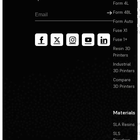
C
Form 4L
F
Sign Up
Form 4BL
F
Form Auto
F
Fuse X1
T
Fuse 1+
Resin 3D
Printers
Industrial
3D Printers
Compare
3D Printers
Materials
SLA Resins
P
SLS
D
Powders