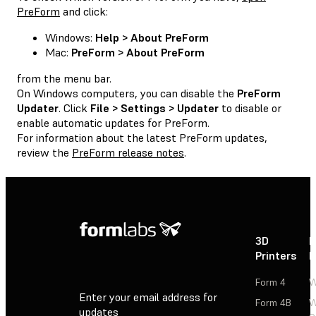
PreForm
and click:
Windows:
Help > About PreForm
Mac:
PreForm > About PreForm
from the menu bar.
On Windows computers, you can disable the
PreForm
Updater
. Click
File > Settings > Updater
to disable or
enable automatic updates for PreForm.
For information about the latest PreForm updates,
review the
PreForm release notes
.
3D
P
Printers
P
Form 4
W
Enter your email address for
Form 4B
W
updates