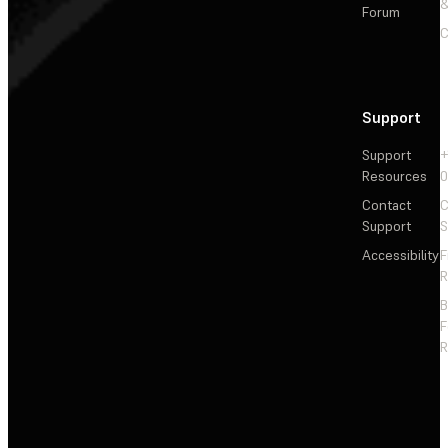
&
Forum
C
Support
Support
+
Resources
Contact
C
Support
S
Accessibility
F
R
F
R