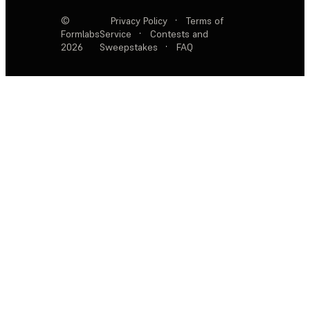
©
Privacy Policy
·
Terms of
Formlabs
Service
·
Contests and
2026
Sweepstakes
·
FAQ