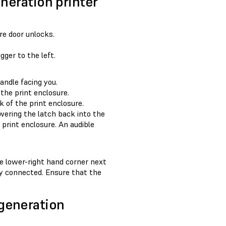
eneration printer
re door unlocks.
ger to the left.
andle facing you.
 the print enclosure.
k of the print enclosure.
wering the latch back into the
e print enclosure. An audible
he lower-right hand corner next
rly connected. Ensure that the
generation