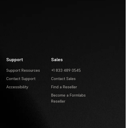
Support
Sales
Support Resources
+1 833 489 0545
Contact Support
Contact Sales
Accessibility
Find a Reseller
Become a Formlabs
Reseller