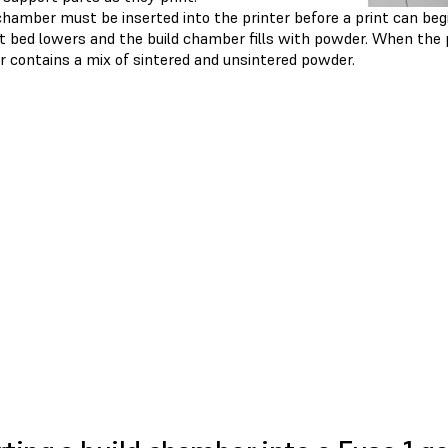
chamber must be inserted into the printer before a print can begi
nt bed lowers and the build chamber fills with powder. When the 
 contains a mix of sintered and unsintered powder.