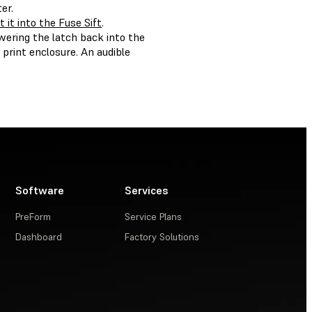
er.
t it into the Fuse Sift
.
wering the latch back into the
e print enclosure. An audible
Software
Services
PreForm
Service Plans
Dashboard
Factory Solutions