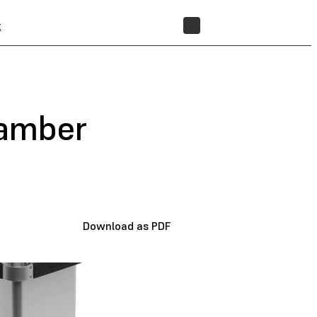
t
STORE
hamber
Download as PDF