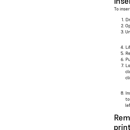
Inse
To inser
D
Op
Un
Li
Re
Pu
Lo
cl
cl
In
to
le
Remo
prin