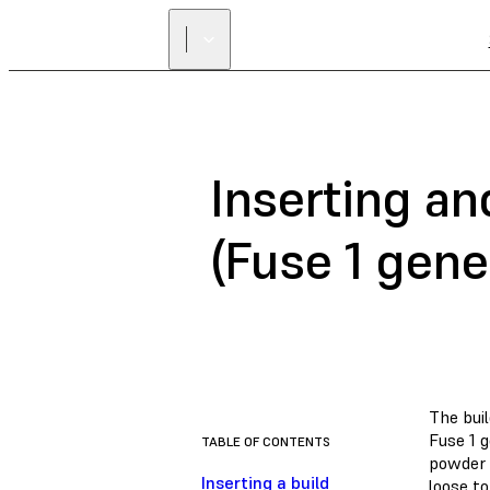
Inserting a
(Fuse 1 gene
The bui
Fuse 1 
TABLE OF CONTENTS
powder i
Inserting a build
loose to