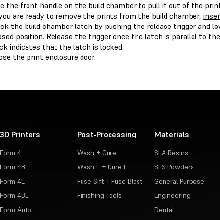
e the front handle on the build chamber to pull it out of the print
 you are ready to remove the prints from the build chamber,
inser
ck the build chamber latch by pushing the release trigger and lo
osed position. Release the trigger once the latch is parallel to th
ick indicates that the latch is locked.
ose the print enclosure door.
3D Printers
Post-Processing
Materials
Form 4
Wash + Cure
SLA Resins
Form 4B
Wash L + Cure L
SLS Powders
Form 4L
Fuse Sift + Fuse Blast
General Purpose
Form 4BL
Finishing Tools
Engineering
Form Auto
Dental