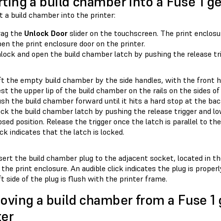
rting a build chamber into a Fuse 1 g
t a build chamber into the printer:
rag the
Unlock Door
slider on the touchscreen. The print enclosu
en the print enclosure door on the printer.
lock and open the build chamber latch by pushing the release trig
ft the empty build chamber by the side handles, with the front h
st the upper lip of the build chamber on the rails on the sides of
sh the build chamber forward until it hits a hard stop at the bac
ck the build chamber latch by pushing the release trigger and lo
osed position. Release the trigger once the latch is parallel to th
ick indicates that the latch is locked.
sert the build chamber plug to the adjacent socket, located in t
 the print enclosure. An audible click indicates the plug is prope
ft side of the plug is flush with the printer frame.
ving a build chamber from a Fuse 1 
ter