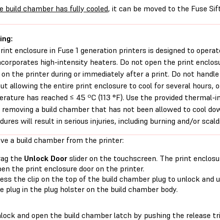
e build chamber has fully cooled
, it can be moved to the Fuse Sif
ing:
rint enclosure in Fuse 1 generation printers is designed to operat
ncorporates high-intensity heaters. Do not open the print enclos
 on the printer during or immediately after a print. Do not handl
ut allowing the entire print enclosure to cool for several hours, o
rature has reached ≤ 45 ºC (113 °F). Use the provided thermal-ins
removing a build chamber that has not been allowed to cool down
dures will result in serious injuries, including burning and/or scald
ve a build chamber from the printer:
rag the
Unlock Door
slider on the touchscreen. The print enclosu
en the print enclosure door on the printer.
ess the clip on the top of the build chamber plug to unlock and u
e plug in the plug holster on the build chamber body.
lock and open the build chamber latch by pushing the release trig