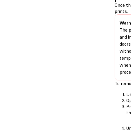
Once th
prints.
Warn
The p
and i
doors
witho
tempe
when 
proce
To remo
D
Op
Pr
th
Un