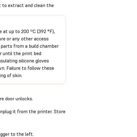
t to extract and clean the
e at up to 200 ºC (392 °F),
ure or any other access
e parts from a build chamber
r until the print bed
ulating silicone gloves
. Failure to follow these
ing of skin.
re door unlocks.
nplug it from the printer. Store
ger to the left.