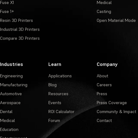
Fuse X1
Medical
Fuse 1+
Casting
Resin 3D Printers
Open Material Mode
Industrial 3D Printers
Compare 3D Printers
Industries
Learn
Company
Engineering
Applications
About
Manufacturing
Blog
Careers
Automotive
Resources
Press
Aerospace
Events
Press Coverage
Dental
ROI Calculator
Community & Impact
Medical
Forum
Contact
Education