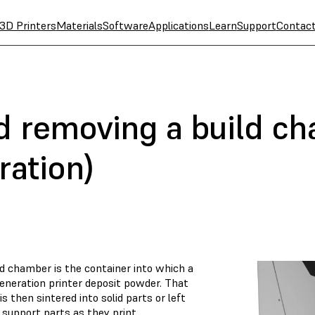
3D Printers
Materials
Software
Applications
Learn
Support
Contac
nd removing a build c
ration)
ld chamber is the container into which a
generation printer deposit powder. That
s then sintered into solid parts or left
 support parts as they print.