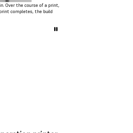
n. Over the course of a print,
print completes, the build