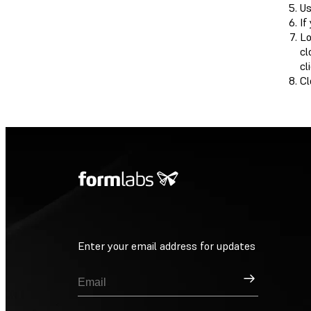
Us
If
Lo
cl
cl
Cl
Enter your email address for updates
Sign Up