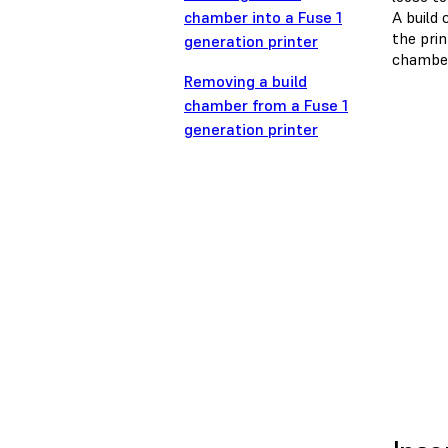
chamber into a Fuse 1
A build 
the pri
generation printer
chamber
Removing a build
chamber from a Fuse 1
generation printer