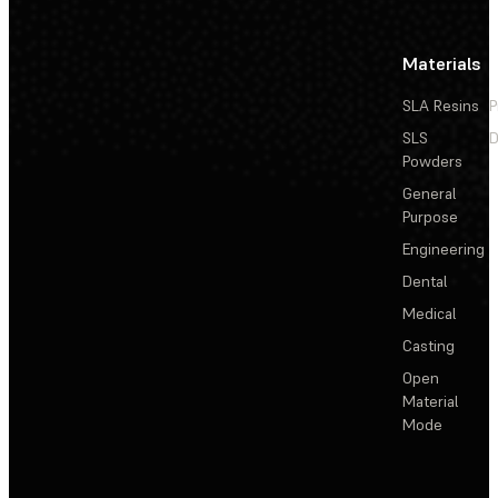
Materials
SLA Resins
P
SLS
D
Powders
General
Purpose
Engineering
Dental
Medical
Casting
Open
Material
Mode