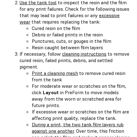
Use the tank tool
to inspect the resin and the film
for any print failures. Check for the following issues
that may lead to print failures or any
excessive
wear
that requires replacing the tank:
Cured resin on the film
Debris or failed prints in the resin
Punctures, cuts, or gouges in the film
Resin caught between film layers
If necessary, follow
cleaning instructions
to remove
cured resin, failed prints, debris, and settled
pigment.
Print a cleaning mesh
to remove cured resin
from the tank
For moderate wear or scratches on the film,
click
Layout
in PreForm to move models
away from the worn or scratched area for
future prints.
If excessive wear or scratches on the film are
affecting print quality, replace the tank.
During a print, the two tank film layers rub
against one another
. Over time, this friction