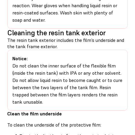
reaction. Wear gloves when handling liquid resin or
resin-coated surfaces. Wash skin with plenty of
soap and water.
Cleaning the resin tank exterior
The resin tank exterior includes the film’s underside and
the tank frame exterior.
Notice:
Do not clean the inner surface of the flexible film
(inside the resin tank) with IPA or any other solvent.
Do not allow liquid resin to become caught or to cure
between the two layers of the tank film. Resin
trapped between the film layers renders the resin
tank unusable.
Clean the film underside
To clean the underside of the protective film: