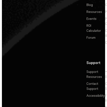
Blog
C
Resources
P
Events
P
C
ROI
Calculator
&
Forum
C
Support
Support
+
Resources
Contact
C
Support
S
Accessibility
F
R