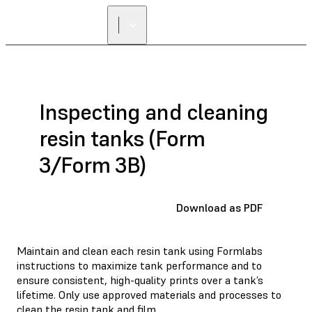
Inspecting and cleaning
resin tanks (Form
3/Form 3B)
Download as PDF
Maintain and clean each resin tank using Formlabs
instructions to maximize tank performance and to
ensure consistent, high-quality prints over a tank’s
lifetime. Only use approved materials and processes to
clean the resin tank and film.