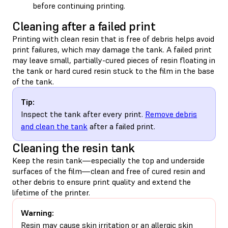
before continuing printing.
Cleaning after a failed print
Printing with clean resin that is free of debris helps avoid
print failures, which may damage the tank. A failed print
may leave small, partially-cured pieces of resin floating in
the tank or hard cured resin stuck to the film in the base
of the tank.
Tip:
Inspect the tank after every print.
Remove debris
and clean the tank
after a failed print.
Cleaning the resin tank
Keep the resin tank—especially the top and underside
surfaces of the film—clean and free of cured resin and
other debris to ensure print quality and extend the
lifetime of the printer.
Warning:
Resin may cause skin irritation or an allergic skin