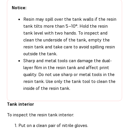
Notice:
Resin may spill over the tank walls if the resin
tank tilts more than 5–10°. Hold the resin
tank level with two hands. To inspect and
clean the underside of the tank, empty the
resin tank and take care to avoid spilling resin
outside the tank.
Sharp and metal tools can damage the dual-
layer film in the resin tank and affect print
quality. Do not use sharp or metal tools in the
resin tank. Use only the tank tool to clean the
inside of the resin tank.
Tank interior
To inspect the resin tank interior:
Put on a clean pair of nitrile gloves.