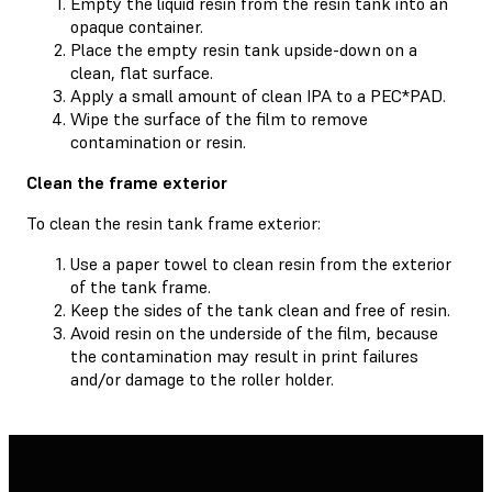
Empty the liquid resin from the resin tank into an
opaque container.
Place the empty resin tank upside-down on a
clean, flat surface.
Apply a small amount of clean IPA to a PEC*PAD.
Wipe the surface of the film to remove
contamination or resin.
Clean the frame exterior
To clean the resin tank frame exterior:
Use a paper towel to clean resin from the exterior
of the tank frame.
Keep the sides of the tank clean and free of resin.
Avoid resin on the underside of the film, because
the contamination may result in print failures
and/or damage to the roller holder.