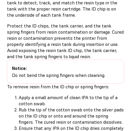
tank to detect, track, and match the resin type in the
tank with the proper resin cartridge. The ID chip is on
the underside of each tank frame.
Protect the ID chips, the tank carrier, and the tank
spring fingers from resin contamination or damage. Cured
resin or contamination prevents the printer from
properly identifying a resin tank during insertion or use.
Avoid exposing the resin tank ID chip, the tank carrier,
and the tank spring fingers to liquid resin.
Notice:
Do not bend the spring fingers when cleaning.
To remove resin from the ID chip or spring fingers:
Apply a small amount of clean IPA to the tip of a
cotton swab.
Rub the tip of the cotton swab onto the silver pads
on the ID chip or onto and around the spring
fingers. The cured resin or contamination dissolves.
Ensure that any IPA on the ID chip dries completely