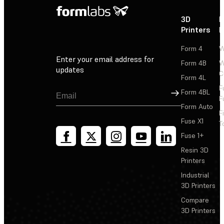
3D
P
Printers
P
Form 4
W
Enter your email address for
Form 4B
W
updates
C
Form 4L
F
Sign Up
Form 4BL
F
Form Auto
F
Fuse X1
T
Fuse 1+
Resin 3D
Printers
Industrial
3D Printers
Compare
3D Printers