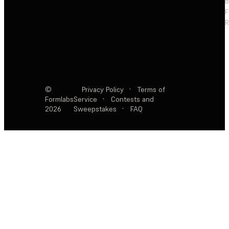
F
R
©
Privacy Policy
·
Terms of
Formlabs
Service
·
Contests and
2026
Sweepstakes
·
FAQ