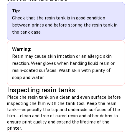
Tip:
Check that the resin tank is in good condition
between prints and before storing the resin tank in
the tank case.
Warning:
Resin may cause skin irritation or an allergic skin
reaction. Wear gloves when handling liquid resin or
resin-coated surfaces. Wash skin with plenty of
soap and water.
Inspecting resin tanks
Place the resin tank on a clean and even surface before
inspecting the film with the tank tool. Keep the resin
tank—especially the top and underside surfaces of the
film—clean and free of cured resin and other debris to
ensure print quality and extend the lifetime of the
printer.