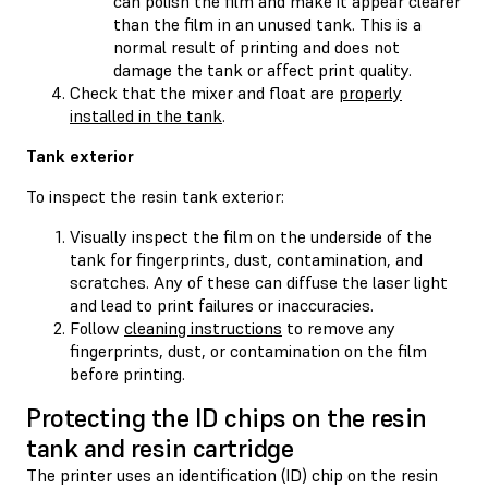
can polish the film and make it appear clearer
than the film in an unused tank. This is a
normal result of printing and does not
damage the tank or affect print quality.
Check that the mixer and float are
properly
installed in the tank
.
Tank exterior
To inspect the resin tank exterior:
Visually inspect the film on the underside of the
tank for fingerprints, dust, contamination, and
scratches. Any of these can diffuse the laser light
and lead to print failures or inaccuracies.
Follow
cleaning instructions
to remove any
fingerprints, dust, or contamination on the film
before printing.
Protecting the ID chips on the resin
tank and resin cartridge
The printer uses an identification (ID) chip on the resin