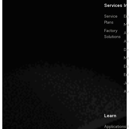
Services
In
Service
En
Plans
Ma
Factory
Au
Solutions
Ae
De
Me
Ed
En
Je
Au
Learn
Applications
A