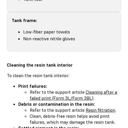
Tank frame:
Low-fiber paper towels
Non-reactive nitrile gloves
Cleaning the resin tank interior
To clean the resin tank interior:
Print failures:
Refer to the support article
Cleaning after a
failed print (Form 3L/Form 3BL)
.
Debris or contamination in the resin:
Refer to the support article
Resin filtration
.
Clean, debris-free resin helps avoid print
failures, which may damage the resin tank.
Settled pigment in the resin: