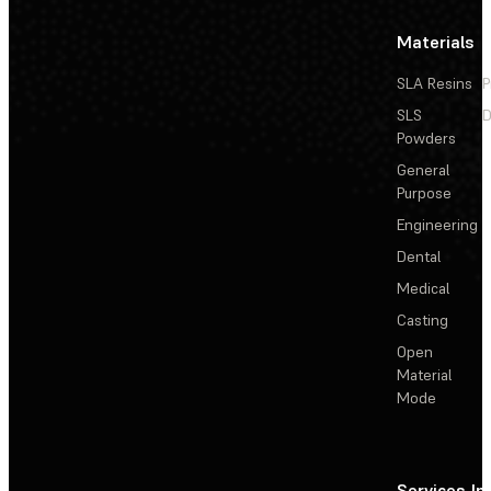
Materials
SLA Resins
P
SLS
D
Powders
General
Purpose
Engineering
Dental
Medical
Casting
Open
Material
Mode
Services
In