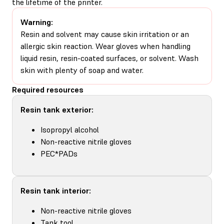
the lifetime of the printer.
Warning:
Resin and solvent may cause skin irritation or an
allergic skin reaction. Wear gloves when handling
liquid resin, resin-coated surfaces, or solvent. Wash
skin with plenty of soap and water.
Required resources
Resin tank exterior:
Isopropyl alcohol
Non-reactive nitrile gloves
PEC*PADs
Resin tank interior:
Non-reactive nitrile gloves
Tank tool