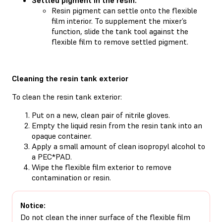
Resin pigment can settle onto the flexible
film interior. To supplement the mixer’s
function, slide the tank tool against the
flexible film to remove settled pigment.
Cleaning the resin tank exterior
To clean the resin tank exterior:
Put on a new, clean pair of nitrile gloves.
Empty the liquid resin from the resin tank into an
opaque container.
Apply a small amount of clean isopropyl alcohol to
a PEC*PAD.
Wipe the flexible film exterior to remove
contamination or resin.
Notice:
Do not clean the inner surface of the flexible film