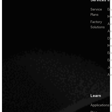
Service
En
Plans
Ma
Factory
Au
Solutions
Ae
De
Me
Ed
En
Je
Au
Learn
Applications
A