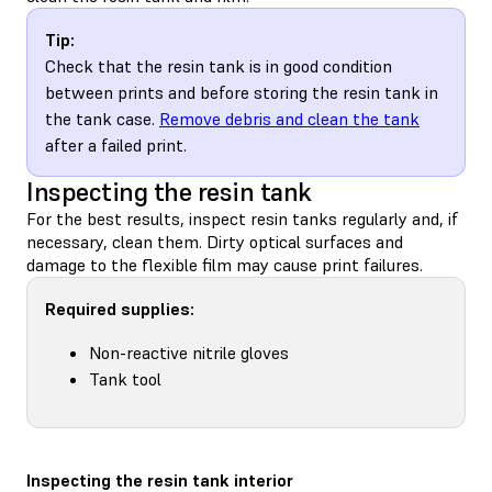
Tip:
Check that the resin tank is in good condition
between prints and before storing the resin tank in
the tank case.
Remove debris and clean the tank
after a failed print.
Inspecting the resin tank
For the best results, inspect resin tanks regularly and, if
necessary, clean them. Dirty optical surfaces and
damage to the flexible film may cause print failures.
Required supplies:
Non-reactive nitrile gloves
Tank tool
Inspecting the resin tank interior