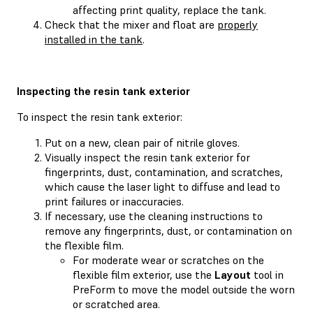
affecting print quality, replace the tank.
Check that the mixer and float are
properly
installed in the tank
.
Inspecting the resin tank exterior
To inspect the resin tank exterior:
Put on a new, clean pair of nitrile gloves.
Visually inspect the resin tank exterior for
fingerprints, dust, contamination, and scratches,
which cause the laser light to diffuse and lead to
print failures or inaccuracies.
If necessary, use the cleaning instructions to
remove any fingerprints, dust, or contamination on
the flexible film.
For moderate wear or scratches on the
flexible film exterior, use the
Layout
tool in
PreForm to move the model outside the worn
or scratched area.