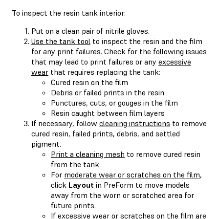
To inspect the resin tank interior:
Put on a clean pair of nitrile gloves.
Use the tank tool
to inspect the resin and the film
for any print failures. Check for the following issues
that may lead to print failures or any
excessive
wear
that requires replacing the tank:
Cured resin on the film
Debris or failed prints in the resin
Punctures, cuts, or gouges in the film
Resin caught between film layers
If necessary, follow
cleaning instructions
to remove
cured resin, failed prints, debris, and settled
pigment.
Print a cleaning mesh
to remove cured resin
from the tank
For
moderate wear or scratches on the film
,
click
Layout
in PreForm to move models
away from the worn or scratched area for
future prints.
If excessive wear or scratches on the film are