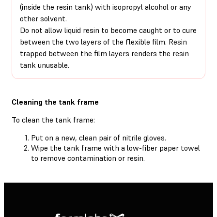
(inside the resin tank) with isopropyl alcohol or any
other solvent.
Do not allow liquid resin to become caught or to cure
between the two layers of the flexible film. Resin
trapped between the film layers renders the resin
tank unusable.
Cleaning the tank frame
To clean the tank frame:
Put on a new, clean pair of nitrile gloves.
Wipe the tank frame with a low-fiber paper towel
to remove contamination or resin.