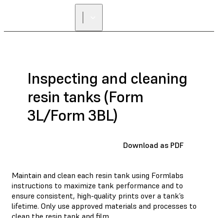
Inspecting and cleaning
resin tanks (Form
3L/Form 3BL)
Download as PDF
Maintain and clean each resin tank using Formlabs
instructions to maximize tank performance and to
ensure consistent, high-quality prints over a tank’s
lifetime. Only use approved materials and processes to
clean the resin tank and film.