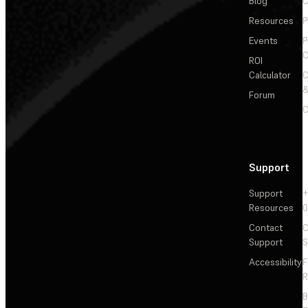
Blog
C
Resources
P
Events
P
C
ROI
Calculator
&
Forum
C
Support
Support
+
Resources
Contact
C
Support
S
Accessibility
F
R