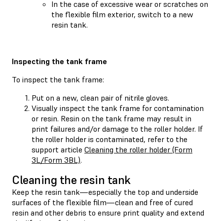
In the case of excessive wear or scratches on
the flexible film exterior, switch to a new
resin tank.
Inspecting the tank frame
To inspect the tank frame:
Put on a new, clean pair of nitrile gloves.
Visually inspect the tank frame for contamination
or resin. Resin on the tank frame may result in
print failures and/or damage to the roller holder. If
the roller holder is contaminated, refer to the
support article
Cleaning the roller holder (Form
3L/Form 3BL)
.
Cleaning the resin tank
Keep the resin tank—especially the top and underside
surfaces of the flexible film—clean and free of cured
resin and other debris to ensure print quality and extend