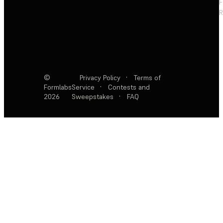
F
R
©
Privacy Policy
·
Terms of
Formlabs
Service
·
Contests and
2026
Sweepstakes
·
FAQ