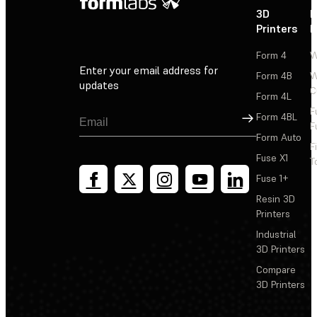
3D
P
Printers
P
Form 4
W
Enter your email address for
Form 4B
W
updates
C
Form 4L
F
Sign Up
Form 4BL
F
Form Auto
F
Fuse X1
T
Fuse 1+
Resin 3D
Printers
Industrial
3D Printers
Compare
3D Printers